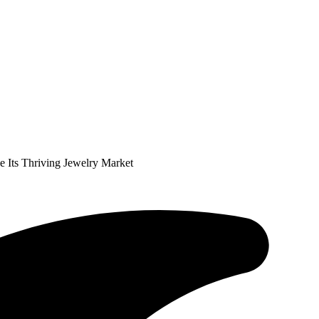
 Its Thriving Jewelry Market