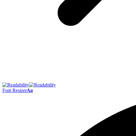
Font Resizer
Aa