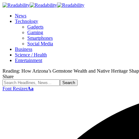
News
Technology
Gadgets
Gaming
Smartphones
Social Media
Business
Science / Health
Entertainment
Reading:
How Arizona’s Gemstone Wealth and Native Heritage Shape
Share
Font Resizer
Aa