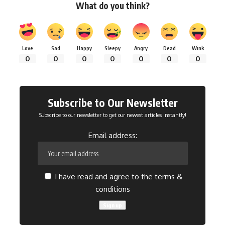
What do you think?
Love
Sad
Happy
Sleepy
Angry
Dead
Wink
0
0
0
0
0
0
0
Subscribe to Our Newsletter
Subscribe to our newsletter to get our newest articles instantly!
Email address:
I have read and agree to the terms &
conditions