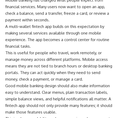
Mobile banking has changed what people expect from
financial services. Many users now want to open an app,
check a balance, send a transfer, freeze a card, or review a
payment within seconds.
A multi-wallet fintech app builds on this expectation by
making several services available through one mobile
experience. The app becomes a control center for routine
financial tasks.
This is useful for people who travel, work remotely, or
manage money across different platforms. Mobile access
means they are not tied to branch hours or desktop banking
portals. They can act quickly when they need to send
money, check a payment, or manage a card.
Good mobile banking design should also make information
easy to understand. Clear menus, plain transaction labels,
simple balance views, and helpful notifications all matter. A
fintech app should not only provide many features; it should
make those features usable.