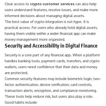
Clear access to
crypto customer services
can also help
users understand features, resolve issues, and make more
informed decisions about managing digital assets.
The best value of crypto integration is not hype. It is
practical access. For users who already hold digital assets,
having them visible within a wider financial app can make
money management more organized.
Security and Accessibility in Digital Finance
Security is a core part of any financial app. When a platform
handles banking tools, payment cards, transfers, and crypto
wallets, users need confidence that their data and money
are protected.
Common security features may include biometric login, two-
factor authentication, device verification, card controls,
transaction alerts, encryption, and compliance monitoring.
These tools help reduce risk, but users also play a role.
Good habits include: