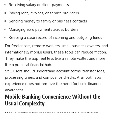
Receiving salary or client payments
Paying rent, invoices, or service providers
Sending money to family or business contacts
Managing euro payments across borders
Keeping a clear record of incoming and outgoing funds
For freelancers, remote workers, small business owners, and
internationally mobile users, these tools can reduce friction.
They make the app feel less like a simple wallet and more
like a practical financial hub.
Still, users should understand account terms, transfer fees,
processing times, and compliance checks. A smooth app
experience does not remove the need for basic financial
awareness.
Mobile Banking Convenience Without the
Usual Complexity