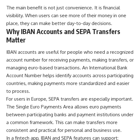
The main benefit is not just convenience. It is financial
visibility. When users can see more of their money in one
place, they can make better day-to-day decisions.
Why IBAN Accounts and SEPA Transfers
Matter
IBAN accounts are useful for people who need a recognized
account number for receiving payments, making transfers, or
managing euro-based transactions. An International Bank
Account Number helps identify accounts across participating
countries, making payments more standardized and easier
to process.
For users in Europe, SEPA transfers are especially important.
The Single Euro Payments Area allows euro payments
between participating banks and payment institutions under
a common framework. This can make transfers more
consistent and practical for personal and business use.
In a fintech app, IBAN and SEPA features can support: