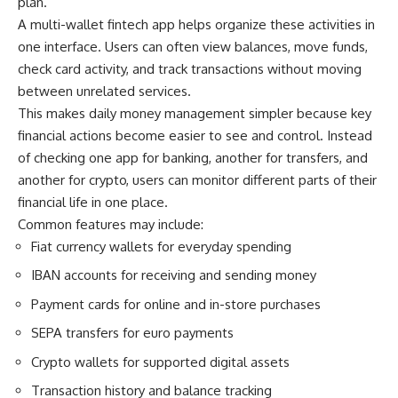
plan.
A multi-wallet fintech app helps organize these activities in
one interface. Users can often view balances, move funds,
check card activity, and track transactions without moving
between unrelated services.
This makes daily money management simpler because key
financial actions become easier to see and control. Instead
of checking one app for banking, another for transfers, and
another for crypto, users can monitor different parts of their
financial life in one place.
Common features may include:
Fiat currency wallets for everyday spending
IBAN accounts for receiving and sending money
Payment cards for online and in-store purchases
SEPA transfers for euro payments
Crypto wallets for supported digital assets
Transaction history and balance tracking