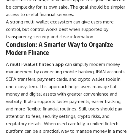
be complexity for its own sake. The goal should be simpler
access to useful financial services.
A strong multi-wallet ecosystem can give users more
control, but control works best when supported by
transparency, security, and clear information.
Conclusion: A Smarter Way to Organize
Modern Finance
A
multi-wallet fintech app
can simplify modern money
management by connecting mobile banking, IBAN accounts,
SEPA transfers, payment cards, and crypto wallet tools in
one ecosystem. This approach helps users manage fiat
money and digital assets with greater convenience and
visibility. It also supports faster payments, easier tracking,
and more flexible financial routines. Still, users should pay
attention to fees, security settings, crypto risks, and
regulatory details. When used carefully, a unified fintech
platform can be a practical way to manage money in a more