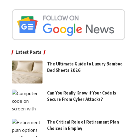
Latest Posts
The Ultimate Guide to Luxury Bamboo
Bed Sheets 2026
Can You Really Know if Your Code Is
Secure From Cyber Attacks?
The Critical Role of Retirement Plan
Choices in Employ