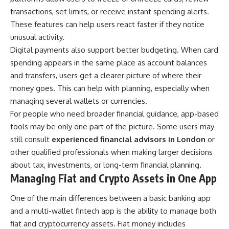
transactions, set limits, or receive instant spending alerts.
These features can help users react faster if they notice
unusual activity.
Digital payments also support better budgeting. When card
spending appears in the same place as account balances
and transfers, users get a clearer picture of where their
money goes. This can help with planning, especially when
managing several wallets or currencies.
For people who need broader financial guidance, app-based
tools may be only one part of the picture. Some users may
still consult
experienced financial advisors in London
or
other qualified professionals when making larger decisions
about tax, investments, or long-term financial planning.
Managing Fiat and Crypto Assets in One App
One of the main differences between a basic banking app
and a multi-wallet fintech app is the ability to manage both
fiat and cryptocurrency assets. Fiat money includes