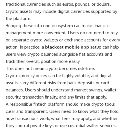
traditional currencies such as euros, pounds, or dollars.
Crypto assets may include digital currencies supported by
the platform.
Bringing these into one ecosystem can make financial
management more convenient. Users do not need to rely
on separate crypto wallets or exchange accounts for every
action. In practice, a
blackcat mobile app
setup can help
users view crypto balances alongside fiat accounts and
track their overall position more easily.
This does not mean crypto becomes risk-free.
Cryptocurrency prices can be highly volatile, and digital
assets carry different risks from bank deposits or card
balances. Users should understand market swings, wallet
security, transaction finality, and any limits that apply.
A responsible fintech platform should make crypto tools
clear and transparent. Users need to know what they hold,
how transactions work, what fees may apply, and whether
they control private keys or use custodial wallet services.