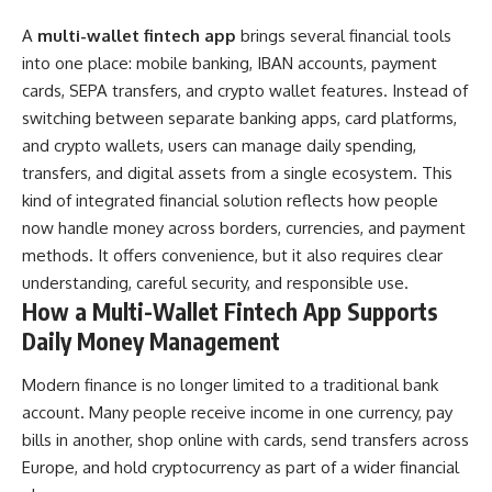
A
multi-wallet fintech app
brings several financial tools
into one place: mobile banking, IBAN accounts, payment
cards, SEPA transfers, and crypto wallet features. Instead of
switching between separate banking apps, card platforms,
and crypto wallets, users can manage daily spending,
transfers, and digital assets from a single ecosystem. This
kind of integrated financial solution reflects how people
now handle money across borders, currencies, and payment
methods. It offers convenience, but it also requires clear
understanding, careful security, and responsible use.
How a Multi-Wallet Fintech App Supports
Daily Money Management
Modern finance is no longer limited to a traditional bank
account. Many people receive income in one currency, pay
bills in another, shop online with cards, send transfers across
Europe, and hold cryptocurrency as part of a wider financial