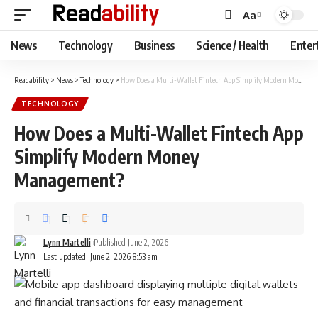
Aa
Font
Resizer
News
Technology
Business
Science / Health
Enter
Readability
>
News
>
Technology
>
How Does a Multi-Wallet Fintech App Simplify Modern Money Management?
TECHNOLOGY
How Does a Multi-Wallet Fintech App
Simplify Modern Money
Management?
Lynn Martelli
Published June 2, 2026
Last updated: June 2, 2026 8:53 am