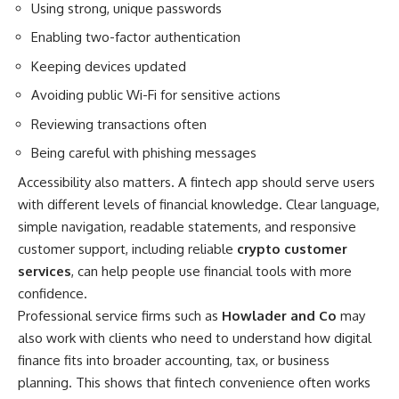
Using strong, unique passwords
Enabling two-factor authentication
Keeping devices updated
Avoiding public Wi-Fi for sensitive actions
Reviewing transactions often
Being careful with phishing messages
Accessibility also matters. A fintech app should serve users
with different levels of financial knowledge. Clear language,
simple navigation, readable statements, and responsive
customer support, including reliable
crypto customer
services
, can help people use financial tools with more
confidence.
Professional service firms such as
Howlader and Co
may
also work with clients who need to understand how digital
finance fits into broader accounting, tax, or business
planning. This shows that fintech convenience often works