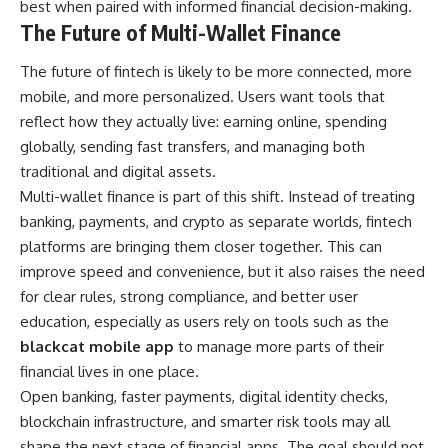
best when paired with informed financial decision-making.
The Future of Multi-Wallet Finance
The future of fintech is likely to be more connected, more
mobile, and more personalized. Users want tools that
reflect how they actually live: earning online, spending
globally, sending fast transfers, and managing both
traditional and digital assets.
Multi-wallet finance is part of this shift. Instead of treating
banking, payments, and crypto as separate worlds, fintech
platforms are bringing them closer together. This can
improve speed and convenience, but it also raises the need
for clear rules, strong compliance, and better user
education, especially as users rely on tools such as the
blackcat mobile app
to manage more parts of their
financial lives in one place.
Open banking, faster payments, digital identity checks,
blockchain infrastructure, and smarter risk tools may all
shape the next stage of financial apps. The goal should not