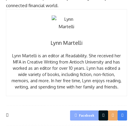
connected financial world.
Lynn Martelli
Lynn Martelli is an editor at Readability. She received her
MFA in Creative Writing from Antioch University and has
worked as an editor for over 10 years. Lynn has edited a
wide variety of books, including fiction, non-fiction,
memoirs, and more. In her free time, Lynn enjoys reading,
writing, and spending time with her family and friends.
Facebook