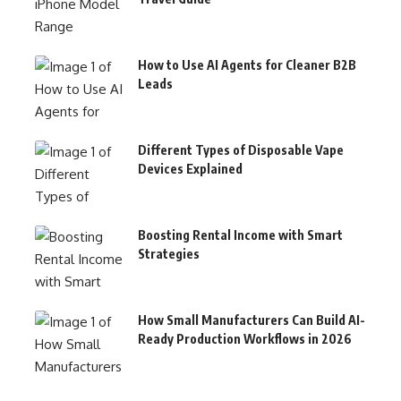
How to Use AI Agents for Cleaner B2B
Leads
Different Types of Disposable Vape
Devices Explained
Boosting Rental Income with Smart
Strategies
How Small Manufacturers Can Build AI-
Ready Production Workflows in 2026