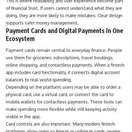
This is where readability and user experience become part
of financial trust. If users cannot understand what they are
doing, they are more likely to make mistakes. Clear design
supports safer money management.
Payment Cards and Digital Payments in One
Ecosystem
Payment cards remain central to everyday finance. People
use them for groceries, subscriptions, travel bookings,
online shopping, and contactless payments. When a fintech
app includes card functionality, it connects digital account
balances to real-world spending.
Depending on the platform, users may be able to order a
physical card, use a virtual card, or connect the card to
mobile wallets for contactless payments. These tools can
make spending more flexible while still keeping activity
visible in the app.
Card controls are also important. Many modern fintech
platforms allow users to freeze or unfreeze cards, review