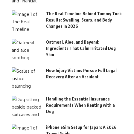
The Real Timeline Behind Tummy Tuck
Results: Swelling, Scars, and Body
Changes in 2026
Oatmeal, Aloe, and Beyond:
Ingredients That Calm Irritated Dog
Skin
How Injury Victims Pursue Full Legal
Recovery After an Accident
Handling the Essential Insurance
Requirements When Renting with a
Dog
iPhone eSim Setup for Japan: A 2026
Travel Guide