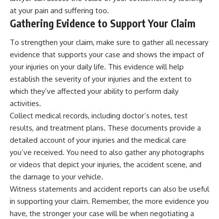
at your pain and suffering too.
Gathering Evidence to Support Your Claim
To strengthen your claim, make sure to gather all necessary
evidence that supports your case and shows the impact of
your injuries on your daily life. This evidence will help
establish the severity of your injuries and the extent to
which they’ve affected your ability to perform daily
activities.
Collect medical records, including doctor’s notes, test
results, and treatment plans. These documents provide a
detailed account of your injuries and the medical care
you’ve received. You need to also gather any photographs
or videos that depict your injuries, the accident scene, and
the damage to your vehicle.
Witness statements and accident reports can also be useful
in supporting your claim. Remember, the more evidence you
have, the stronger your case will be when negotiating a