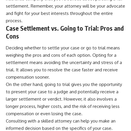
settlement. Remember, your attorney will be your advocate
and fight for your best interests throughout the entire
process.
Case Settlement vs. Going to Trial: Pros and
Cons
Deciding whether to settle your case or go to trial means
weighing the pros and cons of each option. Opting for a
settlement means avoiding the uncertainty and stress of a
trial. It allows you to resolve the case faster and receive
compensation sooner.
On the other hand, going to trial gives you the opportunity
to present your case to a judge and potentially receive a
larger settlement or verdict. However, it also involves a
longer process, higher costs, and the risk of receiving less
compensation or even losing the case.
Consulting with a skilled attorney can help you make an
informed decision based on the specifics of your case.