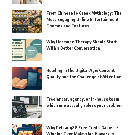
From Chinese to Greek Mythology: The
Most Engaging Online Entertainment
Themes and Features
Why Hormone Therapy Should Start
With a Better Conversation
Reading in the Digital Age: Content
Quality and the Challenge of Attention
Freelancer, agency, or in-house team:
which one actually solves your problem
Why Peluang88 Free Credit Games is
Winning Over Malaysian Players in