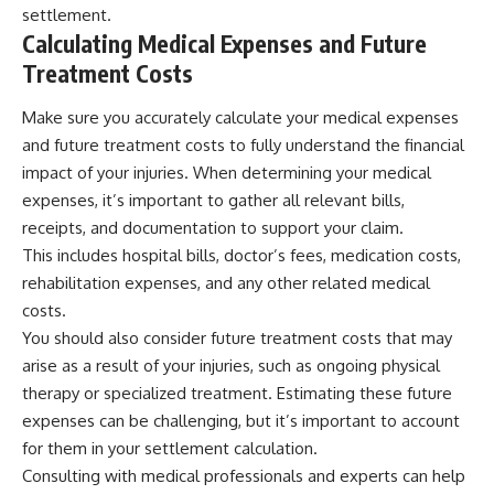
settlement.
Calculating Medical Expenses and Future
Treatment Costs
Make sure you accurately calculate your medical expenses
and future treatment costs to fully understand the financial
impact of your injuries. When determining your medical
expenses, it’s important to gather all relevant bills,
receipts, and documentation to support your claim.
This includes hospital bills, doctor’s fees, medication costs,
rehabilitation expenses, and any other related medical
costs.
You should also consider future treatment costs that may
arise as a result of your injuries, such as ongoing physical
therapy or specialized treatment. Estimating these future
expenses can be challenging, but it’s important to account
for them in your settlement calculation.
Consulting with medical professionals and experts can help