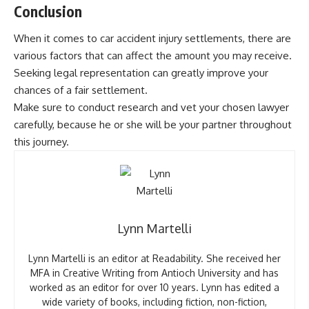
Conclusion
When it comes to car accident injury settlements, there are
various factors that can affect the amount you may receive.
Seeking legal representation can greatly improve your
chances of a fair settlement.
Make sure to conduct research and vet your chosen lawyer
carefully, because he or she will be your partner throughout
this journey.
Lynn Martelli
Lynn Martelli is an editor at Readability. She received her
MFA in Creative Writing from Antioch University and has
worked as an editor for over 10 years. Lynn has edited a
wide variety of books, including fiction, non-fiction,