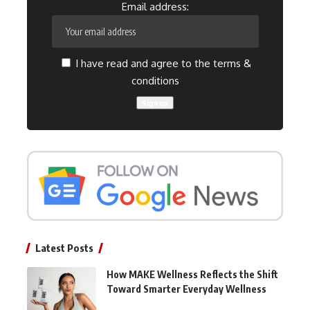
Email address:
I have read and agree to the terms &
conditions
Latest Posts
How MAKE Wellness Reflects the Shift
Toward Smarter Everyday Wellness