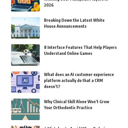
2026
Breaking Down the Latest White
House Announcements
8 Interface Features That Help Players
Understand Online Games
What does an AI customer experience
platform actually do that a CRM
doesn’t?
Why Clinical Skill Alone Won’t Grow
Your Orthodontic Practice