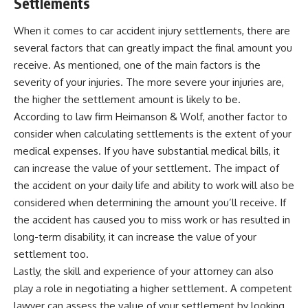
Settlements
When it comes to car accident injury settlements, there are
several factors that can greatly impact the final amount you
receive. As mentioned, one of the main factors is the
severity of your injuries. The more severe your injuries are,
the higher the settlement amount is likely to be.
According to law firm
Heimanson & Wolf
, another factor to
consider when calculating settlements is the extent of your
medical expenses. If you have substantial medical bills, it
can increase the value of your settlement. The impact of
the accident on your daily life and ability to work will also be
considered when determining the amount you’ll receive. If
the accident has caused you to miss work or has resulted in
long-term disability, it can increase the value of your
settlement too.
Lastly, the skill and experience of your attorney can also
play a role in negotiating a higher settlement. A competent
lawyer can assess the value of your settlement by looking