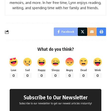
memoirs, and more. In her free time, Lynn enjoys reading,
writing, and spending time with her family and friends.
Facebook
What do you think?
Love
Sad
Happy
Sleepy
Angry
Dead
Wink
0
0
0
0
0
0
0
Subscribe to Our Newsletter
Subscribe to our newsletter to get our newest articles instantly!