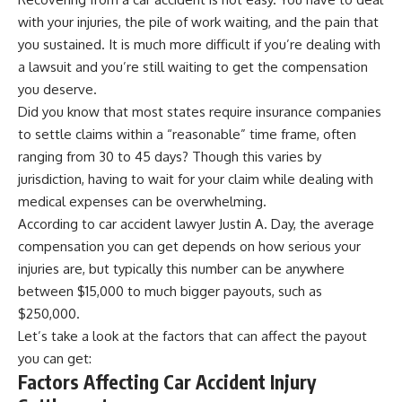
with your injuries, the pile of work waiting, and the pain that
you sustained. It is much more difficult if you’re dealing with
a lawsuit and you’re still waiting to get the compensation
you deserve.
Did you know that most states require insurance companies
to settle claims within a “reasonable” time frame, often
ranging from 30 to 45 days? Though this varies by
jurisdiction, having to wait for your claim while dealing with
medical expenses can be overwhelming.
According to
car accident lawyer Justin A. Day
, the average
compensation you can get depends on how serious your
injuries are, but typically this number can be anywhere
between $15,000 to much bigger payouts, such as
$250,000.
Let’s take a look at the factors that can affect the payout
you can get:
Factors Affecting Car Accident Injury