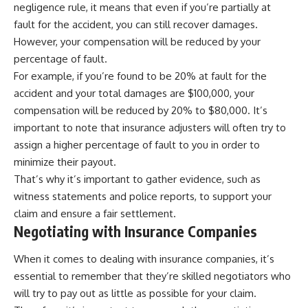
negligence rule, it means that even if you’re partially at
fault for the accident, you can still recover damages.
However, your compensation will be reduced by your
percentage of fault.
For example, if you’re found to be 20% at fault for the
accident and your total damages are $100,000, your
compensation will be reduced by 20% to $80,000. It’s
important to note that insurance adjusters will often try to
assign a higher percentage of fault to you in order to
minimize their payout.
That’s why it’s important to gather evidence, such as
witness statements and police reports, to support your
claim and ensure a fair settlement.
Negotiating with Insurance Companies
When it comes to dealing with insurance companies, it’s
essential to remember that they’re skilled negotiators who
will try to pay out as little as possible for your claim.