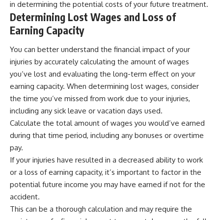
in determining the potential costs of your future treatment.
Determining Lost Wages and Loss of
Earning Capacity
You can better understand the financial impact of your
injuries by accurately calculating the amount of wages
you’ve lost and evaluating the long-term effect on your
earning capacity. When determining lost wages, consider
the time you’ve missed from work due to your injuries,
including any sick leave or vacation days used.
Calculate the total amount of wages you would’ve earned
during that time period, including any bonuses or overtime
pay.
If your injuries have resulted in a decreased ability to work
or a loss of earning capacity, it’s important to factor in the
potential future income you may have earned if not for the
accident.
This can be a thorough calculation and may require the