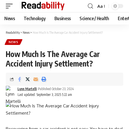
Aa
Font
Resizer
News
Technology
Business
Science / Health
Enter
Readability
>
News
>
How Much Is The Average Car Accident Injury Settlement?
NEWS
How Much Is The Average Car
Accident Injury Settlement?
Lynn Martelli
Published October 23, 2024
Last updated: September 3, 2025 5:22 am
Recovering from a car accident is not easy. You have to deal