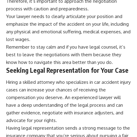
Therefore, it’s important to approach the negotiation
process with caution and preparedness.
Your lawyer needs to clearly articulate your position and
emphasize the impact of the accident on your life, including
any physical and emotional suffering, medical expenses, and
lost wages.
Remember to stay calm and if you have legal counsel, it’s
best to leave the negotiations with them because they
know how to navigate this area better than you do.
Seeking Legal Representation for Your Case
Hiring a skilled attorney who specializes in car accident injury
cases can increase your chances of receiving the
compensation you deserve. An experienced lawyer will
have a deep understanding of the legal process and can
gather evidence, negotiate with insurance adjusters, and
advocate for your rights.
Having legal representation sends a strong message to the
insurance company that you’re serious about pursuing a fair