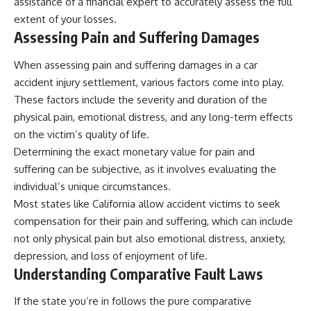
assistance of a financial expert to accurately assess the full
extent of your losses.
Assessing Pain and Suffering Damages
When assessing pain and suffering damages in a car
accident injury settlement, various factors come into play.
These factors include the severity and duration of the
physical pain, emotional distress, and any long-term effects
on the victim’s quality of life.
Determining the exact monetary value for pain and
suffering can be subjective, as it involves evaluating the
individual’s unique circumstances.
Most states like California allow accident victims to seek
compensation for their pain and suffering, which can include
not only physical pain but also emotional distress, anxiety,
depression, and loss of enjoyment of life.
Understanding Comparative Fault Laws
If the state you’re in follows the pure comparative