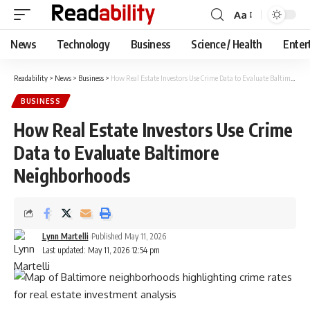
Aa
Font
Resizer
News
Technology
Business
Science / Health
Enter
Readability
>
News
>
Business
>
How Real Estate Investors Use Crime Data to Evaluate Baltimore Neighborhoods
BUSINESS
How Real Estate Investors Use Crime
Data to Evaluate Baltimore
Neighborhoods
Lynn Martelli
Published May 11, 2026
Last updated: May 11, 2026 12:54 pm