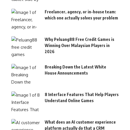
Freelancer, agency, or in-house team:
which one actually solves your problem
Why Peluang88 Free Credit Games is
Winning Over Malaysian Players in
2026
Breaking Down the Latest White
House Announcements
8 Interface Features That Help Players
Understand Online Games
What does an AI customer experience
platform actually do that a CRM