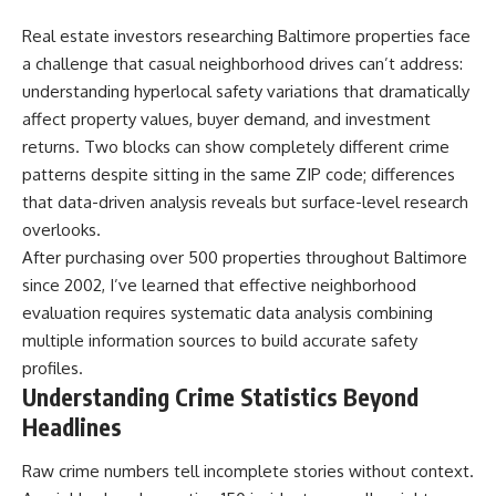
Real estate investors researching Baltimore properties face
a challenge that casual neighborhood drives can’t address:
understanding hyperlocal safety variations that dramatically
affect property values, buyer demand, and investment
returns. Two blocks can show completely different crime
patterns despite sitting in the same ZIP code; differences
that data-driven analysis reveals but surface-level research
overlooks.
After purchasing over 500 properties throughout Baltimore
since 2002, I’ve learned that effective neighborhood
evaluation requires systematic data analysis combining
multiple information sources to build accurate safety
profiles.
Understanding Crime Statistics Beyond
Headlines
Raw crime numbers tell incomplete stories without context.