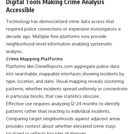
Digital Tools Making Crime Analysis
Accessible
Technology has democratized crime data access that
required police connections or expensive investigators a
decade ago. Multiple free platforms now provide
neighborhood-level information enabling systematic
analysis.
Crime Mapping Platforms
Platforms like CrimeReports.com aggregate police data
into searchable, mappable interfaces showing incidents by
type, location, and date. Visual mapping reveals clustering
patterns, whether incidents spread uniformly or concentrate
in particular blocks, that raw statistics obscure.
Effective use requires analyzing 12-24 months to identify
patterns rather than reacting to individual incidents.
Comparing target neighborhoods against adjacent areas
provides context about whether elevated crime stays
localized or reflects broader challenges.