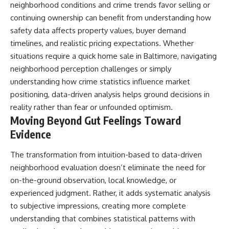
neighborhood conditions and crime trends favor selling or
continuing ownership can benefit from understanding how
safety data affects property values, buyer demand
timelines, and realistic pricing expectations. Whether
situations require a
quick home sale in Baltimore
, navigating
neighborhood perception challenges or simply
understanding how crime statistics influence market
positioning, data-driven analysis helps ground decisions in
reality rather than fear or unfounded optimism.
Moving Beyond Gut Feelings Toward
Evidence
The transformation from intuition-based to data-driven
neighborhood evaluation doesn’t eliminate the need for
on-the-ground observation, local knowledge, or
experienced judgment. Rather, it adds systematic analysis
to subjective impressions, creating more complete
understanding that combines statistical patterns with