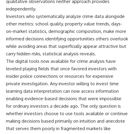
qualitative observations neither approach provides
independently.
Investors who systematically analyze crime data alongside
other metrics: school quality, property value trends, days-
on-market statistics, demographic composition, make more
informed decisions identifying opportunities others overlook
while avoiding areas that superficially appear attractive but
carry hidden risks, statistical analysis reveals.
The digital tools now available for crime analysis have
leveled playing fields that once favored investors with
insider police connections or resources for expensive
private investigation. Any investor willing to invest time
learning data interpretation can now access information
enabling evidence-based decisions that were impossible
for ordinary investors a decade ago. The only question is
whether investors choose to use tools available or continue
making decisions based primarily on intuition and anecdote
that serves them poorly in fragmented markets like