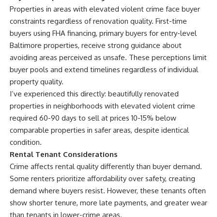
Properties in areas with elevated violent crime face buyer
constraints regardless of renovation quality. First-time
buyers using FHA financing, primary buyers for entry-level
Baltimore properties, receive strong guidance about
avoiding areas perceived as unsafe. These perceptions limit
buyer pools and extend timelines regardless of individual
property quality.
I’ve experienced this directly: beautifully renovated
properties in neighborhoods with elevated violent crime
required 60-90 days to sell at prices 10-15% below
comparable properties in safer areas, despite identical
condition.
Rental Tenant Considerations
Crime affects rental quality differently than buyer demand.
Some renters prioritize affordability over safety, creating
demand where buyers resist. However, these tenants often
show shorter tenure, more late payments, and greater wear
than tenants in lower-crime areas.