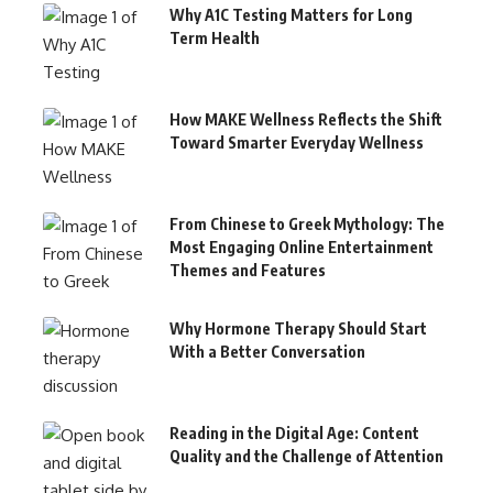
Why A1C Testing Matters for Long
Term Health
How MAKE Wellness Reflects the Shift
Toward Smarter Everyday Wellness
From Chinese to Greek Mythology: The
Most Engaging Online Entertainment
Themes and Features
Why Hormone Therapy Should Start
With a Better Conversation
Reading in the Digital Age: Content
Quality and the Challenge of Attention