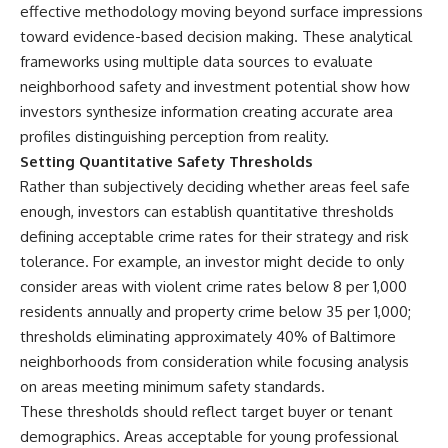
effective methodology moving beyond surface impressions
toward evidence-based decision making. These analytical
frameworks using multiple
data sources to evaluate
neighborhood safety
and investment potential show how
investors synthesize information creating accurate area
profiles distinguishing perception from reality.
Setting Quantitative Safety Thresholds
Rather than subjectively deciding whether areas feel safe
enough, investors can establish quantitative thresholds
defining acceptable crime rates for their strategy and risk
tolerance. For example, an investor might decide to only
consider areas with violent crime rates below 8 per 1,000
residents annually and property crime below 35 per 1,000;
thresholds eliminating approximately 40% of Baltimore
neighborhoods from consideration while focusing analysis
on areas meeting minimum safety standards.
These thresholds should reflect target buyer or tenant
demographics. Areas acceptable for young professional