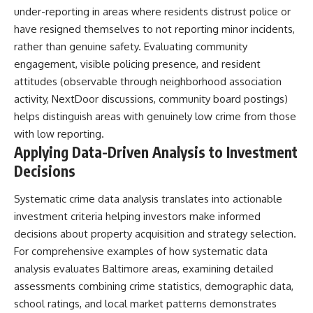
under-reporting in areas where residents distrust police or
have resigned themselves to not reporting minor incidents,
rather than genuine safety. Evaluating community
engagement, visible policing presence, and resident
attitudes (observable through neighborhood association
activity, NextDoor discussions, community board postings)
helps distinguish areas with genuinely low crime from those
with low reporting.
Applying Data-Driven Analysis to Investment
Decisions
Systematic crime data analysis translates into actionable
investment criteria helping investors make informed
decisions about property acquisition and strategy selection.
For comprehensive examples of how systematic data
analysis evaluates Baltimore areas, examining detailed
assessments combining crime statistics, demographic data,
school ratings, and local market patterns demonstrates