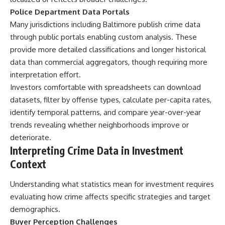
Police Department Data Portals
Many jurisdictions including Baltimore publish crime data
through public portals enabling custom analysis. These
provide more detailed classifications and longer historical
data than commercial aggregators, though requiring more
interpretation effort.
Investors comfortable with spreadsheets can download
datasets, filter by offense types, calculate per-capita rates,
identify temporal patterns, and compare year-over-year
trends revealing whether neighborhoods improve or
deteriorate.
Interpreting Crime Data in Investment
Context
Understanding what statistics mean for investment requires
evaluating how crime affects specific strategies and target
demographics.
Buyer Perception Challenges