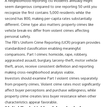
A neighborhood reporting 150 incidents annually might
seem dangerous compared to one reporting 50 until you
recognize the first contains 5,000 residents while the
second has 800, making per-capita rates substantially
different. Crime type also matters: property crimes like
vehicle break-ins differ from violent crimes affecting
personal safety.
The FBI’s Uniform Crime Reporting (UCR) program provides
standardized classification enabling meaningful
comparisons. Part I crimes: homicide, rape, robbery,
aggravated assault, burglary, larceny-theft, motor vehicle
theft, arson, receive consistent definition and reporting
making cross-neighborhood analysis viable.
Investors should examine Part I violent crimes separately
from property crimes. Violent crime rates most significantly
affect buyer perceptions and purchase willingness, while
property crime creates less buyer resistance when other
characteristics appear favorable.