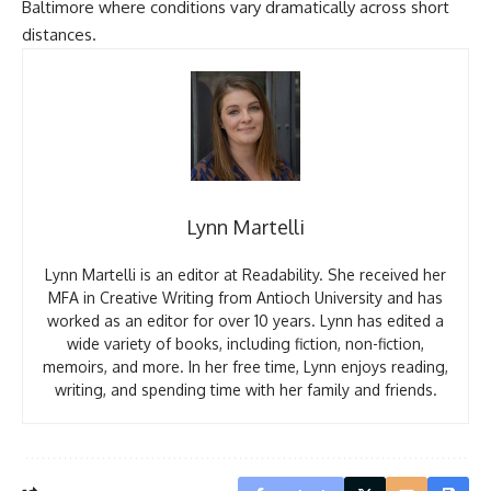
Baltimore where conditions vary dramatically across short
distances.
Lynn Martelli
Lynn Martelli is an editor at Readability. She received her
MFA in Creative Writing from Antioch University and has
worked as an editor for over 10 years. Lynn has edited a
wide variety of books, including fiction, non-fiction,
memoirs, and more. In her free time, Lynn enjoys reading,
writing, and spending time with her family and friends.