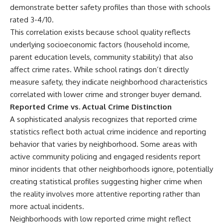
demonstrate better safety profiles than those with schools
rated 3-4/10.
This correlation exists because school quality reflects
underlying socioeconomic factors (household income,
parent education levels, community stability) that also
affect crime rates. While school ratings don’t directly
measure safety, they indicate neighborhood characteristics
correlated with lower crime and stronger buyer demand.
Reported Crime vs. Actual Crime Distinction
A sophisticated analysis recognizes that reported crime
statistics reflect both actual crime incidence and reporting
behavior that varies by neighborhood. Some areas with
active community policing and engaged residents report
minor incidents that other neighborhoods ignore, potentially
creating statistical profiles suggesting higher crime when
the reality involves more attentive reporting rather than
more actual incidents.
Neighborhoods with low reported crime might reflect