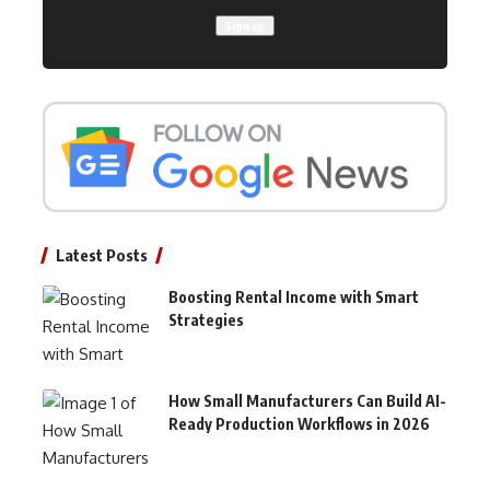
Latest Posts
Boosting Rental Income with Smart
Strategies
How Small Manufacturers Can Build AI-
Ready Production Workflows in 2026