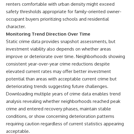
renters comfortable with urban density might exceed
safety thresholds appropriate for family-oriented owner-
occupant buyers prioritizing schools and residential
character.
Monitoring Trend Direction Over Time
Static crime data provides snapshot assessments, but
investment viability also depends on whether areas
improve or deteriorate over time. Neighborhoods showing
consistent year-over-year crime reductions despite
elevated current rates may offer better investment
potential than areas with acceptable current crime but
deteriorating trends suggesting future challenges.
Downloading multiple years of crime data enables trend
analysis revealing whether neighborhoods reached peak
crime and entered recovery phases, maintain stable
conditions, or show concerning deterioration patterns
requiring caution regardless of current statistics appearing
acceptable.