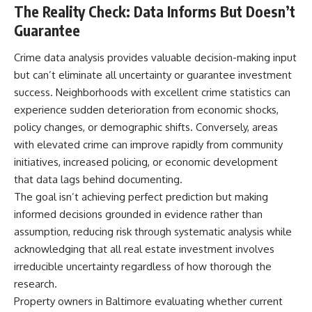
The Reality Check: Data Informs But Doesn’t
Guarantee
Crime data analysis provides valuable decision-making input
but can’t eliminate all uncertainty or guarantee investment
success. Neighborhoods with excellent crime statistics can
experience sudden deterioration from economic shocks,
policy changes, or demographic shifts. Conversely, areas
with elevated crime can improve rapidly from community
initiatives, increased policing, or economic development
that data lags behind documenting.
The goal isn’t achieving perfect prediction but making
informed decisions grounded in evidence rather than
assumption, reducing risk through systematic analysis while
acknowledging that all real estate investment involves
irreducible uncertainty regardless of how thorough the
research.
Property owners in Baltimore evaluating whether current