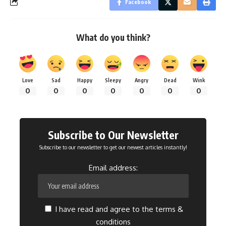
Facebook
What do you think?
Love
Sad
Happy
Sleepy
Angry
Dead
Wink
0
0
0
0
0
0
0
Subscribe to Our Newsletter
Subscribe to our newsletter to get our newest articles instantly!
Email address:
I have read and agree to the terms &
conditions