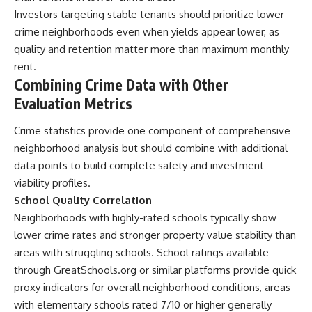
Investors targeting stable tenants should prioritize lower-
crime neighborhoods even when yields appear lower, as
quality and retention matter more than maximum monthly
rent.
Combining Crime Data with Other
Evaluation Metrics
Crime statistics provide one component of comprehensive
neighborhood analysis but should combine with additional
data points to build complete safety and investment
viability profiles.
School Quality Correlation
Neighborhoods with highly-rated schools typically show
lower crime rates and stronger property value stability than
areas with struggling schools. School ratings available
through GreatSchools.org or similar platforms provide quick
proxy indicators for overall neighborhood conditions, areas
with elementary schools rated 7/10 or higher generally