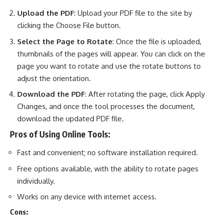
Upload the PDF
: Upload your PDF file to the site by
clicking the Choose File button.
Select the Page to Rotate
: Once the file is uploaded,
thumbnails of the pages will appear. You can click on the
page you want to rotate and use the rotate buttons to
adjust the orientation.
Download the PDF
: After rotating the page, click Apply
Changes, and once the tool processes the document,
download the updated PDF file.
Pros of Using Online Tools:
Fast and convenient; no software installation required.
Free options available, with the ability to rotate pages
individually.
Works on any device with internet access.
Cons: