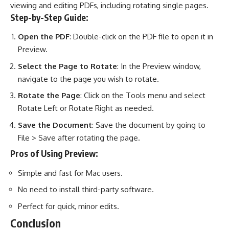
viewing and editing PDFs, including rotating single pages.
Step-by-Step Guide:
Open the PDF
: Double-click on the PDF file to open it in
Preview.
Select the Page to Rotate
: In the Preview window,
navigate to the page you wish to rotate.
Rotate the Page
: Click on the Tools menu and select
Rotate Left or Rotate Right as needed.
Save the Document
: Save the document by going to
File > Save after rotating the page.
Pros of Using Preview:
Simple and fast for Mac users.
No need to install third-party software.
Perfect for quick, minor edits.
Conclusion