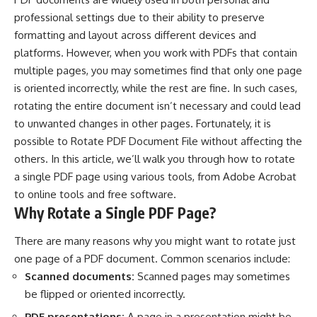
professional settings due to their ability to preserve
formatting and layout across different devices and
platforms. However, when you work with PDFs that contain
multiple pages, you may sometimes find that only one page
is oriented incorrectly, while the rest are fine. In such cases,
rotating the entire document isn’t necessary and could lead
to unwanted changes in other pages. Fortunately, it is
possible to
Rotate PDF Document File
without affecting the
others. In this article, we’ll walk you through how to rotate
a single PDF page using various tools, from Adobe Acrobat
to online tools and free software.
Why Rotate a Single PDF Page?
There are many reasons why you might want to rotate just
one page of a PDF document. Common scenarios include:
Scanned documents:
Scanned pages may sometimes
be flipped or oriented incorrectly.
PDF presentations:
A page in a presentation might be