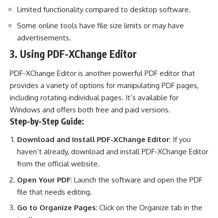
Limited functionality compared to desktop software.
Some online tools have file size limits or may have
advertisements.
3. Using PDF-XChange Editor
PDF-XChange Editor is another powerful PDF editor that
provides a variety of options for manipulating PDF pages,
including rotating individual pages. It’s available for
Windows and offers both free and paid versions.
Step-by-Step Guide:
Download and Install PDF-XChange Editor
: If you
haven’t already, download and install PDF-XChange Editor
from the official website.
Open Your PDF
: Launch the software and open the PDF
file that needs editing.
Go to Organize Pages
: Click on the Organize tab in the