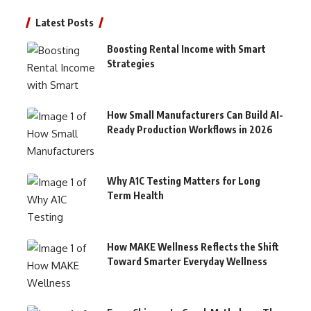
Latest Posts
Boosting Rental Income with Smart
Strategies
How Small Manufacturers Can Build AI-
Ready Production Workflows in 2026
Why A1C Testing Matters for Long
Term Health
How MAKE Wellness Reflects the Shift
Toward Smarter Everyday Wellness