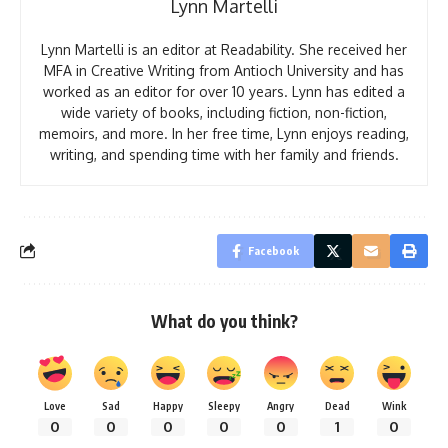
Lynn Martelli
Lynn Martelli is an editor at Readability. She received her
MFA in Creative Writing from Antioch University and has
worked as an editor for over 10 years. Lynn has edited a
wide variety of books, including fiction, non-fiction,
memoirs, and more. In her free time, Lynn enjoys reading,
writing, and spending time with her family and friends.
Facebook
What do you think?
Love
Sad
Happy
Sleepy
Angry
Dead
Wink
0
0
0
0
0
1
0