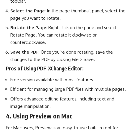
toolbar.
Select the Page
: In the page thumbnail panel, select the
page you want to rotate.
Rotate the Page
: Right-click on the page and select
Rotate Page. You can rotate it clockwise or
counterclockwise.
Save the PDF
: Once you’re done rotating, save the
changes to the PDF by clicking File > Save.
Pros of Using PDF-XChange Editor:
Free version available with most features.
Efficient for managing large PDF files with multiple pages.
Offers advanced editing features, including text and
image manipulation.
4. Using Preview on Mac
For Mac users, Preview is an easy-to-use built-in tool for