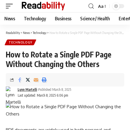
Aa
Font
Resizer
News
Technology
Business
Science / Health
Enter
Readability
>
News
>
Technology
>
How to Rotate a Single PDF Page Without Changing the Others
TECHNOLOGY
How to Rotate a Single PDF Page
Without Changing the Others
Lynn Martelli
Published March 8, 2025
Last updated: March 8, 2025 6:06 pm
PDF documents are widely used in both personal and