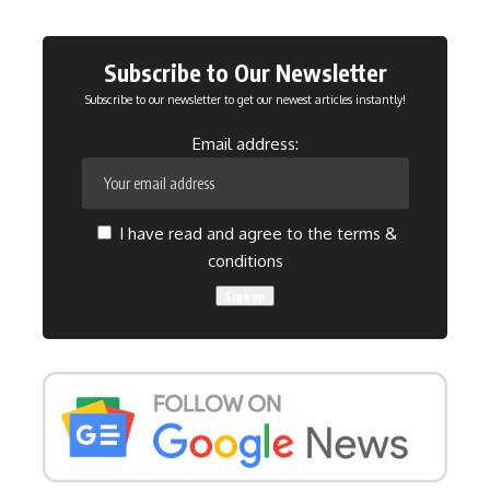
Subscribe to Our Newsletter
Subscribe to our newsletter to get our newest articles instantly!
Email address:
I have read and agree to the terms &
conditions