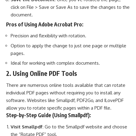
click on File > Save or Save As to save the changes to the
document.
Pros of Using Adobe Acrobat Pro:
Precision and flexibility with rotation.
Option to apply the change to just one page or multiple
pages.
Ideal for working with complex documents.
2. Using Online PDF Tools
There are numerous online tools available that can rotate
individual PDF pages without requiring you to install any
software. Websites like Smallpdf, PDF2Go, and ILovePDF
allow you to rotate specific pages within a PDF file.
Step-by-Step Guide (Using Smallpdf):
Visit Smallpdf
: Go to the Smallpdf website and choose
the “Rotate PDF” tool.