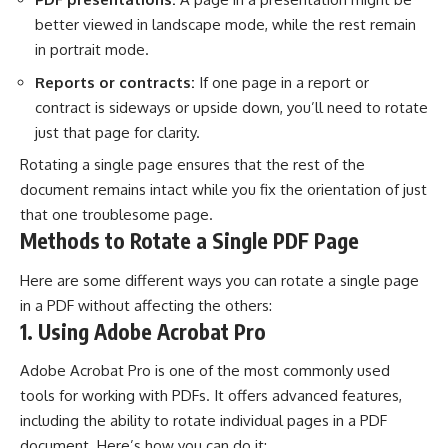
better viewed in landscape mode, while the rest remain
in portrait mode.
Reports or contracts:
If one page in a report or
contract is sideways or upside down, you’ll need to rotate
just that page for clarity.
Rotating a single page ensures that the rest of the
document remains intact while you fix the orientation of just
that one troublesome page.
Methods to Rotate a Single PDF Page
Here are some different ways you can rotate a single page
in a PDF without affecting the others:
1. Using Adobe Acrobat Pro
Adobe Acrobat Pro is one of the most commonly used
tools for working with PDFs. It offers advanced features,
including the ability to rotate individual pages in a PDF
document. Here’s how you can do it: