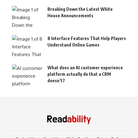
Breaking Down the Latest White
House Announcements
8 Interface Features That Help Players
Understand Online Games
What does an AI customer experience
platform actually do that a CRM
doesn’t?