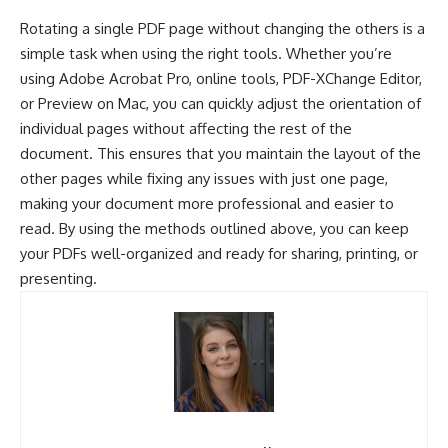
Rotating a single PDF page without changing the others is a
simple task when using the right tools. Whether you’re
using Adobe Acrobat Pro, online tools, PDF-XChange Editor,
or Preview on Mac, you can quickly adjust the orientation of
individual pages without affecting the rest of the
document. This ensures that you maintain the layout of the
other pages while fixing any issues with just one page,
making your document more professional and easier to
read. By using the methods outlined above, you can keep
your PDFs well-organized and ready for sharing, printing, or
presenting.