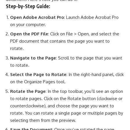
Step-by-Step Guide:
Open Adobe Acrobat Pro
: Launch Adobe Acrobat Pro
on your computer.
Open the PDF File
: Click on File > Open, and select the
PDF document that contains the page you want to
rotate.
Navigate to the Page
: Scroll to the page that you want
to rotate.
Select the Page to Rotate
: In the right-hand panel, click
on the Organize Pages tool.
Rotate the Page
: In the top toolbar, you’ll see an option
to rotate pages. Click on the Rotate button (clockwise or
counterclockwise), and choose the page you want to
rotate. You can rotate a single page or multiple pages by
selecting them from the preview.
Save the Document
: Once you’ve rotated the page,