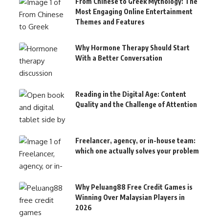
From Chinese to Greek Mythology: The
Most Engaging Online Entertainment
Themes and Features
Why Hormone Therapy Should Start
With a Better Conversation
Reading in the Digital Age: Content
Quality and the Challenge of Attention
Freelancer, agency, or in-house team:
which one actually solves your problem
Why Peluang88 Free Credit Games is
Winning Over Malaysian Players in
2026