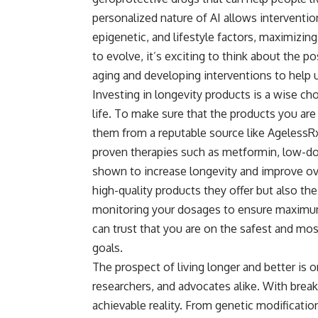
personalized nature of AI allows interventio
epigenetic, and lifestyle factors, maximizing
to evolve, it’s exciting to think about the p
aging and developing interventions to help us
Investing in
longevity products
is a wise cho
life. To make sure that the products you are 
them from a reputable source like AgelessRx
proven therapies such as metformin, low-do
shown to increase longevity and improve ove
high-quality products they offer but also the
monitoring your dosages to ensure maximum
can trust that you are on the safest and mos
goals.
The prospect of living longer and better is 
researchers, and advocates alike. With brea
achievable reality. From genetic modification