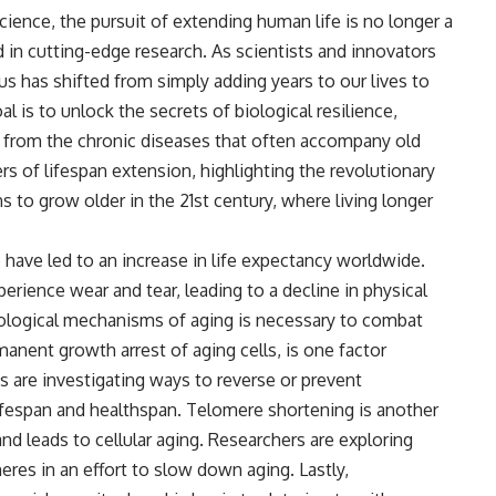
cience, the pursuit of extending human life is no longer a
d in cutting-edge research. As scientists and innovators
s has shifted from simply adding years to our lives to
l is to unlock the secrets of biological resilience,
ee from the chronic diseases that often accompany old
ers of lifespan extension, highlighting the revolutionary
 to grow older in the 21st century, where living longer
ave led to an increase in life expectancy worldwide.
rience wear and tear, leading to a decline in physical
biological mechanisms of aging is necessary to combat
manent growth arrest of aging cells, is one factor
ts are investigating ways to reverse or prevent
fespan and healthspan. Telomere shortening is another
and leads to cellular aging. Researchers are exploring
res in an effort to slow down aging. Lastly,