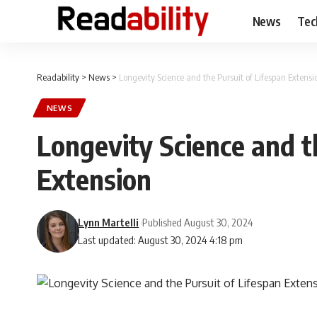
News
Tec
Readability
>
News
>
Longevity Science and the Pursuit of Lifespan Extensi
NEWS
Longevity Science and t
Extension
Lynn Martelli
Published August 30, 2024
Last updated: August 30, 2024 4:18 pm