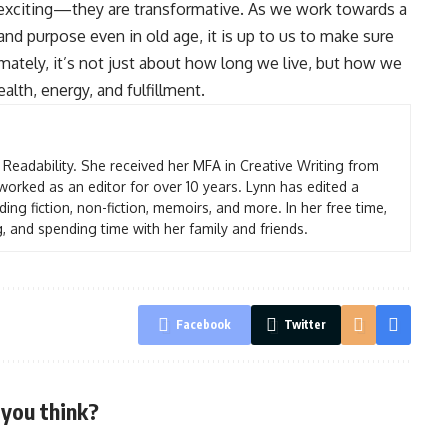
t exciting—they are transformative. As we work towards a
and purpose even in old age, it is up to us to make sure
imately, it’s not just about how long we live, but how we
lth, energy, and fulfillment.
t Readability. She received her MFA in Creative Writing from
worked as an editor for over 10 years. Lynn has edited a
ding fiction, non-fiction, memoirs, and more. In her free time,
g, and spending time with her family and friends.
Facebook
Twitter
you think?