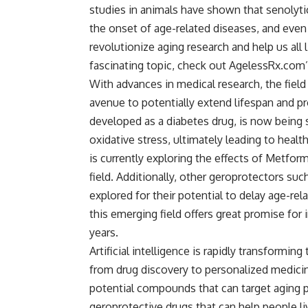
studies in animals have shown that senolytic
the onset of age-related diseases, and even 
revolutionize aging research and help us all l
fascinating topic, check out AgelessRx.com’
With advances in medical research, the fiel
avenue to potentially extend lifespan and pr
developed as a diabetes drug, is now being s
oxidative stress, ultimately leading to healt
is currently exploring the effects of Metfor
field. Additionally, other geroprotectors suc
explored for their potential to delay age-re
this emerging field offers great promise for
years.
Artificial intelligence is rapidly transformin
from drug discovery to personalized medicin
potential compounds that can target aging 
geroprotective drugs that can help people liv