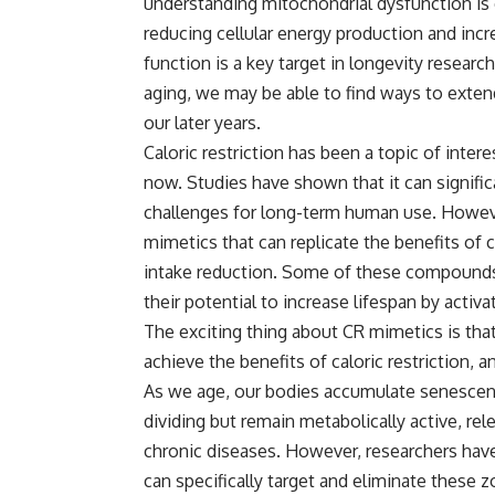
understanding mitochondrial dysfunction is c
reducing cellular energy production and incr
function is a key target in longevity resear
aging, we may be able to find ways to extend
our later years.
Caloric restriction has been a topic of inter
now. Studies have shown that it can signific
challenges for long-term human use. Howeve
mimetics that can replicate the benefits of c
intake reduction. Some of these compounds, 
their potential to increase lifespan by activ
The exciting thing about CR mimetics is tha
achieve the benefits of caloric restriction, a
As we age, our bodies accumulate senescent 
dividing but remain metabolically active, re
chronic diseases. However, researchers have
can specifically target and eliminate these zo