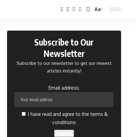
Aa
Font
Resizer
Subscribe to Our
Newsletter
Subscribe to our newsletter to get our newest
articles instantly!
Email address:
I have read and agree to the terms &
conditions