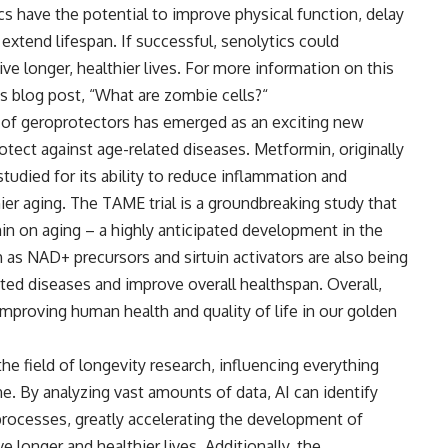
s have the potential to improve physical function, delay
extend lifespan. If successful, senolytics could
ive longer, healthier lives. For more information on this
s blog post, “
What are zombie cells?
“
d of geroprotectors has emerged as an exciting new
otect against age-related diseases. Metformin, originally
tudied for its ability to reduce inflammation and
hier aging. The TAME trial is a groundbreaking study that
min on aging – a highly anticipated development in the
h as NAD+ precursors and sirtuin activators are also being
lated diseases and improve overall healthspan. Overall,
 improving human health and quality of life in our golden
g the field of longevity research, influencing everything
e. By analyzing vast amounts of data, AI can identify
processes, greatly accelerating the development of
e longer and healthier lives. Additionally, the