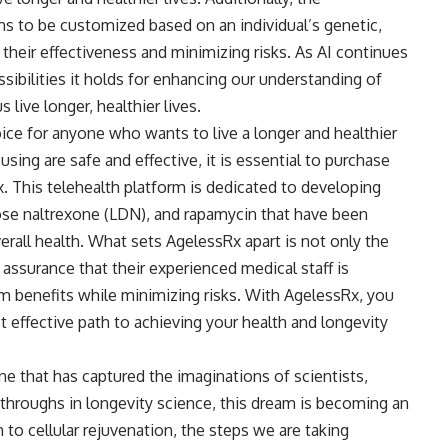
ns to be customized based on an individual’s genetic,
 their effectiveness and minimizing risks. As AI continues
ossibilities it holds for enhancing our understanding of
 live longer, healthier lives.
ice for anyone who wants to live a longer and healthier
using are safe and effective, it is essential to purchase
. This telehealth platform is dedicated to developing
se naltrexone (LDN), and rapamycin that have been
rall health. What sets AgelessRx apart is not only the
 assurance that their experienced medical staff is
 benefits while minimizing risks. With AgelessRx, you
t effective path to achieving your health and longevity
one that has captured the imaginations of scientists,
kthroughs in longevity science, this dream is becoming an
 to cellular rejuvenation, the steps we are taking