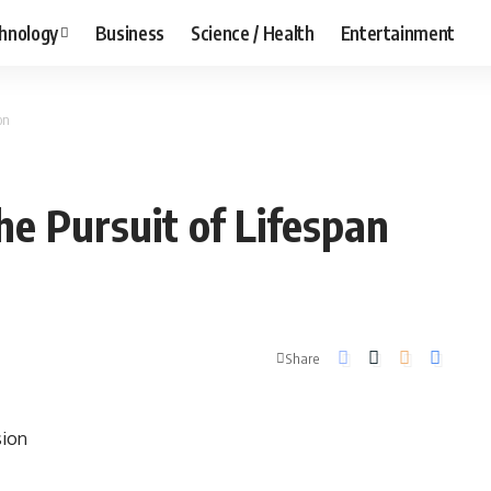
hnology
Business
Science / Health
Entertainment
on
he Pursuit of Lifespan
Share