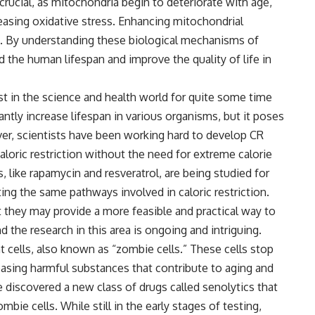
rucial, as mitochondria begin to deteriorate with age,
easing oxidative stress. Enhancing mitochondrial
ch. By understanding these biological mechanisms of
 the human lifespan and improve the quality of life in
est in the science and health world for quite some time
antly increase lifespan in various organisms, but it poses
r, scientists have been working hard to develop CR
aloric restriction without the need for extreme calorie
like rapamycin and resveratrol, are being studied for
ating the same pathways involved in caloric restriction.
t they may provide a more feasible and practical way to
nd the research in this area is ongoing and intriguing.
cells, also known as “zombie cells.” These cells stop
leasing harmful substances that contribute to aging and
 discovered a new class of drugs called senolytics that
mbie cells. While still in the early stages of testing,