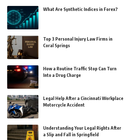
What Are Synthetic Indices in Forex?
Top 3 Personal Injury Law Firms in
Coral Springs
How a Routine Traffic Stop Can Turn
Into a Drug Charge
Legal Help After a Cincinnati Workplace
Motorcycle Accident
Understanding Your Legal Rights After
a Slip and Fall in Springfield