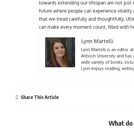
towards extending our lifespan are not jus
future where people can experience vitality 
that we tread carefully and thoughtfully. Ult
can make every moment count, filled with hea
Lynn Martelli
Lynn Martelli is an editor a
Antioch University and has 
wide variety of books, inclu
Lynn enjoys reading, writin
Share This Article
What do 