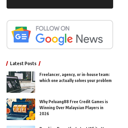
Latest Posts
Freelancer, agency, or in-house team:
which one actually solves your problem
Why Peluang88 Free Credit Games is
Winning Over Malaysian Players in
2026