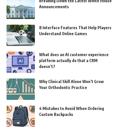
Breaking Down the Latest White House
Announcements
8 Interface Features That Help Players
Understand Online Games
What does an AI customer experience
platform actually do that a CRM
doesn’t?
Why Clinical Skill Alone Won’t Grow
Your Orthodontic Practice
4 Mistakes to Avoid When Ordering
Custom Backpacks