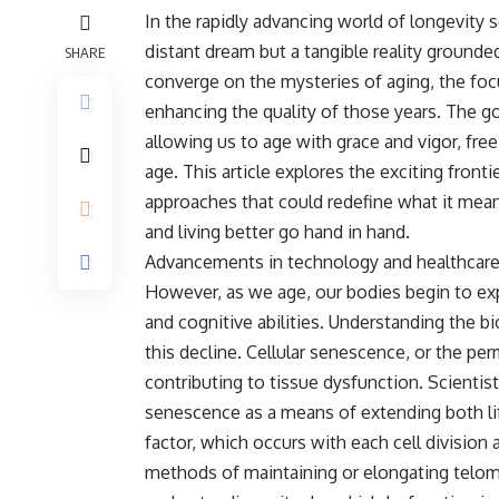
In the rapidly advancing world of longevity s
distant dream but a tangible reality grounde
SHARE
converge on the mysteries of aging, the focu
enhancing the quality of those years. The goa
allowing us to age with grace and vigor, fr
age. This article explores the exciting fronti
approaches that could redefine what it means
and living better go hand in hand.
Advancements in technology and healthcare h
However, as we age, our bodies begin to expe
and cognitive abilities. Understanding the 
this decline. Cellular senescence, or the per
contributing to tissue dysfunction. Scientis
senescence as a means of extending both li
factor, which occurs with each cell division 
methods of maintaining or elongating telome