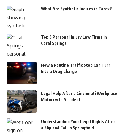
What Are Synthetic Indices in Forex?
Top 3 Personal Injury Law Firms in
Coral Springs
How a Routine Traffic Stop Can Turn
Into a Drug Charge
Legal Help After a Cincinnati Workplace
Motorcycle Accident
Understanding Your Legal Rights After
a Slip and Fall in Springfield