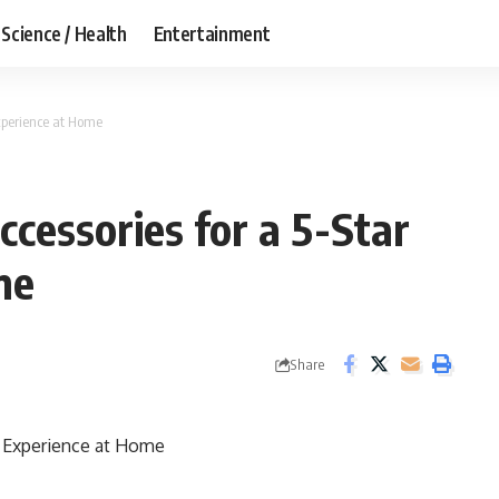
Science / Health
Entertainment
xperience at Home
essories for a 5-Star
me
Share