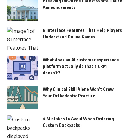
Breaking Down the Latest White House
Announcements
8 Interface Features That Help Players
Understand Online Games
What does an AI customer experience
platform actually do that a CRM
doesn’t?
Why Clinical Skill Alone Won’t Grow
Your Orthodontic Practice
4 Mistakes to Avoid When Ordering
Custom Backpacks