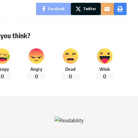
Facebook
Twitter
you think?
leepy
Angry
Dead
Wink
0
0
0
0