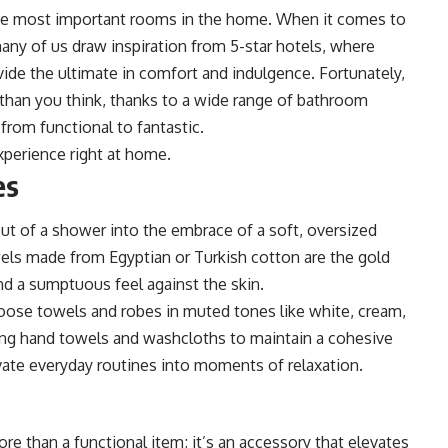
he most important rooms in the home. When it comes to
any of us draw inspiration from 5-star hotels, where
vide the ultimate in comfort and indulgence. Fortunately,
 than you think, thanks to a wide range of bathroom
from functional to fantastic.
xperience right at home.
es
ut of a shower into the embrace of a soft, oversized
wels made from Egyptian or Turkish cotton are the gold
nd a sumptuous feel against the skin.
hoose towels and robes in muted tones like white, cream,
ng hand towels and washcloths to maintain a cohesive
vate everyday routines into moments of relaxation.
e than a functional item; it’s an accessory that elevates