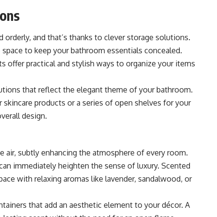
ions
 orderly, and that’s thanks to clever storage solutions.
ge space to keep your bathroom essentials concealed.
ts
offer practical and stylish ways to organize your items
lutions that reflect the elegant theme of your bathroom.
r skincare products or a series of open shelves for your
overall design.
the air, subtly enhancing the atmosphere of every room.
 can immediately heighten the sense of luxury. Scented
space with relaxing aromas like lavender, sandalwood, or
tainers that add an aesthetic element to your décor. A