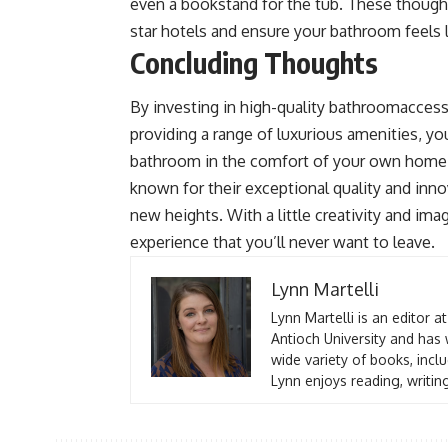
even a bookstand for the tub. These thought
star hotels and ensure your bathroom feels l
Concluding Thoughts
By investing in high-quality bathroomaccess
providing a range of luxurious amenities, yo
bathroom in the comfort of your own home.
known for their exceptional quality and inn
new heights. With a little creativity and ima
experience that you’ll never want to leave.
Lynn Martelli
Lynn Martelli is an editor a
Antioch University and has 
wide variety of books, inclu
Lynn enjoys reading, writin