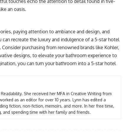
ful touches echo the attention to detail found in five-
ike an oasis.
ories, paying attention to ambiance and design, and
u can recreate the luxury and indulgence of a 5-star hotel
 Consider purchasing from renowned brands like Kohler,
ovative designs, to elevate your bathroom experience to
gination, you can turn your bathroom into a 5-star hotel
t Readability. She received her MFA in Creative Writing from
worked as an editor for over 10 years. Lynn has edited a
ding fiction, non-fiction, memoirs, and more. In her free time,
g, and spending time with her family and friends.