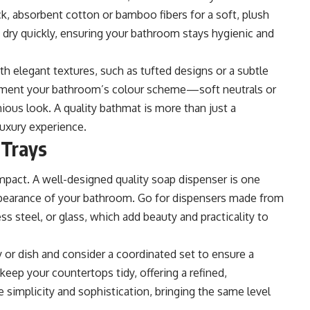
, absorbent cotton or bamboo fibers for a soft, plush
 dry quickly, ensuring your bathroom stays hygienic and
th elegant textures, such as tufted designs or a subtle
ement your bathroom’s colour scheme—soft neutrals or
ious look. A quality bathmat is more than just a
 luxury experience.
 Trays
mpact. A well-designed quality soap dispenser is one
appearance of your bathroom. Go for dispensers made from
ess steel, or glass, which add beauty and practicality to
y or dish and consider a coordinated set to ensure a
keep your countertops tidy, offering a refined,
 simplicity and sophistication, bringing the same level