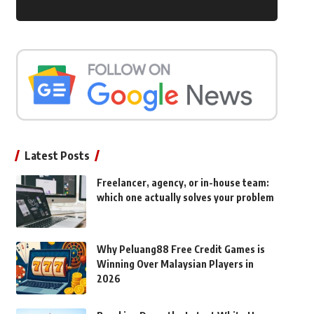
Latest Posts
Freelancer, agency, or in-house team:
which one actually solves your problem
Why Peluang88 Free Credit Games is
Winning Over Malaysian Players in
2026