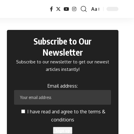
Aa
Font
Resizer
Subscribe to Our
Newsletter
Subscribe to our newsletter to get our newest
articles instantly!
Email address:
I have read and agree to the terms &
conditions