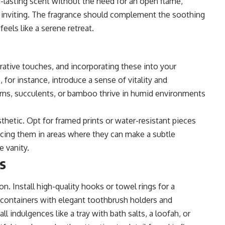
ng-lasting scent without the need for an open flame,
 inviting. The fragrance should complement the soothing
els like a serene retreat.
rative touches, and incorporating these into your
 for instance, introduce a sense of vitality and
rns, succulents, or bamboo thrive in humid environments
hetic. Opt for framed prints or water-resistant pieces
lacing them in areas where they can make a subtle
e vanity.
s
ion. Install high-quality hooks or towel rings for a
 containers with elegant toothbrush holders and
ll indulgences like a tray with bath salts, a loofah, or