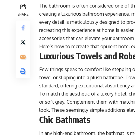
The bathroom is often considered one of t
creating a luxurious bathroom experience, m
SHARE
every detail is meticulously designed to pro
recreating this experience at home is easier
accessories that can elevate your bathroom 
Here’s how to recreate that opulent hotel e
Luxurious Towels and Rob
Few things speak to comfort like stepping o
towel or slipping into a plush bathrobe. To
standard, offering exceptional absorbency a
To match the aesthetic of a luxury hotel, c
or soft grey. Complement them with matchi
look. These seemingly simple additions ele
Chic Bathmats
In any high-end bathroom, the bathmat is mor