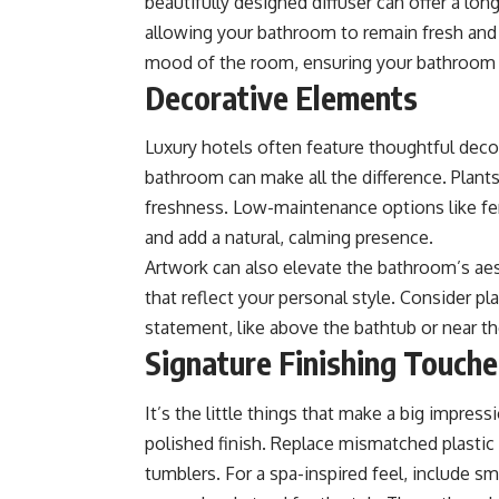
beautifully designed diffuser can offer a lo
allowing your bathroom to remain fresh and
mood of the room, ensuring your bathroom fe
Decorative Elements
Luxury hotels often feature thoughtful deco
bathroom can make all the difference. Plants,
freshness. Low-maintenance options like fe
and add a natural, calming presence.
Artwork can also elevate the bathroom’s aest
that reflect your personal style. Consider p
statement, like above the bathtub or near th
Signature Finishing Touche
It’s the little things that make a big impress
polished finish. Replace mismatched plastic
tumblers. For a spa-inspired feel, include sma