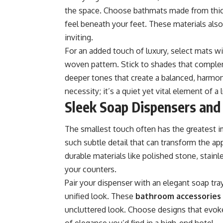
the space. Choose bathmats made from thick
feel beneath your feet. These materials also
inviting.
For an added touch of luxury, select mats wi
woven pattern. Stick to shades that compl
deeper tones that create a balanced, harmon
necessity; it’s a quiet yet vital element of a
Sleek Soap Dispensers and
The smallest touch often has the greatest i
such subtle detail that can transform the 
durable materials like polished stone, stainl
your counters.
Pair your dispenser with an elegant soap tra
unified look. These
bathroom accessories
uncluttered look. Choose designs that evoke