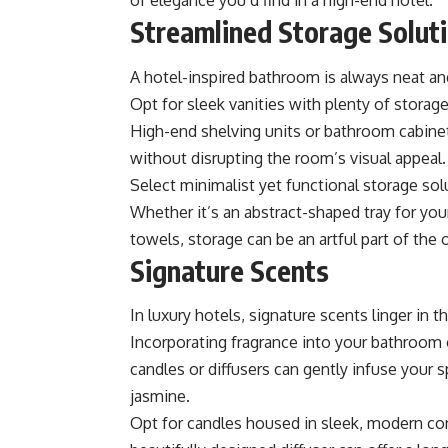
of elegance you’d find in a high-end hotel.
Streamlined Storage Solut
A hotel-inspired bathroom is always neat and
Opt for sleek vanities with plenty of stora
High-end shelving units or
bathroom cabine
without disrupting the room’s visual appeal.
Select minimalist yet functional storage so
Whether it’s an abstract-shaped tray for you
towels, storage can be an artful part of the 
Signature Scents
In luxury hotels, signature scents linger in 
Incorporating fragrance into your bathroom
candles or diffusers can gently infuse your 
jasmine.
Opt for candles housed in sleek, modern con