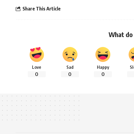
Share This Article
What do 
Love
Sad
Happy
S
0
0
0