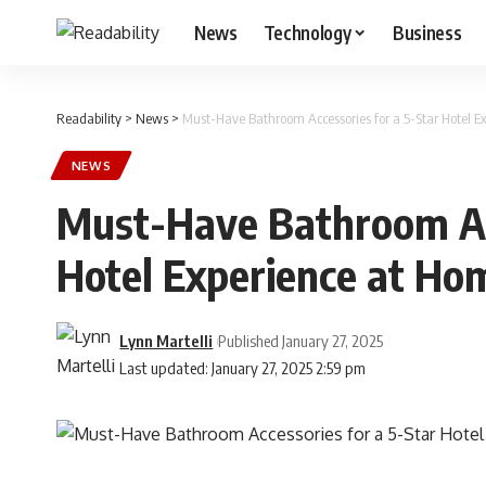
News
Technology
Business
Readability
>
News
>
Must-Have Bathroom Accessories for a 5-Star Hotel E
NEWS
Must-Have Bathroom Acc
Hotel Experience at Ho
Lynn Martelli
Published January 27, 2025
Last updated: January 27, 2025 2:59 pm