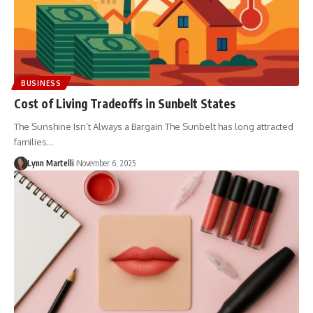
BUSINESS
Cost of Living Tradeoffs in Sunbelt States
The Sunshine Isn’t Always a Bargain The Sunbelt has long attracted
families…
Lynn Martelli
November 6, 2025