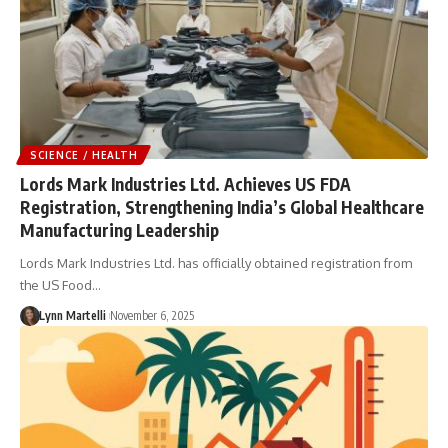
SCIENCE / HEALTH
Lords Mark Industries Ltd. Achieves US FDA
Registration, Strengthening India’s Global Healthcare
Manufacturing Leadership
Lords Mark Industries Ltd. has officially obtained registration from
the US Food…
Lynn Martelli
November 6, 2025