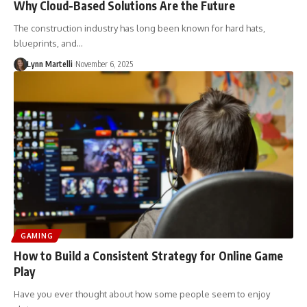
Why Cloud-Based Solutions Are the Future
The construction industry has long been known for hard hats,
blueprints, and…
Lynn Martelli
November 6, 2025
GAMING
How to Build a Consistent Strategy for Online Game
Play
Have you ever thought about how some people seem to enjoy