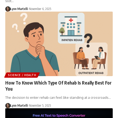
slot…
Lynn Martelli
November 6, 2025
SCIENCE / HEALTH
How To Know Which Type Of Rehab Is Really Best For
You
The decision to enter rehab can feel like standing at a crossroads…
Lynn Martelli
November 5, 2025