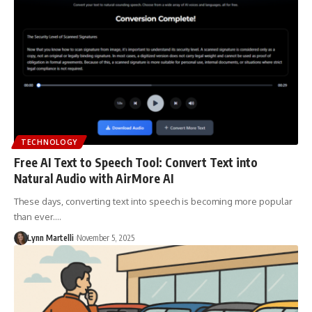
TECHNOLOGY
Free AI Text to Speech Tool: Convert Text into
Natural Audio with AirMore AI
These days, converting text into speech is becoming more popular
than ever.…
Lynn Martelli
November 5, 2025