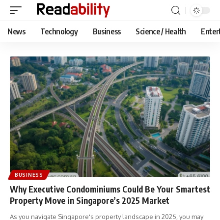
News
Technology
Business
Science / Health
Enter
BUSINESS
Why Executive Condominiums Could Be Your Smartest
Property Move in Singapore’s 2025 Market
As you navigate Singapore's property landscape in 2025, you may