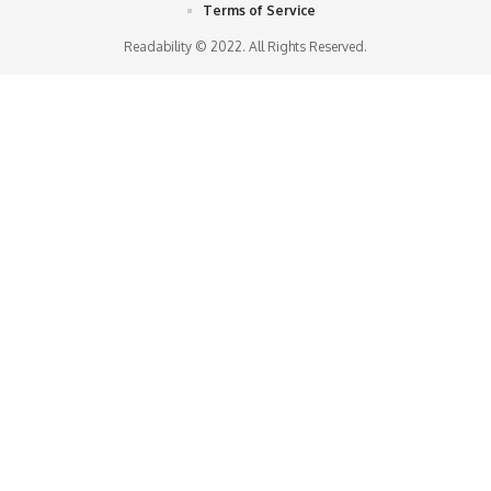
Terms of Service
Readability © 2022. All Rights Reserved.