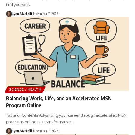
find yourself…
Lynn Martelli
November 7, 2025
SCIENCE / HEALTH
Balancing Work, Life, and an Accelerated MSN
Program Online
Table of Contents Advancing your career through accelerated MSN
programs online is a transformative…
Lynn Martelli
November 7, 2025