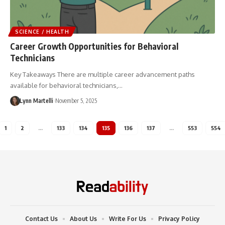
SCIENCE / HEALTH
Career Growth Opportunities for Behavioral
Technicians
Key Takeaways There are multiple career advancement paths
available for behavioral technicians,…
Lynn Martelli
November 5, 2025
1
2
…
133
134
135
136
137
…
553
554
Contact Us
About Us
Write For Us
Privacy Policy