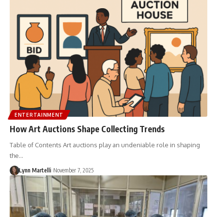
ENTERTAINMENT
How Art Auctions Shape Collecting Trends
Table of Contents Art auctions play an undeniable role in shaping
the…
Lynn Martelli
November 7, 2025