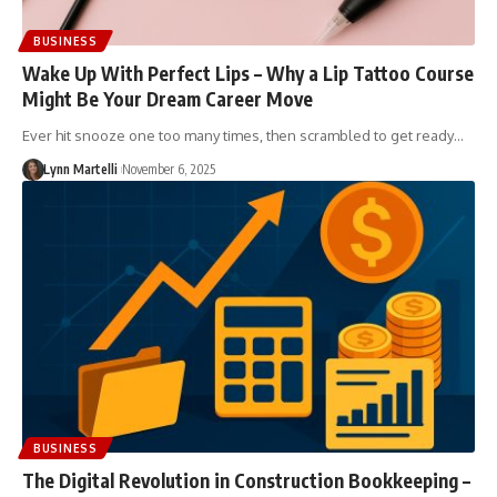
BUSINESS
Wake Up With Perfect Lips – Why a Lip Tattoo Course
Might Be Your Dream Career Move
Ever hit snooze one too many times, then scrambled to get ready…
Lynn Martelli
November 6, 2025
BUSINESS
The Digital Revolution in Construction Bookkeeping –