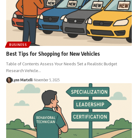
BUSINESS
Best Tips for Shopping for New Vehicles
Table of Contents Assess Your Needs Set a Realistic Budget
Research Vehicle…
Lynn Martelli
November 5, 2025