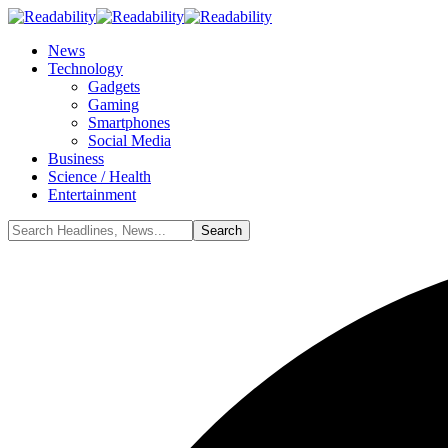
News
Technology
Gadgets
Gaming
Smartphones
Social Media
Business
Science / Health
Entertainment