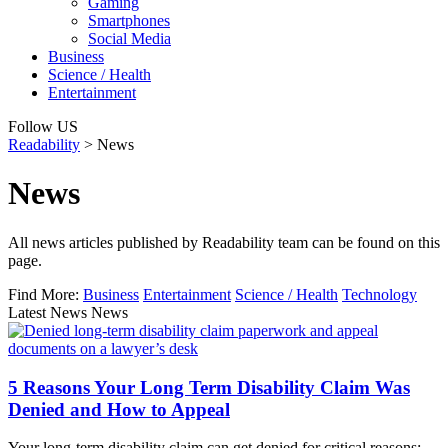
Gaming
Smartphones
Social Media
Business
Science / Health
Entertainment
Follow US
Readability
>
News
News
All news articles published by Readability team can be found on this
page.
Find More:
Business
Entertainment
Science / Health
Technology
Latest News News
5 Reasons Your Long Term Disability Claim Was
Denied and How to Appeal
Your long-term disability claim can get denied for critical reasons: