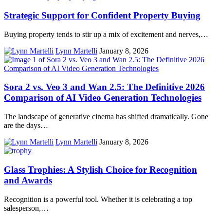
Strategic Support for Confident Property Buying
Buying property tends to stir up a mix of excitement and nerves,…
Lynn Martelli
January 8, 2026
Sora 2 vs. Veo 3 and Wan 2.5: The Definitive 2026
Comparison of AI Video Generation Technologies
The landscape of generative cinema has shifted dramatically. Gone
are the days…
Lynn Martelli
January 8, 2026
Glass Trophies: A Stylish Choice for Recognition
and Awards
Recognition is a powerful tool. Whether it is celebrating a top
salesperson,…