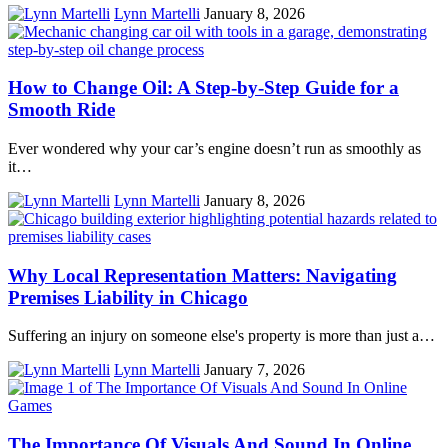
Lynn Martelli
January 8, 2026
How to Change Oil: A Step‑by‑Step Guide for a
Smooth Ride
Ever wondered why your car’s engine doesn’t run as smoothly as
it…
Lynn Martelli
January 8, 2026
Why Local Representation Matters: Navigating
Premises Liability in Chicago
Suffering an injury on someone else's property is more than just a…
Lynn Martelli
January 7, 2026
The Importance Of Visuals And Sound In Online