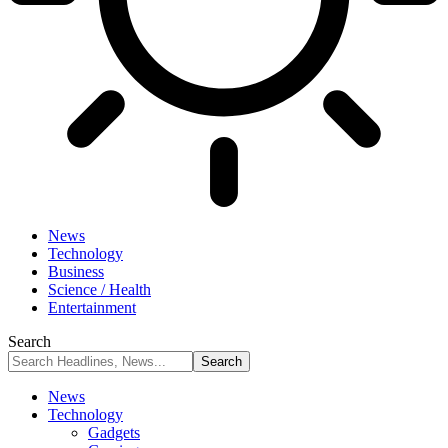
News
Technology
Business
Science / Health
Entertainment
Search
News
Technology
Gadgets