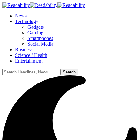
News
Technology
Gadgets
Gaming
Smartphones
Social Media
Business
Science / Health
Entertainment