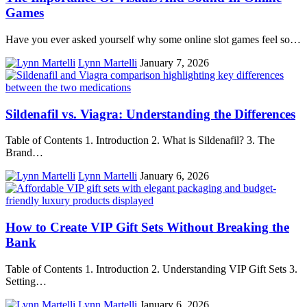
Games
Have you ever asked yourself why some online slot games feel so…
Lynn Martelli
January 7, 2026
Sildenafil vs. Viagra: Understanding the Differences
Table of Contents 1. Introduction 2. What is Sildenafil? 3. The
Brand…
Lynn Martelli
January 6, 2026
How to Create VIP Gift Sets Without Breaking the
Bank
Table of Contents 1. Introduction 2. Understanding VIP Gift Sets 3.
Setting…
Lynn Martelli
January 6, 2026