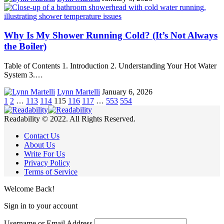
Why Is My Shower Running Cold? (It’s Not Always
the Boiler)
Table of Contents 1. Introduction 2. Understanding Your Hot Water
System 3.…
Lynn Martelli
January 6, 2026
1
2
…
113
114
115
116
117
…
553
554
Readability © 2022. All Rights Reserved.
Contact Us
About Us
Write For Us
Privacy Policy
Terms of Service
Welcome Back!
Sign in to your account
Username or Email Address