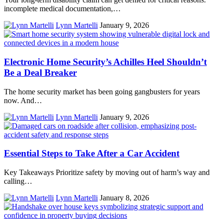
incomplete medical documentation,…
Lynn Martelli
January 9, 2026
Electronic Home Security’s Achilles Heel Shouldn’t
Be a Deal Breaker
The home security market has been going gangbusters for years
now. And…
Lynn Martelli
January 9, 2026
Essential Steps to Take After a Car Accident
Key Takeaways Prioritize safety by moving out of harm’s way and
calling…
Lynn Martelli
January 8, 2026