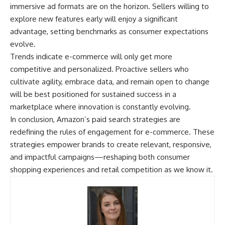
immersive ad formats are on the horizon. Sellers willing to
explore new features early will enjoy a significant
advantage, setting benchmarks as consumer expectations
evolve.
Trends indicate e-commerce will only get more
competitive and personalized. Proactive sellers who
cultivate agility, embrace data, and remain open to change
will be best positioned for sustained success in a
marketplace where innovation is constantly evolving.
In conclusion, Amazon’s paid search strategies are
redefining the rules of engagement for e-commerce. These
strategies empower brands to create relevant, responsive,
and impactful campaigns—reshaping both consumer
shopping experiences and retail competition as we know it.