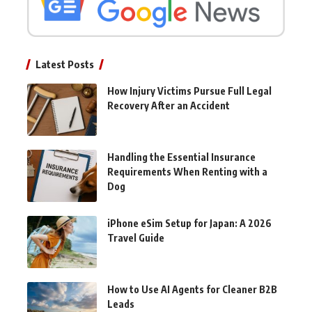
Latest Posts
How Injury Victims Pursue Full Legal
Recovery After an Accident
Handling the Essential Insurance
Requirements When Renting with a
Dog
iPhone eSim Setup for Japan: A 2026
Travel Guide
How to Use AI Agents for Cleaner B2B
Leads