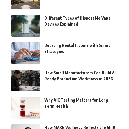
Different Types of Disposable Vape
Devices Explained
Boosting Rental Income with Smart
Strategies
How Small Manufacturers Can Build AI-
Ready Production Workflows in 2026
Why A1C Testing Matters for Long
Term Health
How MAKE Wellness Reflects the Shift