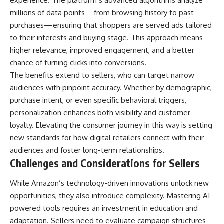
experience. The platform’s advanced algorithms analyze
millions of data points—from browsing history to past
purchases—ensuring that shoppers are served ads tailored
to their interests and buying stage. This approach means
higher relevance, improved engagement, and a better
chance of turning clicks into conversions.
The benefits extend to sellers, who can target narrow
audiences with pinpoint accuracy. Whether by demographic,
purchase intent, or even specific behavioral triggers,
personalization enhances both visibility and customer
loyalty. Elevating the consumer journey in this way is setting
new standards for how digital retailers connect with their
audiences and foster long-term relationships.
Challenges and Considerations for Sellers
While Amazon’s technology-driven innovations unlock new
opportunities, they also introduce complexity. Mastering AI-
powered tools requires an investment in education and
adaptation. Sellers need to evaluate campaign structures