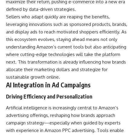
maximize their return, pushing e-commerce into a new era
defined by data-driven strategies.
Sellers who adapt quickly are reaping the benefits,
leveraging innovations such as sponsored products, brands,
and display ads to reach motivated shoppers efficiently. As
this ecosystem evolves, staying ahead means not only
understanding Amazon’s current tools but also anticipating
where cutting-edge technologies will take the platform
next. This transformation is already influencing how brands
allocate their marketing dollars and strategize for
sustainable growth online.
AI Integration in Ad Campaigns
Driving Efficiency and Personalization
Artificial intelligence is increasingly central to Amazon’s
advertising offerings, reshaping how brands approach
campaign strategy—especially when guided by experts
with experience in Amazon PPC advertising. Tools enable