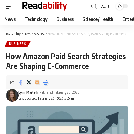
Aa
Font
Resizer
News
Technology
Business
Science / Health
Enter
Readability
>
News
>
Business
>
How Amazon Paid Search Strategies Are Shaping E-Commerce
BUSINESS
How Amazon Paid Search Strategies
Are Shaping E-Commerce
Lynn Martelli
Published February 20, 2026
Last updated: February 20, 2026 5:55 am