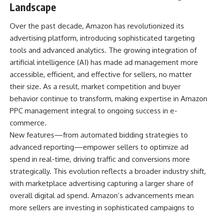
Landscape
Over the past decade, Amazon has revolutionized its
advertising platform, introducing sophisticated targeting
tools and advanced analytics. The growing integration of
artificial intelligence (AI) has made ad management more
accessible, efficient, and effective for sellers, no matter
their size. As a result, market competition and buyer
behavior continue to transform, making expertise in
Amazon
PPC management
integral to ongoing success in e-
commerce.
New features—from automated bidding strategies to
advanced reporting—empower sellers to optimize ad
spend in real-time, driving traffic and conversions more
strategically. This evolution reflects a broader industry shift,
with marketplace advertising capturing a larger share of
overall digital ad spend. Amazon’s advancements mean
more sellers are investing in sophisticated campaigns to