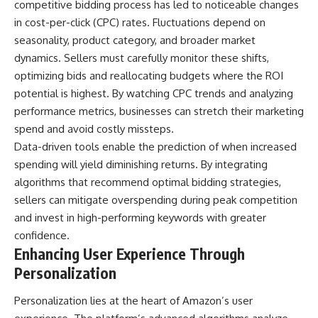
competitive bidding process has led to noticeable changes
in cost-per-click (CPC) rates. Fluctuations depend on
seasonality, product category, and broader market
dynamics. Sellers must carefully monitor these shifts,
optimizing bids and reallocating budgets where the ROI
potential is highest. By watching CPC trends and analyzing
performance metrics, businesses can stretch their marketing
spend and avoid costly missteps.
Data-driven tools enable the prediction of when increased
spending will yield diminishing returns. By integrating
algorithms that recommend optimal bidding strategies,
sellers can mitigate overspending during peak competition
and invest in high-performing keywords with greater
confidence.
Enhancing User Experience Through
Personalization
Personalization lies at the heart of Amazon’s user