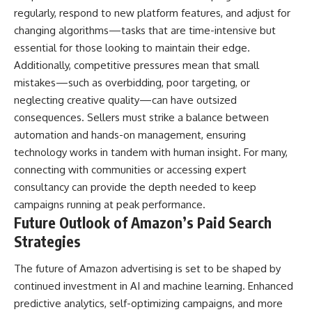
regularly, respond to new platform features, and adjust for
changing algorithms—tasks that are time-intensive but
essential for those looking to maintain their edge.
Additionally, competitive pressures mean that small
mistakes—such as overbidding, poor targeting, or
neglecting creative quality—can have outsized
consequences. Sellers must strike a balance between
automation and hands-on management, ensuring
technology works in tandem with human insight. For many,
connecting with communities or accessing expert
consultancy can provide the depth needed to keep
campaigns running at peak performance.
Future Outlook of Amazon’s Paid Search
Strategies
The future of Amazon advertising is set to be shaped by
continued investment in AI and machine learning. Enhanced
predictive analytics, self-optimizing campaigns, and more