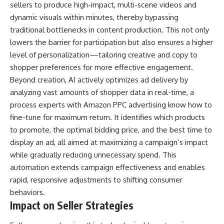
sellers to produce high-impact, multi-scene videos and
dynamic visuals within minutes, thereby bypassing
traditional bottlenecks in content production. This not only
lowers the barrier for participation but also ensures a higher
level of personalization—tailoring creative and copy to
shopper preferences for more effective engagement.
Beyond creation, AI actively optimizes ad delivery by
analyzing vast amounts of shopper data in real-time, a
process
experts with Amazon PPC advertising
know how to
fine-tune for maximum return. It identifies which products
to promote, the optimal bidding price, and the best time to
display an ad, all aimed at maximizing a campaign’s impact
while gradually reducing unnecessary spend. This
automation extends campaign effectiveness and enables
rapid, responsive adjustments to shifting consumer
behaviors.
Impact on Seller Strategies