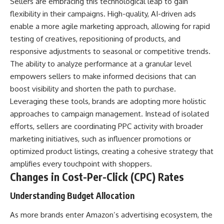
Sellers are embracing this technological leap to gain
flexibility in their campaigns. High-quality, AI-driven ads
enable a more agile marketing approach, allowing for rapid
testing of creatives, repositioning of products, and
responsive adjustments to seasonal or competitive trends.
The ability to analyze performance at a granular level
empowers sellers to make informed decisions that can
boost visibility and shorten the path to purchase.
Leveraging these tools, brands are adopting more holistic
approaches to campaign management. Instead of isolated
efforts, sellers are coordinating PPC activity with broader
marketing initiatives, such as influencer promotions or
optimized product listings, creating a cohesive strategy that
amplifies every touchpoint with shoppers.
Changes in Cost-Per-Click (CPC) Rates
Understanding Budget Allocation
As more brands enter Amazon’s advertising ecosystem, the