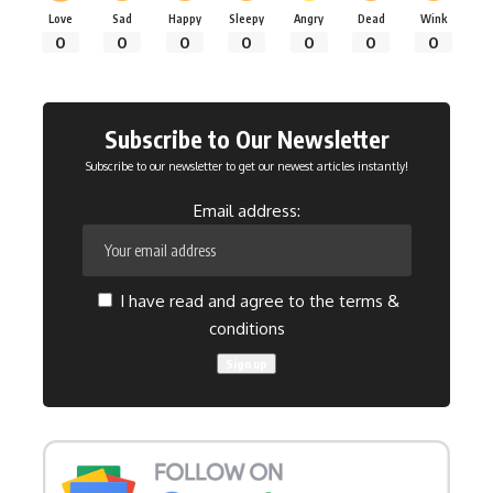
Love
Sad
Happy
Sleepy
Angry
Dead
Wink
0
0
0
0
0
0
0
Subscribe to Our Newsletter
Subscribe to our newsletter to get our newest articles instantly!
Email address:
I have read and agree to the terms &
conditions