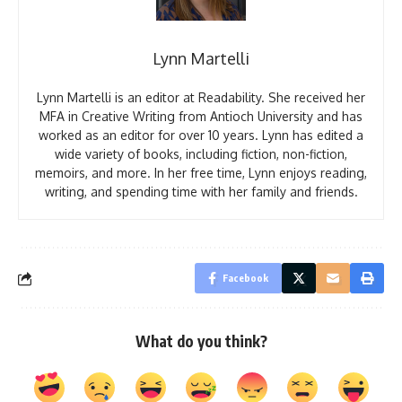
Lynn Martelli
Lynn Martelli is an editor at Readability. She received her
MFA in Creative Writing from Antioch University and has
worked as an editor for over 10 years. Lynn has edited a
wide variety of books, including fiction, non-fiction,
memoirs, and more. In her free time, Lynn enjoys reading,
writing, and spending time with her family and friends.
Facebook
What do you think?