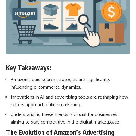
Key Takeaways:
Amazon’s paid search strategies are significantly
influencing e-commerce dynamics.
Innovations in AI and advertising tools are reshaping how
sellers approach online marketing.
Understanding these trends is crucial for businesses
aiming to stay competitive in the digital marketplace.
The Evolution of Amazon’s Advertising