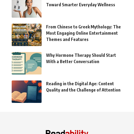
Toward Smarter Everyday Wellness
From Chinese to Greek Mythology: The
Most Engaging Online Entertainment
Themes and Features
Why Hormone Therapy Should Start
With a Better Conversation
Reading in the Digital Age: Content
Quality and the Challenge of Attention