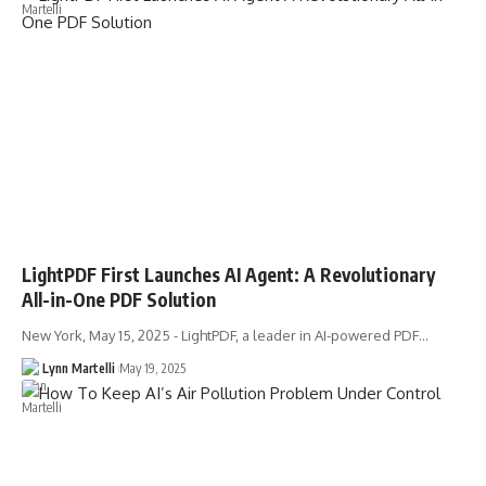
LightPDF First Launches AI Agent: A Revolutionary
All-in-One PDF Solution
New York, May 15, 2025 - LightPDF, a leader in AI-powered PDF…
Lynn Martelli
May 19, 2025