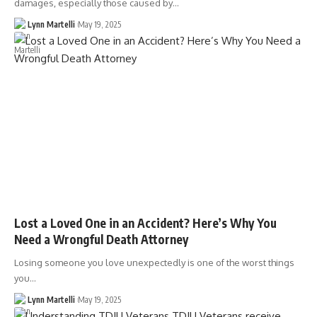
damages, especially those caused by…
Lynn Martelli
May 19, 2025
Lost a Loved One in an Accident? Here’s Why You
Need a Wrongful Death Attorney
Losing someone you love unexpectedly is one of the worst things
you…
Lynn Martelli
May 19, 2025