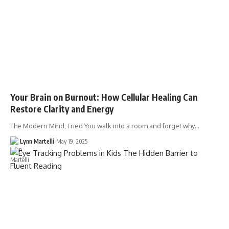
Your Brain on Burnout: How Cellular Healing Can
Restore Clarity and Energy
The Modern Mind, Fried You walk into a room and forget why…
Lynn Martelli
May 19, 2025