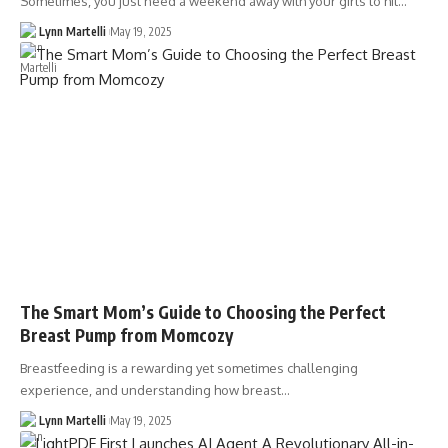
Sometimes, you just need a weekend away with your girls to hit…
Lynn Martelli
May 19, 2025
The Smart Mom’s Guide to Choosing the Perfect
Breast Pump from Momcozy
Breastfeeding is a rewarding yet sometimes challenging
experience, and understanding how breast…
Lynn Martelli
May 19, 2025