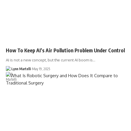
How To Keep AI’s Air Pollution Problem Under Control
AI is not a new concept, but the current AI boom is…
Lynn Martelli
May 19, 2025