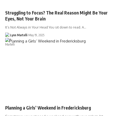
Struggling to Focus? The Real Reason Might Be Your
Eyes, Not Your Brain
It’s Not Always in Your Head You sit down to read. A…
Lynn Martelli
May 19, 2025
Planning a Girls’ Weekend in Fredericksburg