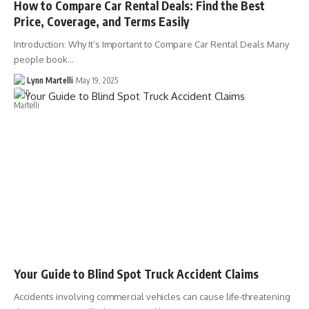
How to Compare Car Rental Deals: Find the Best
Price, Coverage, and Terms Easily
Introduction: Why It’s Important to Compare Car Rental Deals Many
people book…
Lynn Martelli
May 19, 2025
Your Guide to Blind Spot Truck Accident Claims
Accidents involving commercial vehicles can cause life-threatening