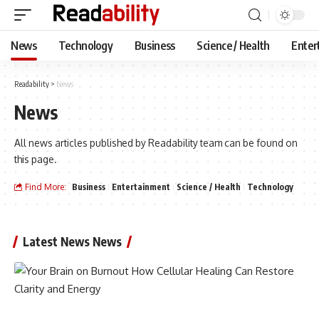
News
Technology
Business
Science / Health
Enter
Readability
>
News
News
All news articles published by Readability team can be found on
this page.
Find More:
Business
Entertainment
Science / Health
Technology
Latest News News