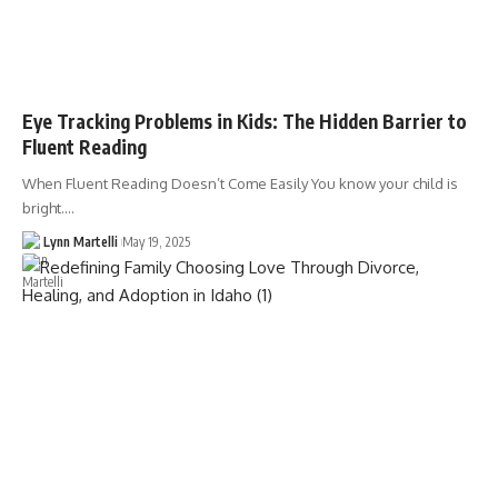
Eye Tracking Problems in Kids: The Hidden Barrier to
Fluent Reading
When Fluent Reading Doesn’t Come Easily You know your child is
bright.…
Lynn Martelli
May 19, 2025