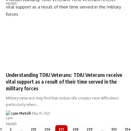
Understanding TDIU Veterans: TDIU Veterans receive
vital support as a result of their time served in the
military forces
Military veterans may find that civilian life creates new difficulties
particularly when…
Lynn Martelli
May 19, 2025
1
2
…
255
256
257
258
259
…
553
554