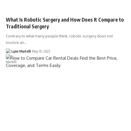
What Is Robotic Surgery and How Does It Compare to
Traditional Surgery
Contrary to what many people think, robotic surgery does not
involve an…
Lynn Martelli
May 19, 2025