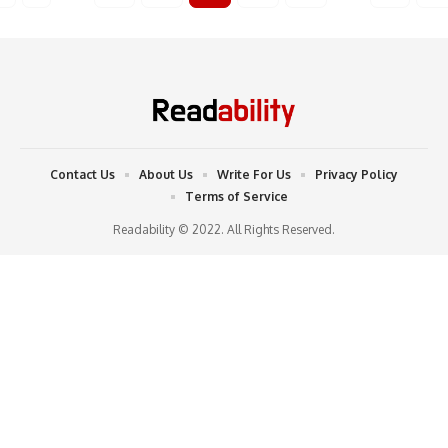
Contact Us
About Us
Write For Us
Privacy Policy
Terms of Service
Readability © 2022. All Rights Reserved.