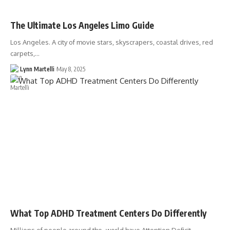
The Ultimate Los Angeles Limo Guide
Los Angeles. A city of movie stars, skyscrapers, coastal drives, red
carpets,…
Lynn Martelli
May 8, 2025
What Top ADHD Treatment Centers Do Differently