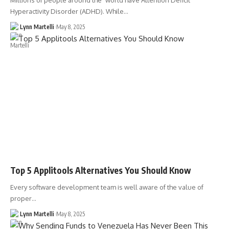
Millions of people around the world have Attention Deficit
Hyperactivity Disorder (ADHD). While…
Lynn Martelli
May 8, 2025
Top 5 Applitools Alternatives You Should Know
Every software development team is well aware of the value of
proper…
Lynn Martelli
May 8, 2025