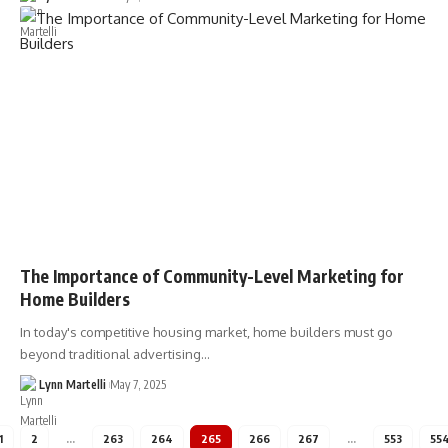
The Importance of Community-Level Marketing for
Home Builders
In today's competitive housing market, home builders must go
beyond traditional advertising…
Lynn Martelli
May 7, 2025
1
2
…
263
264
265
266
267
…
553
55