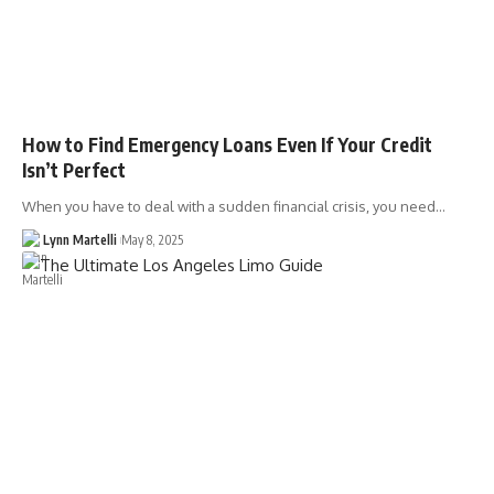
How to Find Emergency Loans Even If Your Credit
Isn’t Perfect
When you have to deal with a sudden financial crisis, you need…
Lynn Martelli
May 8, 2025