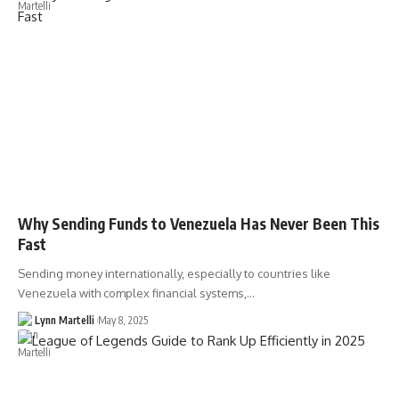
Why Sending Funds to Venezuela Has Never Been This
Fast
Sending money internationally, especially to countries like
Venezuela with complex financial systems,…
Lynn Martelli
May 8, 2025