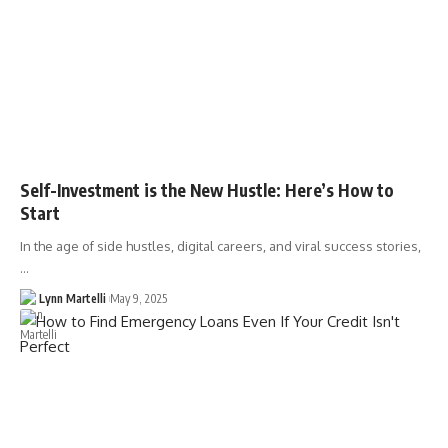
Self-Investment is the New Hustle: Here’s How to
Start
In the age of side hustles, digital careers, and viral success stories,
…
Lynn Martelli
May 9, 2025