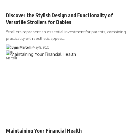
Discover the Stylish Design and Functionality of
Versatile Strollers for Babies
Strollers represent an essential investment for parents, combining
practicality with aesthetic appeal…
Lynn Martelli
May 8, 2025
Maintaining Your Financial Health