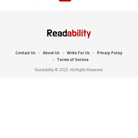
Contact Us
About Us
Write For Us
Privacy Policy
Terms of Service
Readability © 2022. All Rights Reserved.