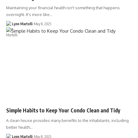
Maintaining your financial health isn't something that happens
overnight. It's more like…
Lynn Martelli
May 8, 2025
Simple Habits to Keep Your Condo Clean and Tidy
A clean house provides many benefits to the inhabitants, including
better health…
Lynn Martelli
May 8, 2025