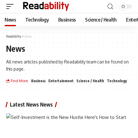
News
Technology
Business
Science / Health
Enter
Readability
>
News
News
All news articles published by Readability team can be found on
this page.
Find More:
Business
Entertainment
Science / Health
Technology
Latest News News