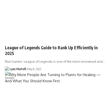
League of Legends Guide to Rank Up Efficiently in
2025
Riot Games’ League of Legends is one of the most renowned and…
Lynn Martelli
May 8, 2025