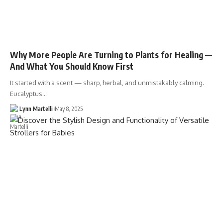
Why More People Are Turning to Plants for Healing —
And What You Should Know First
It started with a scent — sharp, herbal, and unmistakably calming.
Eucalyptus…
Lynn Martelli
May 8, 2025