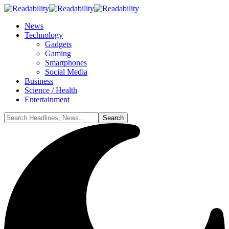
News
Technology
Gadgets
Gaming
Smartphones
Social Media
Business
Science / Health
Entertainment