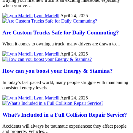
Buying your first new truck is an exciting milestone, especially
when you’ve…
Lynn Martelli
April 24, 2025
Are Custom Trucks Safe for Daily Commuting?
When it comes to owning a truck, many drivers are drawn to…
Lynn Martelli
April 24, 2025
How can you boost your Energy & Stamina?
In today’s fast-paced world, many people struggle with maintaining
consistent energy levels…
Lynn Martelli
April 24, 2025
What’s Included in a Full Collision Repair Service?
Accidents will always be traumatic experiences; they affect people
and property. Vehicles…