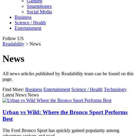
Gaming
Smartphones
Social Media
Business
Science / Health
Entertainment
Follow US
Readability
>
News
News
All news articles published by Readability team can be found on this
page.
Find More:
Business
Entertainment
Science / Health
Technology
Latest News News
Urban vs Wild: Where the Bronco Sport Performs
Best
The Ford Bronco Sport has quickly gained popularity among
adventure-seekers and road…