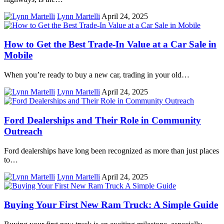
Lynn Martelli
April 24, 2025
How to Get the Best Trade-In Value at a Car Sale in
Mobile
When you’re ready to buy a new car, trading in your old…
Lynn Martelli
April 24, 2025
Ford Dealerships and Their Role in Community
Outreach
Ford dealerships have long been recognized as more than just places
to…
Lynn Martelli
April 24, 2025
Buying Your First New Ram Truck: A Simple Guide