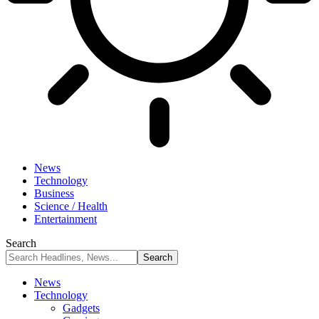
News
Technology
Business
Science / Health
Entertainment
Search
News
Technology
Gadgets