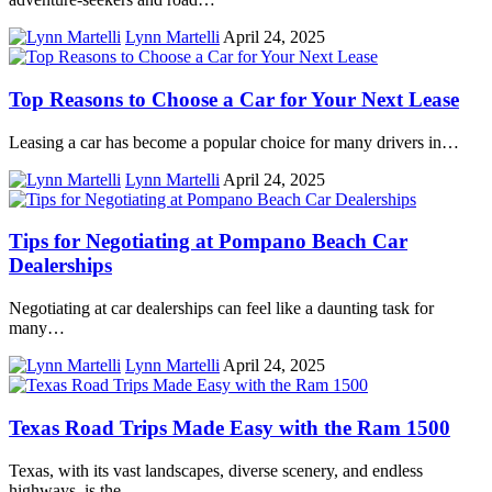
Lynn Martelli
April 24, 2025
Top Reasons to Choose a Car for Your Next Lease
Leasing a car has become a popular choice for many drivers in…
Lynn Martelli
April 24, 2025
Tips for Negotiating at Pompano Beach Car
Dealerships
Negotiating at car dealerships can feel like a daunting task for
many…
Lynn Martelli
April 24, 2025
Texas Road Trips Made Easy with the Ram 1500
Texas, with its vast landscapes, diverse scenery, and endless
highways, is the…