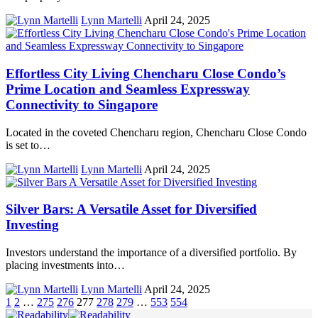
Lynn Martelli
April 24, 2025
Effortless City Living Chencharu Close Condo’s
Prime Location and Seamless Expressway
Connectivity to Singapore
Located in the coveted Chencharu region, Chencharu Close Condo
is set to…
Lynn Martelli
April 24, 2025
Silver Bars: A Versatile Asset for Diversified
Investing
Investors understand the importance of a diversified portfolio. By
placing investments into…
Lynn Martelli
April 24, 2025
1
2
…
275
276
277
278
279
…
553
554