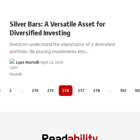
Silver Bars: A Versatile Asset for
Diversified Investing
Investors understand the importance of a diversified
portfolio. By placing investments into…
Lynn Martelli
April 24, 2025
1
2
…
274
275
276
277
278
…
552
55