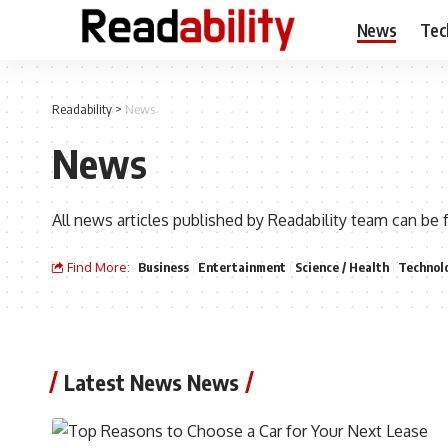
News
Tec
Readability
>
News
News
All news articles published by Readability team can be 
Find More:
Business
Entertainment
Science / Health
Technol
Latest News News