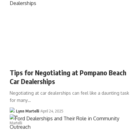
Tips for Negotiating at Pompano Beach
Car Dealerships
Negotiating at car dealerships can feel like a daunting task
for many…
Lynn Martelli
April 24, 2025