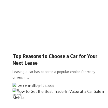
Top Reasons to Choose a Car for Your
Next Lease
Leasing a car has become a popular choice for many
drivers in…
Lynn Martelli
April 24, 2025