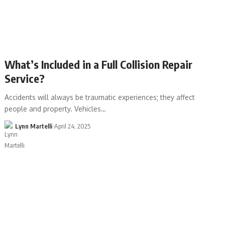
What’s Included in a Full Collision Repair
Service?
Accidents will always be traumatic experiences; they affect
people and property. Vehicles…
Lynn Martelli
April 24, 2025