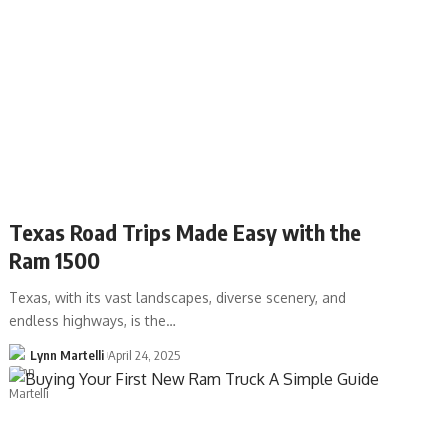
Texas Road Trips Made Easy with the
Ram 1500
Texas, with its vast landscapes, diverse scenery, and
endless highways, is the…
Lynn Martelli
April 24, 2025