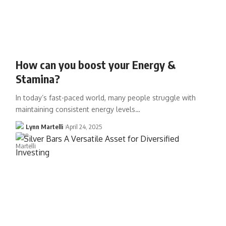
How can you boost your Energy &
Stamina?
In today’s fast-paced world, many people struggle with
maintaining consistent energy levels…
Lynn Martelli
April 24, 2025