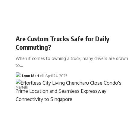
Are Custom Trucks Safe for Daily
Commuting?
When it comes to owning a truck, many drivers are drawn
to…
Lynn Martelli
April 24, 2025