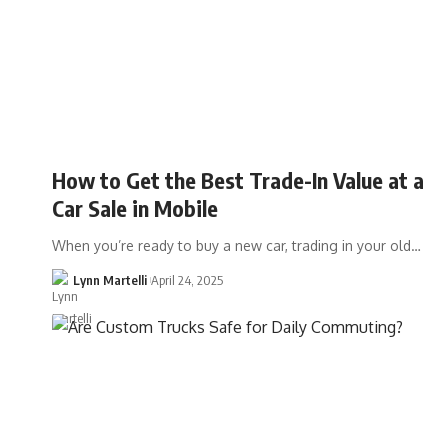
How to Get the Best Trade-In Value at a
Car Sale in Mobile
When you’re ready to buy a new car, trading in your old…
Lynn Martelli
April 24, 2025