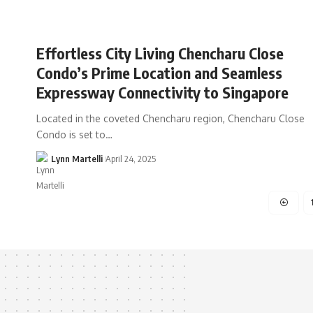
Effortless City Living Chencharu Close
Condo’s Prime Location and Seamless
Expressway Connectivity to Singapore
Located in the coveted Chencharu region, Chencharu Close
Condo is set to…
Lynn Martelli
April 24, 2025