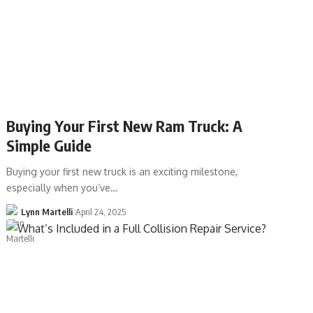
Buying Your First New Ram Truck: A
Simple Guide
Buying your first new truck is an exciting milestone,
especially when you’ve…
Lynn Martelli
April 24, 2025