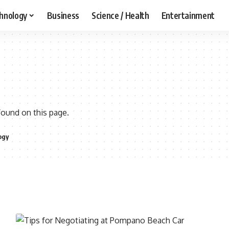
hnology
Business
Science / Health
Entertainment
found on this page.
ogy