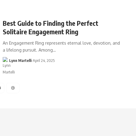
Best Guide to Finding the Perfect
Solitaire Engagement Ring
An Engagement Ring represents eternal love, devotion, and
a lifelong pursuit. Among…
Lynn Martelli
April 24, 2025
3