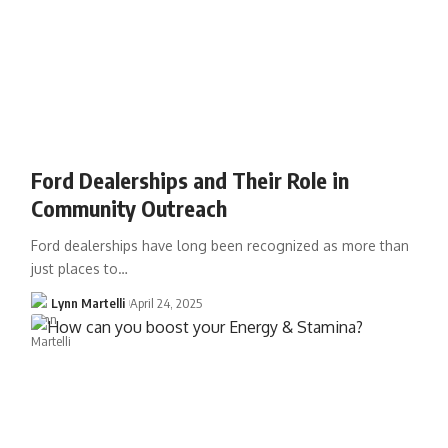
Ford Dealerships and Their Role in
Community Outreach
Ford dealerships have long been recognized as more than
just places to…
Lynn Martelli
April 24, 2025