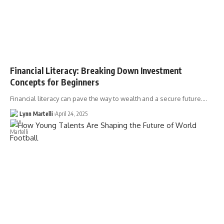
Financial Literacy: Breaking Down Investment
Concepts for Beginners
Financial literacy can pave the way to wealth and a secure future.…
Lynn Martelli
April 24, 2025