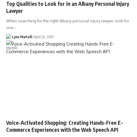
Top Qualities to Look for in an Albany Personal Injury
Lawyer
When searching for the right Albany personal injury lawyer, look for
one…
Lynn Martelli
April 24, 2025
Voice-Activated Shopping: Creating Hands-Free E-
Commerce Experiences with the Web Speech API