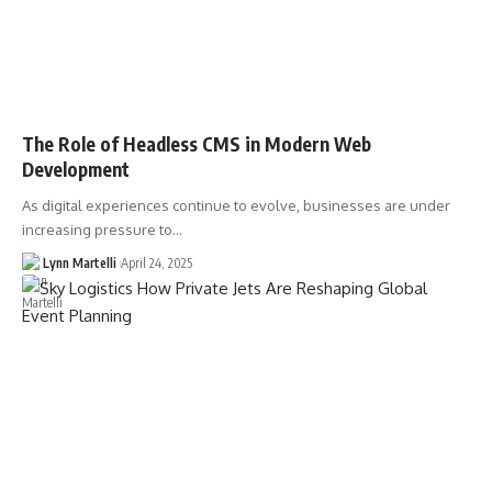
The Role of Headless CMS in Modern Web
Development
As digital experiences continue to evolve, businesses are under
increasing pressure to…
Lynn Martelli
April 24, 2025