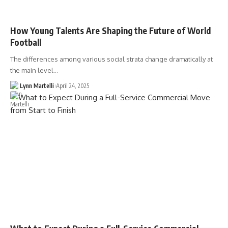
How Young Talents Are Shaping the Future of World
Football
The differences among various social strata change dramatically at
the main level…
Lynn Martelli
April 24, 2025