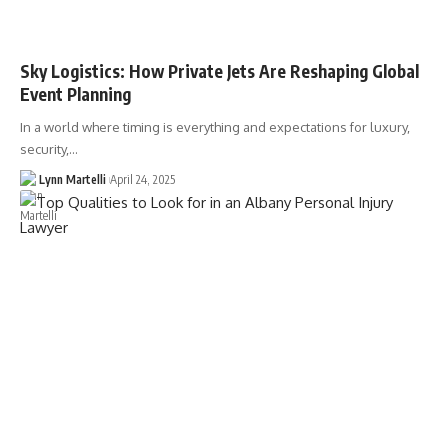
Sky Logistics: How Private Jets Are Reshaping Global
Event Planning
In a world where timing is everything and expectations for luxury,
security,…
Lynn Martelli
April 24, 2025