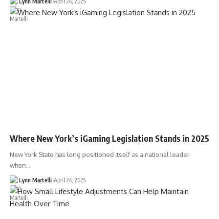
Lynn Martelli
April 24, 2025
Where New York’s iGaming Legislation Stands in 2025
New York State has long positioned itself as a national leader
when…
Lynn Martelli
April 24, 2025