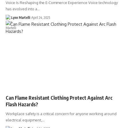
Voice Is Reshaping the E-Commerce Experience Voice technology
has evolved into a…
Lynn Martelli
April 24, 2025
Can Flame Resistant Clothing Protect Against Arc
Flash Hazards?
Workplace safety is a critical concern for anyone working around
electrical equipment,…