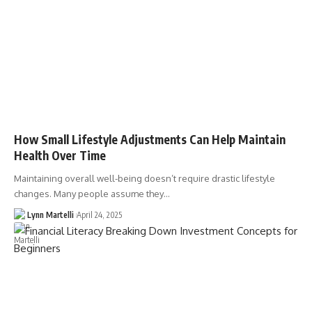
How Small Lifestyle Adjustments Can Help Maintain
Health Over Time
Maintaining overall well-being doesn’t require drastic lifestyle
changes. Many people assume they…
Lynn Martelli
April 24, 2025