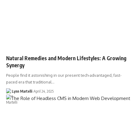
Natural Remedies and Modern Lifestyles: A Growing
Synergy
People find it astonishing in our present tech-advantaged, fast-
paced era that traditional…
Lynn Martelli
April 24, 2025