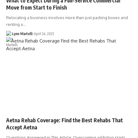
What to Expect During a Full-Service Commercial
Move from Start to Finish
Relocating a business involves more than just packing boxes and
renting a…
Lynn Martelli
April 24, 2025
Aetna Rehab Coverage: Find the Best Rehabs That
Accept Aetna
Questions Answered in This Article: Overcoming addiction starts