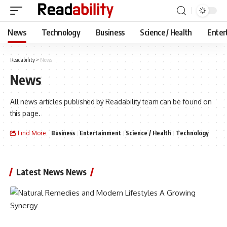
News
Technology
Business
Science / Health
Enter
Readability
>
News
News
All news articles published by Readability team can be found on
this page.
Find More:
Business
Entertainment
Science / Health
Technology
Latest News News