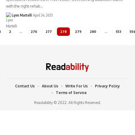
with the right rehab…
Lynn Martelli
April 24, 2025
1
2
…
276
277
278
279
280
…
553
55
Contact Us
About Us
Write For Us
Privacy Policy
Terms of Service
Readability © 2022. All Rights Reserved.