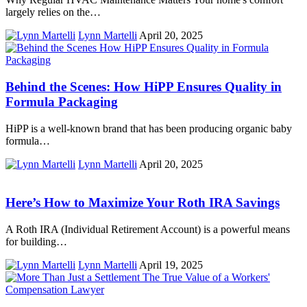
largely relies on the…
Lynn Martelli
April 20, 2025
Behind the Scenes: How HiPP Ensures Quality in
Formula Packaging
HiPP is a well-known brand that has been producing organic baby
formula…
Lynn Martelli
April 20, 2025
Here’s How to Maximize Your Roth IRA Savings
A Roth IRA (Individual Retirement Account) is a powerful means
for building…
Lynn Martelli
April 19, 2025