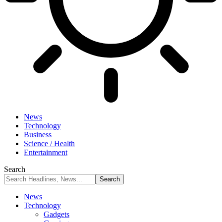
News
Technology
Business
Science / Health
Entertainment
Search
News
Technology
Gadgets