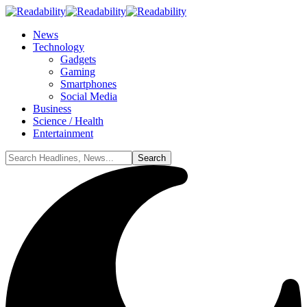
News
Technology
Gadgets
Gaming
Smartphones
Social Media
Business
Science / Health
Entertainment