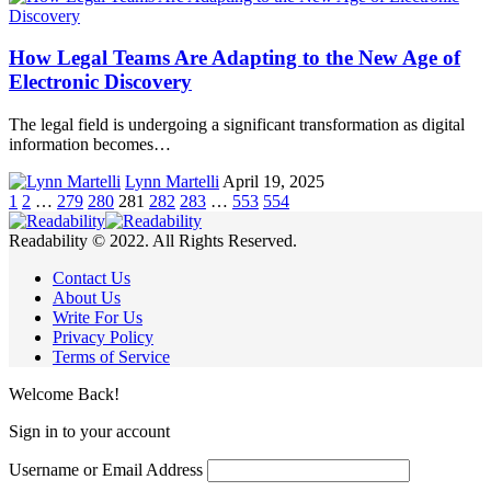
How Legal Teams Are Adapting to the New Age of
Electronic Discovery
The legal field is undergoing a significant transformation as digital
information becomes…
Lynn Martelli
April 19, 2025
1
2
…
279
280
281
282
283
…
553
554
Readability © 2022. All Rights Reserved.
Contact Us
About Us
Write For Us
Privacy Policy
Terms of Service
Welcome Back!
Sign in to your account
Username or Email Address