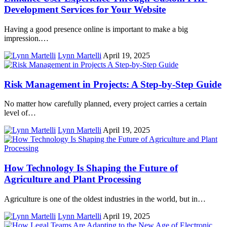
Development Services for Your Website
Having a good presence online is important to make a big
impression.…
Lynn Martelli
April 19, 2025
Risk Management in Projects: A Step-by-Step Guide
No matter how carefully planned, every project carries a certain
level of…
Lynn Martelli
April 19, 2025
How Technology Is Shaping the Future of
Agriculture and Plant Processing
Agriculture is one of the oldest industries in the world, but in…
Lynn Martelli
April 19, 2025