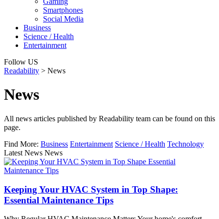
Gaming
Smartphones
Social Media
Business
Science / Health
Entertainment
Follow US
Readability
>
News
News
All news articles published by Readability team can be found on this
page.
Find More:
Business
Entertainment
Science / Health
Technology
Latest News News
Keeping Your HVAC System in Top Shape:
Essential Maintenance Tips
Why Regular HVAC Maintenance Matters Your home's comfort