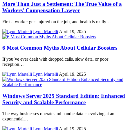
More Than Just a Settlement: The True Value of a
Workers’ Compensation Lawyer
First a worker gets injured on the job, and health is really…
Lynn Martelli
April 19, 2025
6 Most Common Myths About Cellular Boosters
If you’ve ever dealt with dropped calls, slow data, or poor
reception…
Lynn Martelli
April 19, 2025
Windows Server 2025 Standard Edition: Enhanced
Security and Scalable Performance
The way businesses operate and handle data is evolving at an
exponential…
Lynn Martelli
April 19, 2025