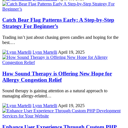
Catch Bear Flag Patterns Early: A Step-by-Step
Strategy For Beginner’s
Trading isn’t just about chasing green candles and hoping for the
best.…
Lynn Martelli
April 19, 2025
How Sound Therapy is Offering New Hope for
Allergy Congestion Relief
Sound therapy is gaining attention as a natural approach to
managing allergy-related…
Lynn Martelli
April 19, 2025
Enhance User Experience Through Custom PHP