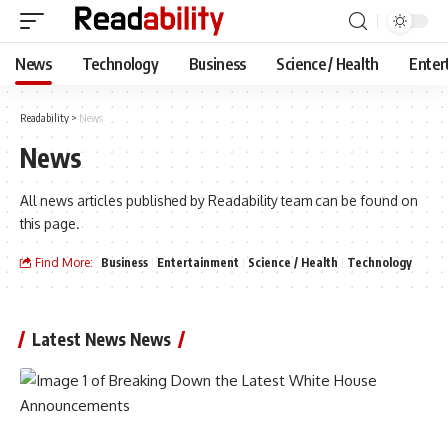
News
Technology
Business
Science / Health
Enter
Readability
>
News
News
All news articles published by Readability team can be found on
this page.
Find More:
Business
Entertainment
Science / Health
Technology
Latest News News