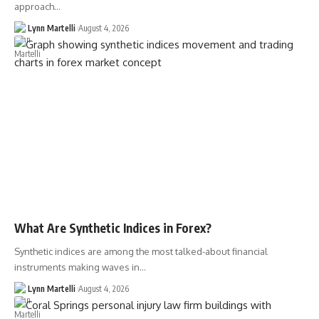
approach…
Lynn Martelli
August 4, 2026
What Are Synthetic Indices in Forex?
Synthetic indices are among the most talked-about financial
instruments making waves in…
Lynn Martelli
August 4, 2026