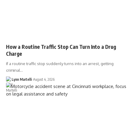
How a Routine Traffic Stop Can Turn Into a Drug
Charge
If a routine traffic stop suddenly turns into an arrest, getting
criminal…
Lynn Martelli
August 4, 2026