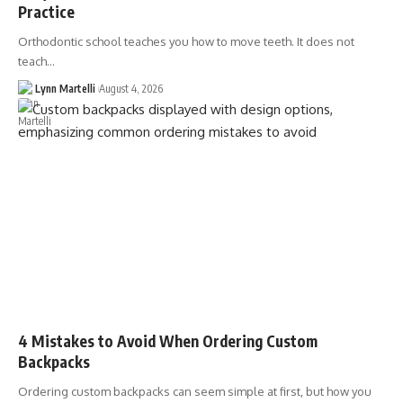
Practice
Orthodontic school teaches you how to move teeth. It does not
teach…
Lynn Martelli
August 4, 2026
4 Mistakes to Avoid When Ordering Custom
Backpacks
Ordering custom backpacks can seem simple at first, but how you