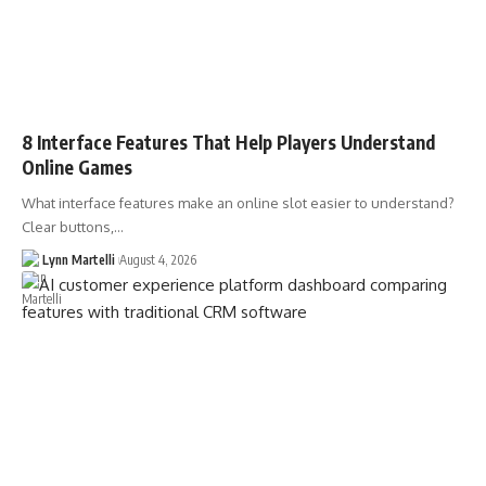
8 Interface Features That Help Players Understand
Online Games
What interface features make an online slot easier to understand?
Clear buttons,…
Lynn Martelli
August 4, 2026