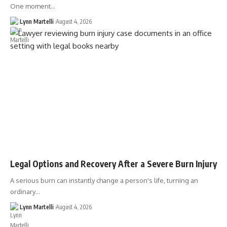
One moment…
Lynn Martelli
August 4, 2026
Legal Options and Recovery After a Severe Burn Injury
A serious burn can instantly change a person's life, turning an
ordinary…
Lynn Martelli
August 4, 2026