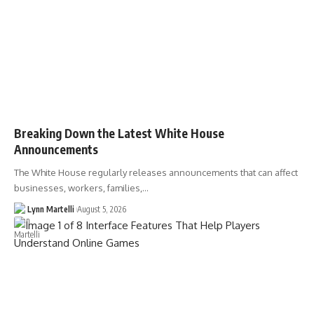
Breaking Down the Latest White House
Announcements
The White House regularly releases announcements that can affect
businesses, workers, families,…
Lynn Martelli
August 5, 2026