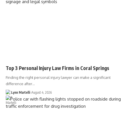
Top 3 Personal Injury Law Firms in Coral Springs
Finding the right personal injury lawyer can make a significant
difference after…
Lynn Martelli
August 4, 2026