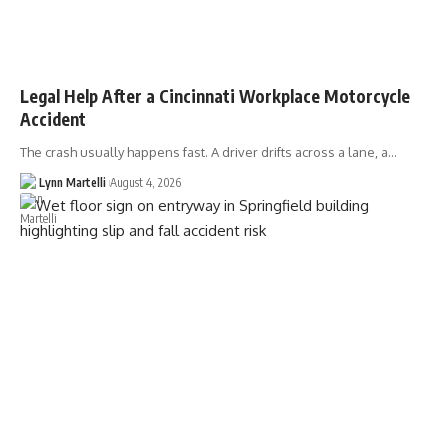
Legal Help After a Cincinnati Workplace Motorcycle
Accident
The crash usually happens fast. A driver drifts across a lane, a…
Lynn Martelli
August 4, 2026