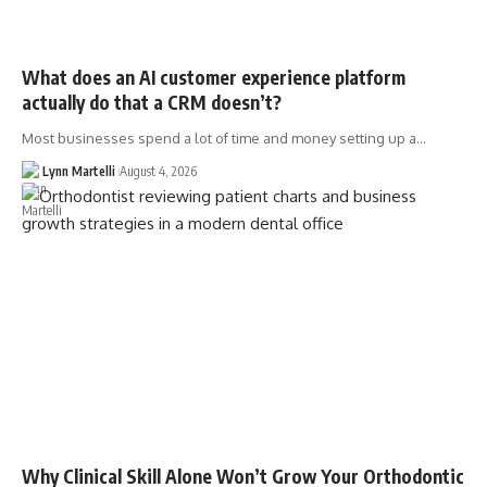
What does an AI customer experience platform
actually do that a CRM doesn’t?
Most businesses spend a lot of time and money setting up a…
Lynn Martelli
August 4, 2026
Why Clinical Skill Alone Won’t Grow Your Orthodontic