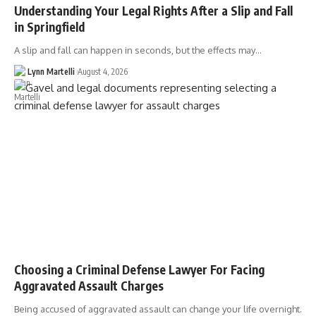
Understanding Your Legal Rights After a Slip and Fall
in Springfield
A slip and fall can happen in seconds, but the effects may…
Lynn Martelli
August 4, 2026
Choosing a Criminal Defense Lawyer For Facing
Aggravated Assault Charges
Being accused of aggravated assault can change your life overnight.