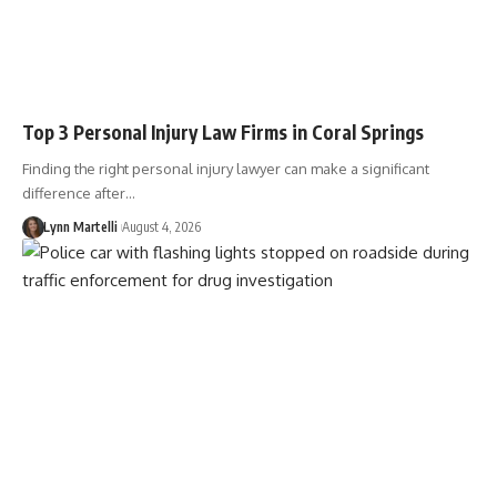
Top 3 Personal Injury Law Firms in Coral Springs
Finding the right personal injury lawyer can make a significant
difference after…
Lynn Martelli
August 4, 2026