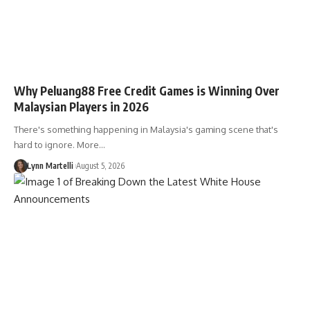
Why Peluang88 Free Credit Games is Winning Over
Malaysian Players in 2026
There's something happening in Malaysia's gaming scene that's
hard to ignore. More…
Lynn Martelli
August 5, 2026