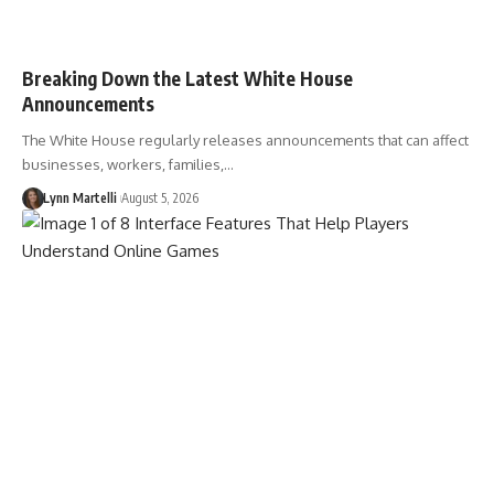
Breaking Down the Latest White House
Announcements
The White House regularly releases announcements that can affect
businesses, workers, families,…
Lynn Martelli
August 5, 2026