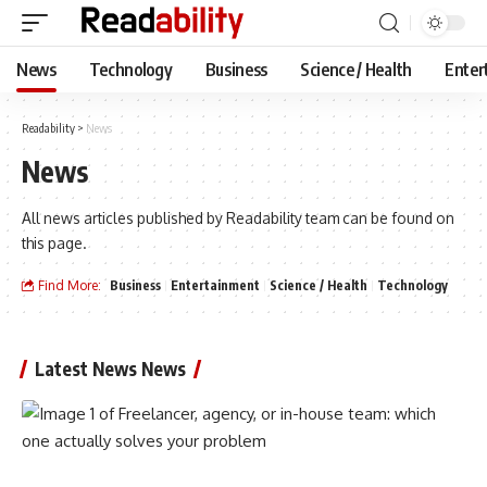
News
Technology
Business
Science / Health
Enter
Readability
>
News
News
All news articles published by Readability team can be found on
this page.
Find More:
Business
Entertainment
Science / Health
Technology
Latest News News