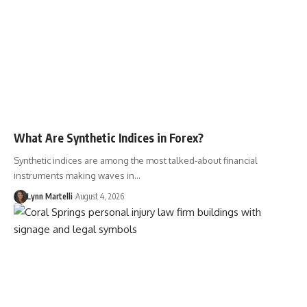
What Are Synthetic Indices in Forex?
Synthetic indices are among the most talked-about financial
instruments making waves in…
Lynn Martelli
August 4, 2026