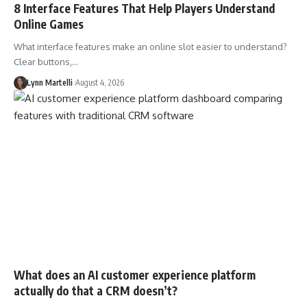
8 Interface Features That Help Players Understand
Online Games
What interface features make an online slot easier to understand?
Clear buttons,…
Lynn Martelli
August 4, 2026
What does an AI customer experience platform
actually do that a CRM doesn’t?