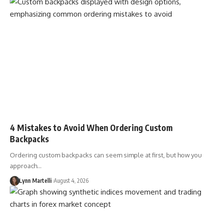
4 Mistakes to Avoid When Ordering Custom
Backpacks
Ordering custom backpacks can seem simple at first, but how you
approach…
Lynn Martelli
August 4, 2026