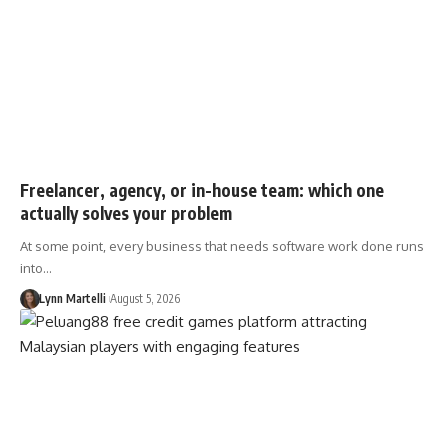
Freelancer, agency, or in-house team: which one
actually solves your problem
At some point, every business that needs software work done runs
into…
Lynn Martelli
August 5, 2026