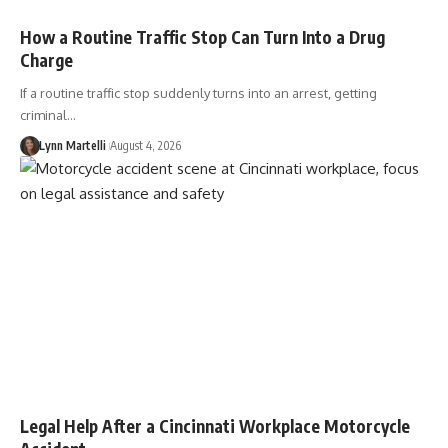
How a Routine Traffic Stop Can Turn Into a Drug
Charge
If a routine traffic stop suddenly turns into an arrest, getting
criminal…
Lynn Martelli
August 4, 2026
Legal Help After a Cincinnati Workplace Motorcycle