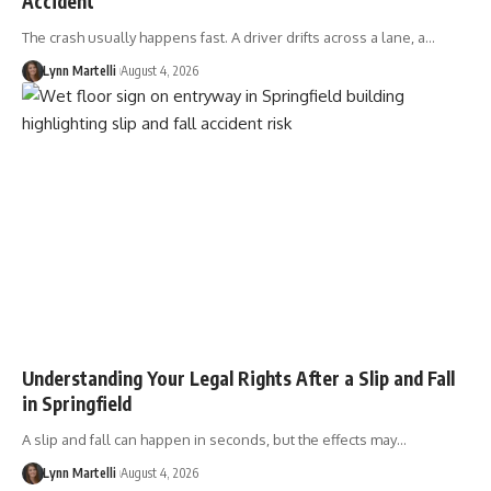
Accident
The crash usually happens fast. A driver drifts across a lane, a…
Lynn Martelli
August 4, 2026
Understanding Your Legal Rights After a Slip and Fall
in Springfield
A slip and fall can happen in seconds, but the effects may…
Lynn Martelli
August 4, 2026