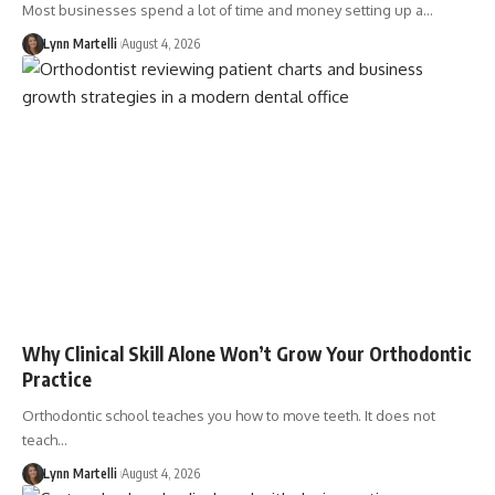
Most businesses spend a lot of time and money setting up a…
Lynn Martelli
August 4, 2026
Why Clinical Skill Alone Won’t Grow Your Orthodontic
Practice
Orthodontic school teaches you how to move teeth. It does not
teach…
Lynn Martelli
August 4, 2026