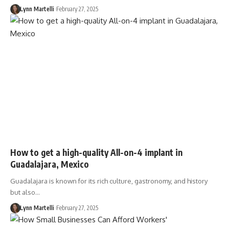
Lynn Martelli
February 27, 2025
How to get a high-quality All-on-4 implant in
Guadalajara, Mexico
Guadalajara is known for its rich culture, gastronomy, and history
but also…
Lynn Martelli
February 27, 2025