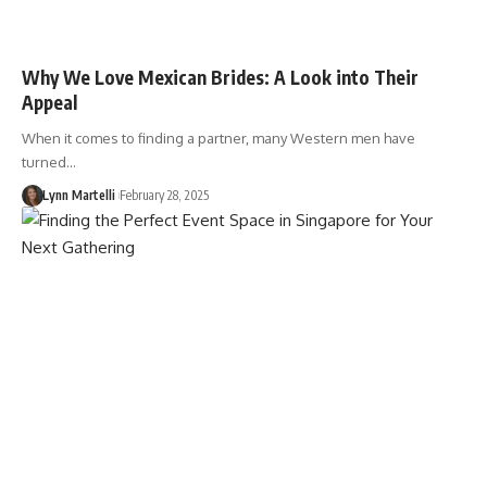
Why We Love Mexican Brides: A Look into Their
Appeal
When it comes to finding a partner, many Western men have
turned…
Lynn Martelli
February 28, 2025