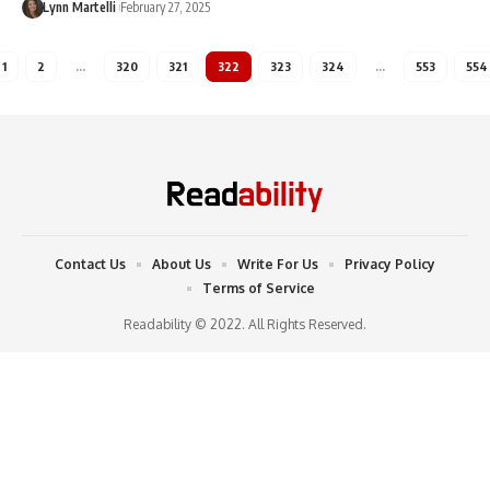
Lynn Martelli
February 27, 2025
1
2
…
320
321
322
323
324
…
553
554
Contact Us
About Us
Write For Us
Privacy Policy
Terms of Service
Readability © 2022. All Rights Reserved.