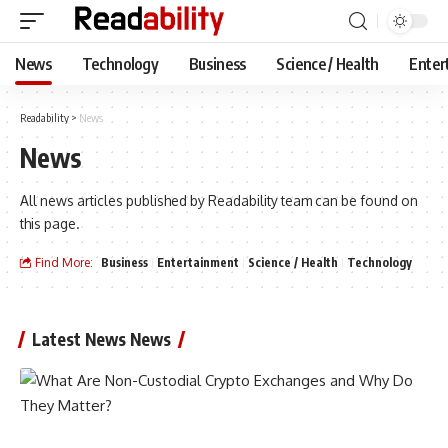
News
Technology
Business
Science / Health
Enter
Readability
>
News
News
All news articles published by Readability team can be found on
this page.
Find More:
Business
Entertainment
Science / Health
Technology
Latest News News