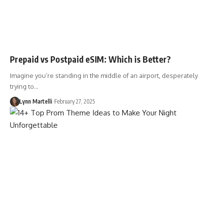
Prepaid vs Postpaid eSIM: Which is Better?
Imagine you’re standing in the middle of an airport, desperately
trying to…
Lynn Martelli
February 27, 2025