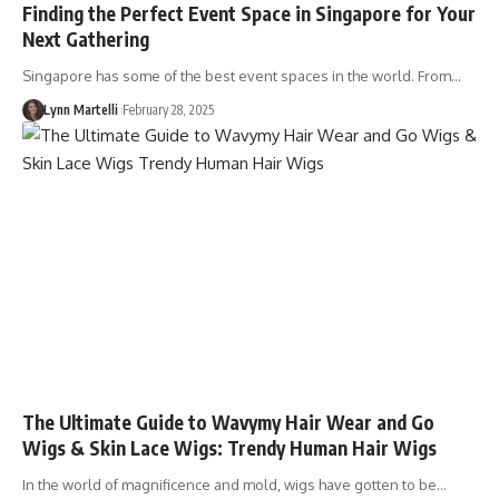
Finding the Perfect Event Space in Singapore for Your
Next Gathering
Singapore has some of the best event spaces in the world. From…
Lynn Martelli
February 28, 2025
The Ultimate Guide to Wavymy Hair Wear and Go
Wigs & Skin Lace Wigs: Trendy Human Hair Wigs
In the world of magnificence and mold, wigs have gotten to be…