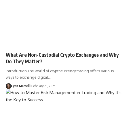
What Are Non-Custodial Crypto Exchanges and Why
Do They Matter?
Introduction The world of cryptocurrency trading offers various
ways to exchange digital…
Lynn Martelli
February 28, 2025