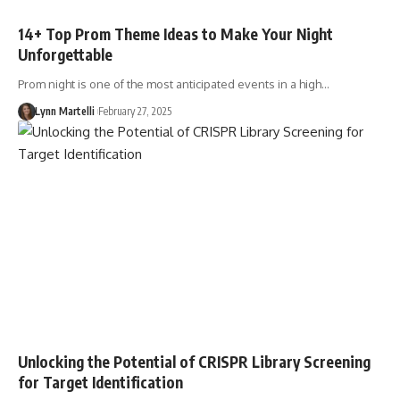
14+ Top Prom Theme Ideas to Make Your Night
Unforgettable
Prom night is one of the most anticipated events in a high…
Lynn Martelli
February 27, 2025
Unlocking the Potential of CRISPR Library Screening
for Target Identification