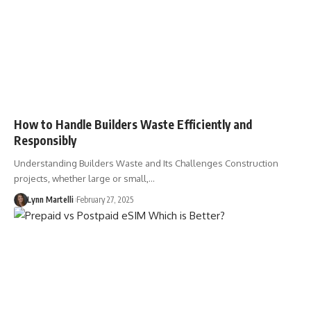
How to Handle Builders Waste Efficiently and
Responsibly
Understanding Builders Waste and Its Challenges Construction
projects, whether large or small,…
Lynn Martelli
February 27, 2025