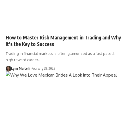
How to Master Risk Management in Trading and Why
It’s the Key to Success
Trading in financial markets is often glamorized as a fast-paced,
high-reward career.…
Lynn Martelli
February 28, 2025