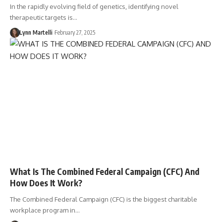
In the rapidly evolving field of genetics, identifying novel
therapeutic targets is…
Lynn Martelli
February 27, 2025
What Is The Combined Federal Campaign (CFC) And
How Does It Work?
The Combined Federal Campaign (CFC) is the biggest charitable
workplace program in…