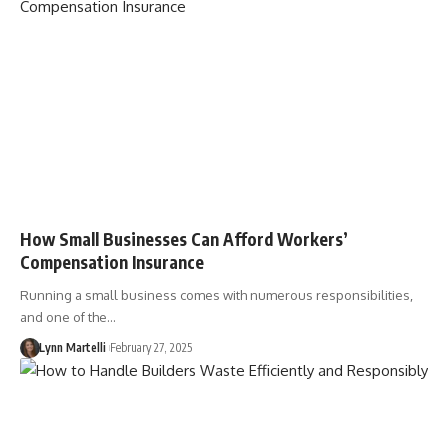
How Small Businesses Can Afford Workers’
Compensation Insurance
Running a small business comes with numerous responsibilities,
and one of the…
Lynn Martelli
February 27, 2025