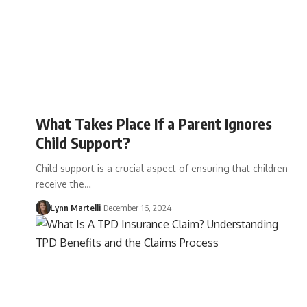
What Takes Place If a Parent Ignores
Child Support?
Child support is a crucial aspect of ensuring that children
receive the…
Lynn Martelli
December 16, 2024