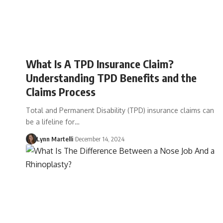
What Is A TPD Insurance Claim?
Understanding TPD Benefits and the
Claims Process
Total and Permanent Disability (TPD) insurance claims can
be a lifeline for…
Lynn Martelli
December 14, 2024