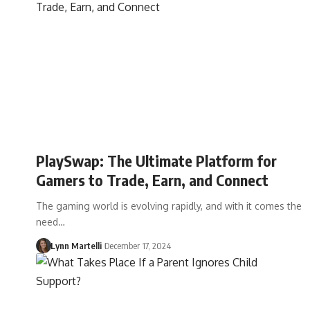
PlaySwap: The Ultimate Platform for
Gamers to Trade, Earn, and Connect
The gaming world is evolving rapidly, and with it comes the
need…
Lynn Martelli
December 17, 2024