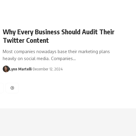
Why Every Business Should Audit Their
Twitter Content
Most companies nowadays base their marketing plans
heavily on social media. Companies…
Lynn Martelli
December 12, 2024
3