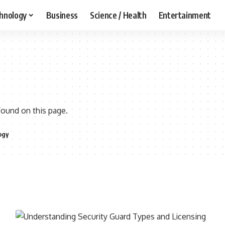
hnology
Business
Science / Health
Entertainment
found on this page.
ogy