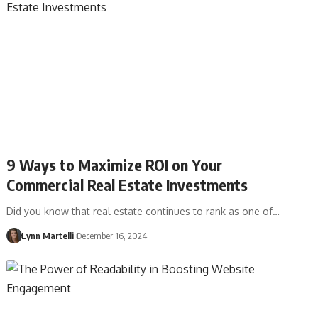
9 Ways to Maximize ROI on Your
Commercial Real Estate Investments
Did you know that real estate continues to rank as one of…
Lynn Martelli
December 16, 2024