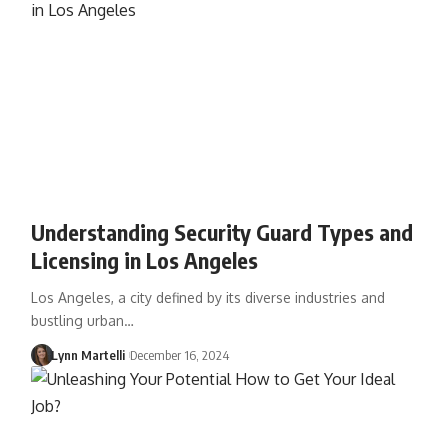
Understanding Security Guard Types and
Licensing in Los Angeles
Los Angeles, a city defined by its diverse industries and
bustling urban…
Lynn Martelli
December 16, 2024