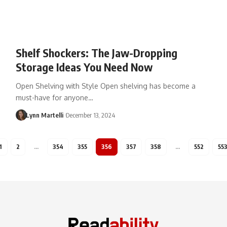
Shelf Shockers: The Jaw-Dropping
Storage Ideas You Need Now
Open Shelving with Style Open shelving has become a
must-have for anyone…
Lynn Martelli
December 13, 2024
1
2
…
354
355
356
357
358
…
552
55