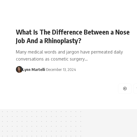
What Is The Difference Between a Nose
Job And a Rhinoplasty?
Many medical words and jargon have permeated daily
conversations as cosmetic surgery…
Lynn Martelli
December 13, 2024