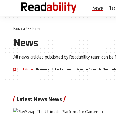
News
Tec
Readability
>
News
News
All news articles published by Readability team can be 
Find More:
Business
Entertainment
Science / Health
Technol
Latest News News