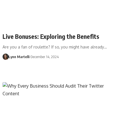
Live Bonuses: Exploring the Benefits
Are you a fan of roulette? If so, you might have already…
Lynn Martelli
December 14, 2024