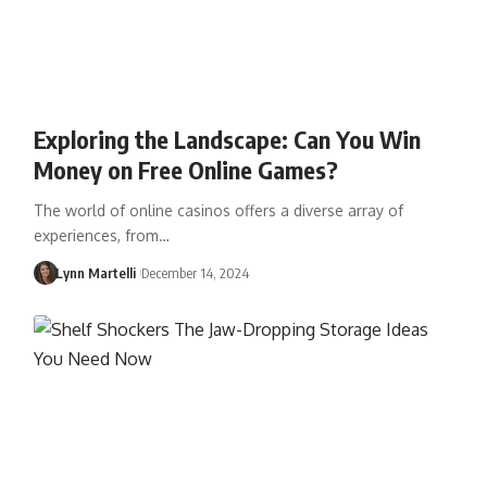
Exploring the Landscape: Can You Win
Money on Free Online Games?
The world of online casinos offers a diverse array of
experiences, from…
Lynn Martelli
December 14, 2024