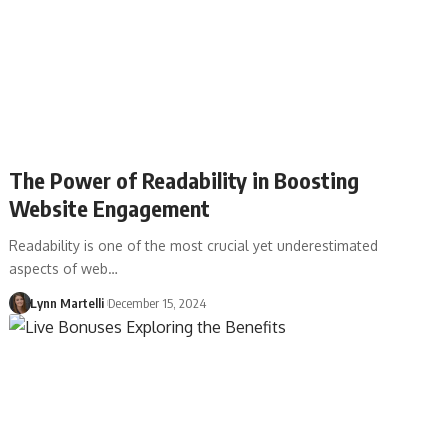
The Power of Readability in Boosting
Website Engagement
Readability is one of the most crucial yet underestimated
aspects of web…
Lynn Martelli
December 15, 2024