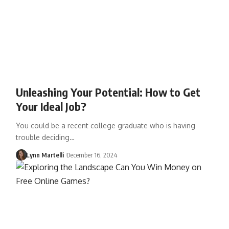
Unleashing Your Potential: How to Get
Your Ideal Job?
You could be a recent college graduate who is having
trouble deciding…
Lynn Martelli
December 16, 2024