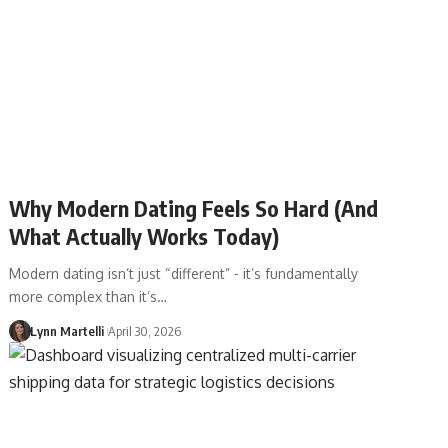
Why Modern Dating Feels So Hard (And
What Actually Works Today)
Modern dating isn’t just “different” - it’s fundamentally
more complex than it’s…
Lynn Martelli
April 30, 2026