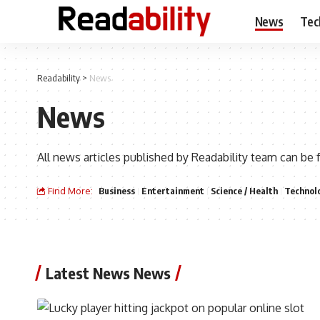
News
Tec
Readability
>
News
News
All news articles published by Readability team can be 
Find More:
Business
Entertainment
Science / Health
Technol
Latest News News