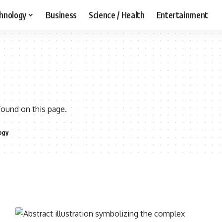
hnology
Business
Science / Health
Entertainment
found on this page.
ogy