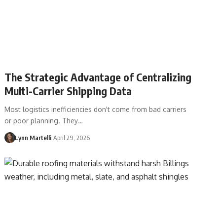
The Strategic Advantage of Centralizing
Multi-Carrier Shipping Data
Most logistics inefficiencies don't come from bad carriers
or poor planning. They…
Lynn Martelli
April 29, 2026