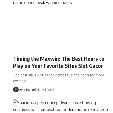
Timing the Maxwin: The Best Hours to
Play on Your Favorite Situs Slot Gacor
The best situs slot gacor games fuel the need for more
exciting…
Lynn Martelli
May 1, 2026