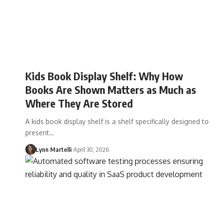
Kids Book Display Shelf: Why How
Books Are Shown Matters as Much as
Where They Are Stored
A kids book display shelf is a shelf specifically designed to
present…
Lynn Martelli
April 30, 2026