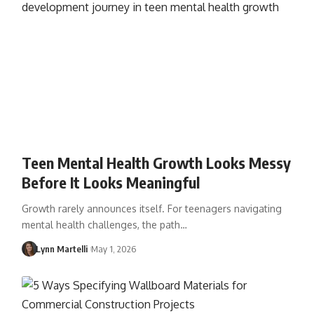
Teen Mental Health Growth Looks Messy
Before It Looks Meaningful
Growth rarely announces itself. For teenagers navigating
mental health challenges, the path…
Lynn Martelli
May 1, 2026