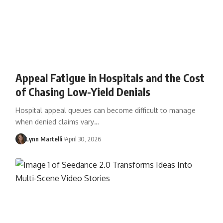
Appeal Fatigue in Hospitals and the Cost
of Chasing Low-Yield Denials
Hospital appeal queues can become difficult to manage
when denied claims vary…
Lynn Martelli
April 30, 2026