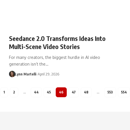
Seedance 2.0 Transforms Ideas Into
Multi-Scene Video Stories
For many creators, the biggest hurdle in AI video
generation isn’t the…
Lynn Martelli
April 29, 2026
1
2
…
44
45
46
47
48
…
553
554