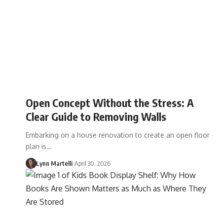
Open Concept Without the Stress: A
Clear Guide to Removing Walls
Embarking on a house renovation to create an open floor
plan is…
Lynn Martelli
April 30, 2026