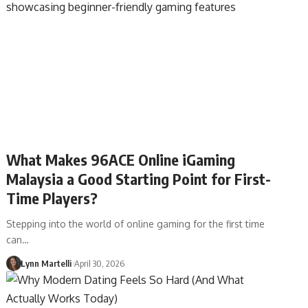
What Makes 96ACE Online iGaming
Malaysia a Good Starting Point for First-
Time Players?
Stepping into the world of online gaming for the first time
can…
Lynn Martelli
April 30, 2026