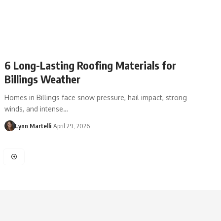
6 Long-Lasting Roofing Materials for
Billings Weather
Homes in Billings face snow pressure, hail impact, strong
winds, and intense…
Lynn Martelli
April 29, 2026