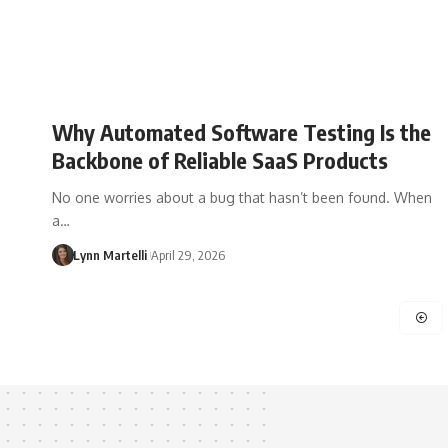
Why Automated Software Testing Is the
Backbone of Reliable SaaS Products
No one worries about a bug that hasn’t been found. When
a…
Lynn Martelli
April 29, 2026