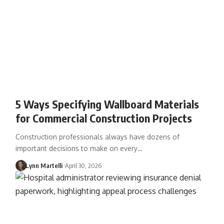
5 Ways Specifying Wallboard Materials
for Commercial Construction Projects
Construction professionals always have dozens of
important decisions to make on every…
Lynn Martelli
April 30, 2026