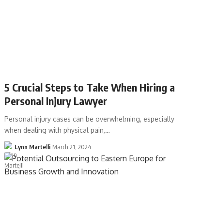
5 Crucial Steps to Take When Hiring a
Personal Injury Lawyer
Personal injury cases can be overwhelming, especially
when dealing with physical pain,…
Lynn Martelli
March 21, 2024