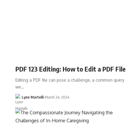
PDF 123 Editing: How to Edit a PDF File
Editing a PDF file can pose a challenge, a common query
we…
Lynn Martelli
March 24, 2024