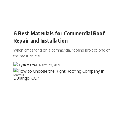
6 Best Materials for Commercial Roof
Repair and Installation
When embarking on a commercial roofing project, one of
the most crucial…
Lynn Martelli
March 20, 2024