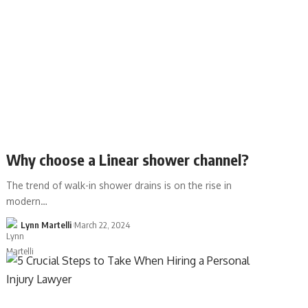
Why choose a Linear shower channel?
The trend of walk-in shower drains is on the rise in
modern…
Lynn Martelli
March 22, 2024