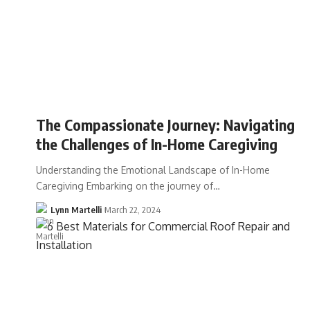
The Compassionate Journey: Navigating
the Challenges of In-Home Caregiving
Understanding the Emotional Landscape of In-Home
Caregiving Embarking on the journey of…
Lynn Martelli
March 22, 2024