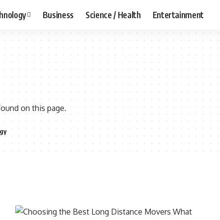
hnology
Business
Science / Health
Entertainment
found on this page.
gy