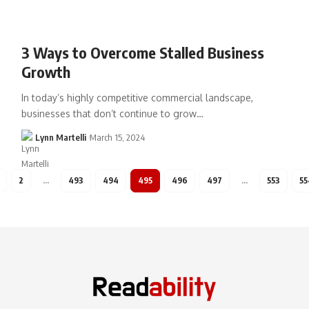
3 Ways to Overcome Stalled Business
Growth
In today’s highly competitive commercial landscape,
businesses that don’t continue to grow…
Lynn Martelli
March 15, 2024
2
…
493
494
495
496
497
…
553
55