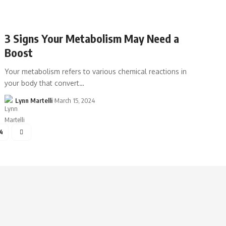
3 Signs Your Metabolism May Need a
Boost
Your metabolism refers to various chemical reactions in
your body that convert…
Lynn Martelli
March 15, 2024
4