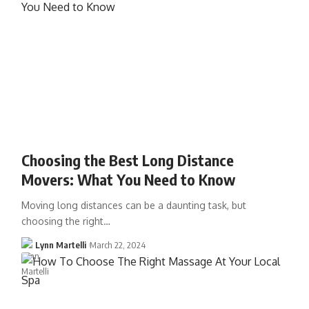
Choosing the Best Long Distance
Movers: What You Need to Know
Moving long distances can be a daunting task, but
choosing the right…
Lynn Martelli
March 22, 2024