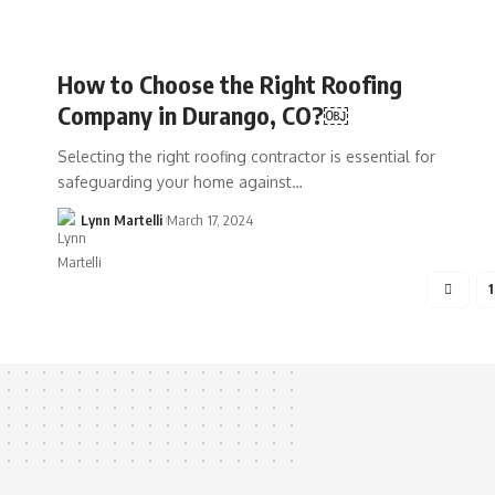
How to Choose the Right Roofing
Company in Durango, CO?￼
Selecting the right roofing contractor is essential for
safeguarding your home against…
Lynn Martelli
March 17, 2024
1