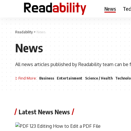
News
Tec
Readability
>
News
News
All news articles published by Readability team can be 
Find More:
Business
Entertainment
Science / Health
Technolo
Latest News News