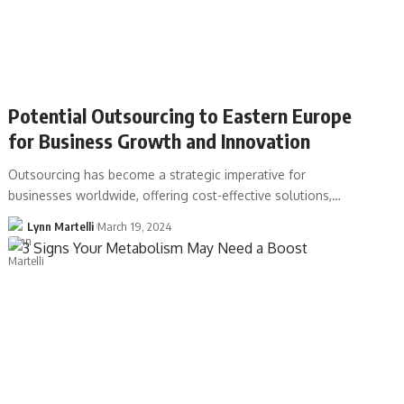
Potential Outsourcing to Eastern Europe
for Business Growth and Innovation
Outsourcing has become a strategic imperative for
businesses worldwide, offering cost-effective solutions,…
Lynn Martelli
March 19, 2024