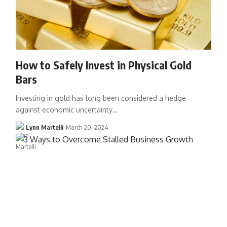
How to Safely Invest in Physical Gold
Bars
Investing in gold has long been considered a hedge
against economic uncertainty…
Lynn Martelli
March 20, 2024