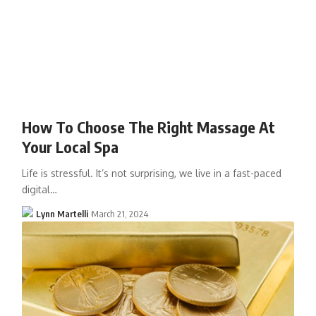
How To Choose The Right Massage At
Your Local Spa
Life is stressful. It’s not surprising, we live in a fast-paced
digital…
Lynn Martelli
March 21, 2024