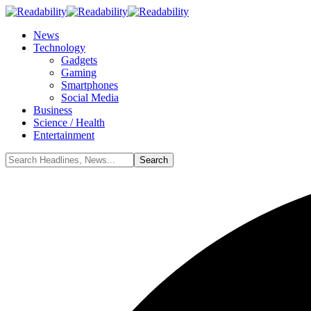
News
Technology
Gadgets
Gaming
Smartphones
Social Media
Business
Science / Health
Entertainment