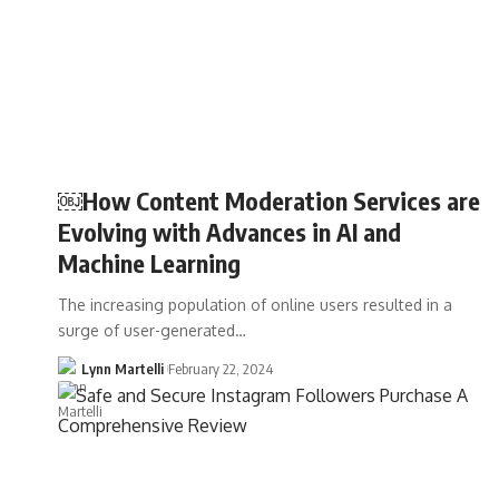
￼How Content Moderation Services are
Evolving with Advances in AI and
Machine Learning
The increasing population of online users resulted in a
surge of user-generated…
Lynn Martelli
February 22, 2024