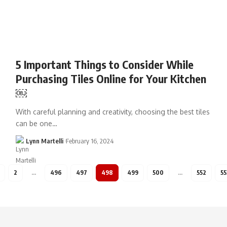
5 Important Things to Consider While
Purchasing Tiles Online for Your Kitchen
￼
With careful planning and creativity, choosing the best tiles
can be one…
Lynn Martelli
February 16, 2024
2
…
496
497
498
499
500
…
552
55