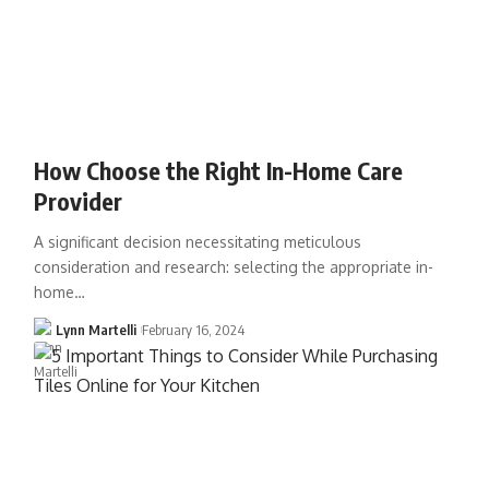
How Choose the Right In-Home Care
Provider
A significant decision necessitating meticulous
consideration and research: selecting the appropriate in-
home…
Lynn Martelli
February 16, 2024