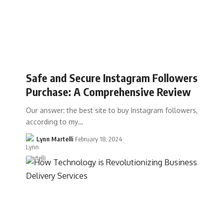
Safe and Secure Instagram Followers
Purchase: A Comprehensive Review
Our answer: the best site to buy Instagram followers,
according to my…
Lynn Martelli
February 18, 2024