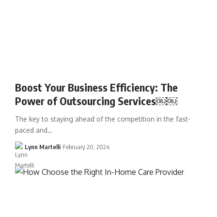
Boost Your Business Efficiency: The
Power of Outsourcing Services￼￼
The key to staying ahead of the competition in the fast-
paced and…
Lynn Martelli
February 20, 2024