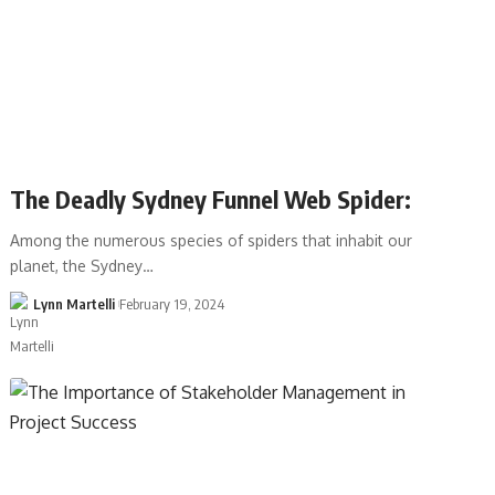
The Deadly Sydney Funnel Web Spider:
Among the numerous species of spiders that inhabit our
planet, the Sydney…
Lynn Martelli
February 19, 2024