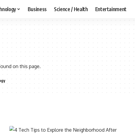
hnology
Business
Science / Health
Entertainment
found on this page.
ogy