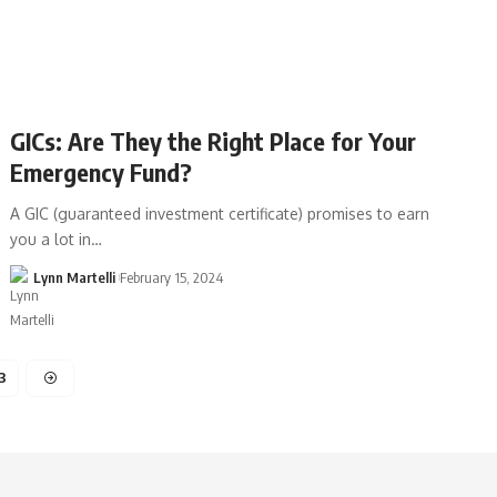
GICs: Are They the Right Place for Your
Emergency Fund?
A GIC (guaranteed investment certificate) promises to earn
you a lot in…
Lynn Martelli
February 15, 2024
3