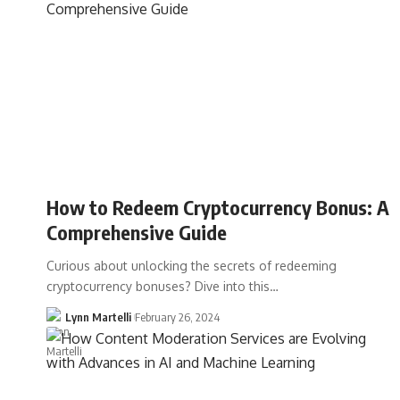
How to Redeem Cryptocurrency Bonus: A
Comprehensive Guide
Curious about unlocking the secrets of redeeming
cryptocurrency bonuses? Dive into this…
Lynn Martelli
February 26, 2024