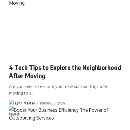
4 Tech Tips to Explore the Neighborhood
After Moving
Are you keen to explore your new surroundings after
moving to a…
Lynn Martelli
February 25, 2024