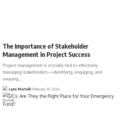
The Importance of Stakeholder
Management in Project Success
Project management is crucially tied to effectively
managing stakeholders—identifying, engaging, and
swaying…
Lynn Martelli
February 16, 2024