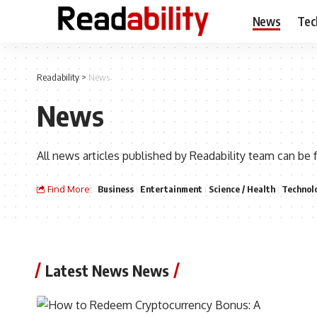
News
Tec
Readability
>
News
News
All news articles published by Readability team can be 
Find More:
Business
Entertainment
Science / Health
Technol
Latest News News