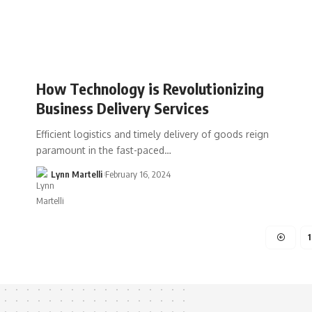
How Technology is Revolutionizing
Business Delivery Services
Efficient logistics and timely delivery of goods reign
paramount in the fast-paced…
Lynn Martelli
February 16, 2024
1