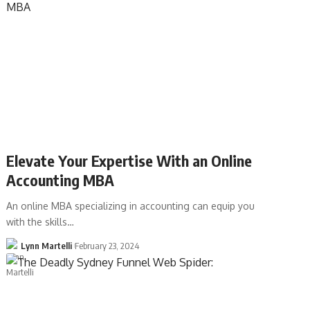
Elevate Your Expertise With an Online
Accounting MBA
An online MBA specializing in accounting can equip you
with the skills…
Lynn Martelli
February 23, 2024