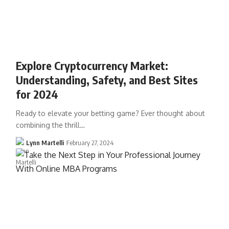
Explore Cryptocurrency Market:
Understanding, Safety, and Best Sites
for 2024
Ready to elevate your betting game? Ever thought about
combining the thrill…
Lynn Martelli
February 27, 2024