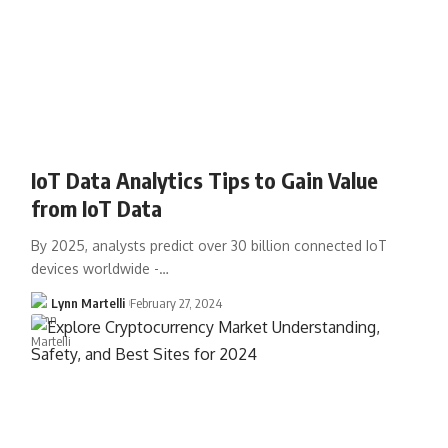
IoT Data Analytics Tips to Gain Value
from IoT Data
By 2025, analysts predict over 30 billion connected IoT
devices worldwide -…
Lynn Martelli
February 27, 2024