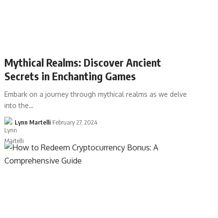
Mythical Realms: Discover Ancient
Secrets in Enchanting Games
Embark on a journey through mythical realms as we delve
into the…
Lynn Martelli
February 27, 2024