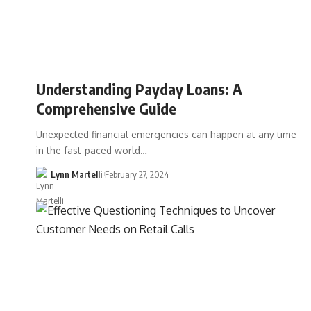
Understanding Payday Loans: A
Comprehensive Guide
Unexpected financial emergencies can happen at any time
in the fast-paced world…
Lynn Martelli
February 27, 2024