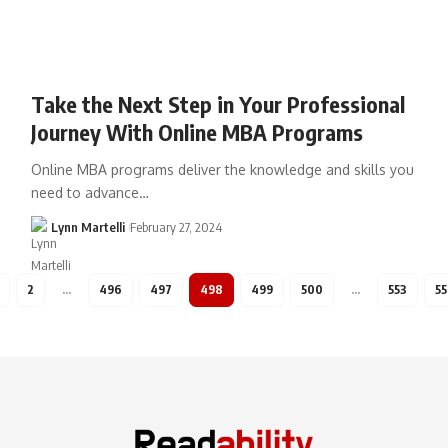
Take the Next Step in Your Professional
Journey With Online MBA Programs
Online MBA programs deliver the knowledge and skills you
need to advance…
Lynn Martelli
February 27, 2024
2
…
496
497
498
499
500
…
553
55