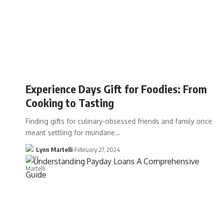
Experience Days Gift for Foodies: From
Cooking to Tasting
Finding gifts for culinary-obsessed friends and family once
meant settling for mundane…
Lynn Martelli
February 27, 2024