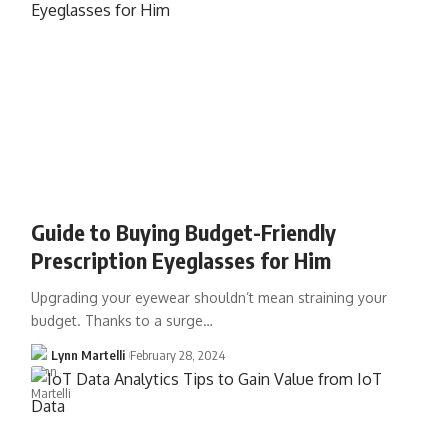
Guide to Buying Budget-Friendly
Prescription Eyeglasses for Him
Upgrading your eyewear shouldn’t mean straining your
budget. Thanks to a surge…
Lynn Martelli
February 28, 2024