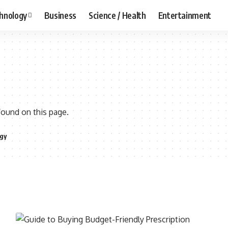
hnology
Business
Science / Health
Entertainment
found on this page.
gy