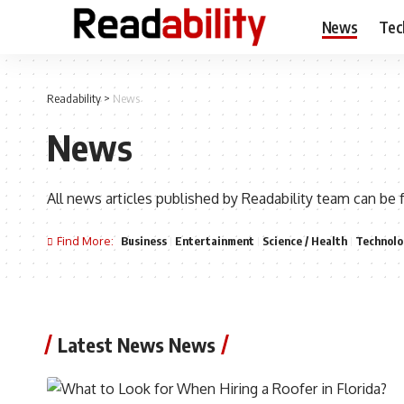
News
Tec
Readability
>
News
News
All news articles published by Readability team can be 
Find More:
Business
Entertainment
Science / Health
Technolo
Latest News News