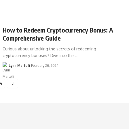
How to Redeem Cryptocurrency Bonus: A
Comprehensive Guide
Curious about unlocking the secrets of redeeming
cryptocurrency bonuses? Dive into this…
Lynn Martelli
February 26, 2024
4