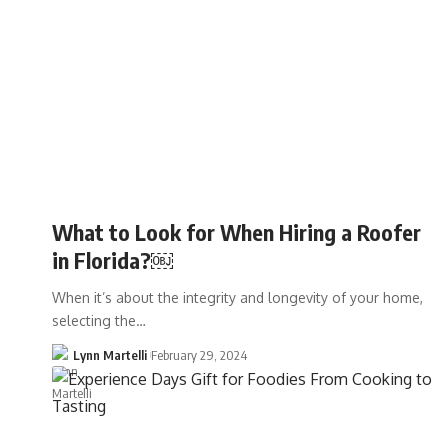
What to Look for When Hiring a Roofer
in Florida?￼
When it’s about the integrity and longevity of your home,
selecting the…
Lynn Martelli
February 29, 2024