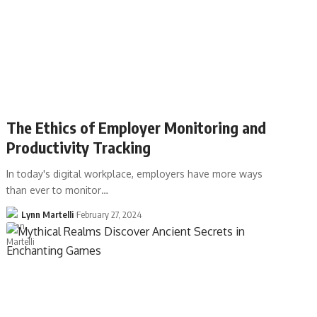
The Ethics of Employer Monitoring and
Productivity Tracking
In today's digital workplace, employers have more ways
than ever to monitor…
Lynn Martelli
February 27, 2024