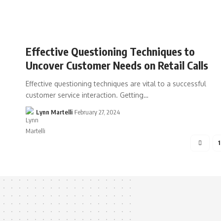
Effective Questioning Techniques to
Uncover Customer Needs on Retail Calls
Effective questioning techniques are vital to a successful
customer service interaction. Getting…
Lynn Martelli
February 27, 2024
1