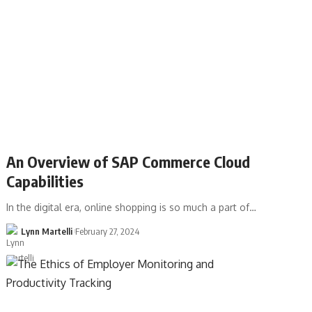
An Overview of SAP Commerce Cloud
Capabilities
In the digital era, online shopping is so much a part of…
Lynn Martelli
February 27, 2024