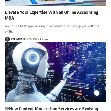
Elevate Your Expertise With an Online Accounting
MBA
An online MBA specializing in accounting can equip you with the
skills…
Lynn Martelli
February 23, 2024
￼How Content Moderation Services are Evolving