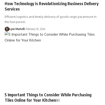
How Technology is Revolutionizing Business Delivery
Services
Efficient logistics and timely delivery of goods reign paramount in
the fast-paced…
Lynn Martelli
February 16, 2024
5 Important Things to Consider While Purchasing
Tiles Online for Your Kitchen￼