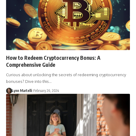
How to Redeem Cryptocurrency Bonus: A
Comprehensive Guide
Curious about unlocking the secrets of redeeming cryptocurrency
bonuses? Dive into this…
Lynn Martelli
February 26, 2024