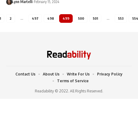
Lynn Martelli
February 15, 2024
1
2
…
497
498
499
500
501
…
553
55
Contact Us
About Us
Write For Us
Privacy Policy
Terms of Service
Readability © 2022. All Rights Reserved.