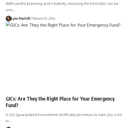
With careful planning and creativity, choosing the best tiles can be
one…
Lynn Martelli
February 16, 2024
GICs: Are They the Right Place for Your Emergency
Fund?
A GIC (guaranteed investment certificate) promises to earn you a lot
in…