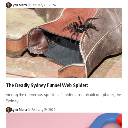
Lynn Martelli
February 20, 2024
The Deadly Sydney Funnel Web Spider:
Among the numerous species of spiders that inhabit our planet, the
Sydney…
Lynn Martelli
February 19, 2024