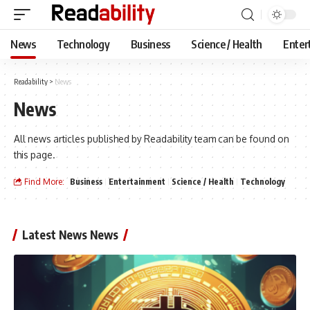
News
Technology
Business
Science / Health
Enter
Readability
>
News
News
All news articles published by Readability team can be found on
this page.
Find More:
Business
Entertainment
Science / Health
Technology
Latest News News