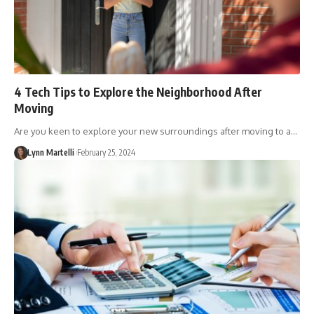
4 Tech Tips to Explore the Neighborhood After
Moving
Are you keen to explore your new surroundings after moving to a…
Lynn Martelli
February 25, 2024