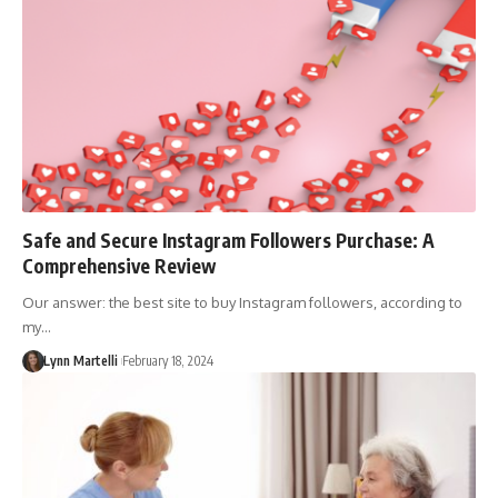
Safe and Secure Instagram Followers Purchase: A
Comprehensive Review
Our answer: the best site to buy Instagram followers, according to
my…
Lynn Martelli
February 18, 2024