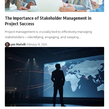
The Importance of Stakeholder Management in
Project Success
Project management is crucially tied to effectively managing
stakeholders—identifying, engaging, and swaying…
Lynn Martelli
February 16, 2024