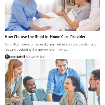
How Choose the Right In-Home Care Provider
A significant decision necessitating meticulous consideration and
research: selecting the appropriate in-home…
Lynn Martelli
February 16, 2024