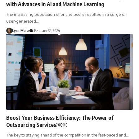
with Advances in AI and Machine Learning
The increasing population of online users resulted in a surge of
user-generated…
Lynn Martelli
February 22, 2024
Boost Your Business Efficiency: The Power of
Outsourcing Services￼￼
The key to staying ahead of the competition in the fast-paced and…