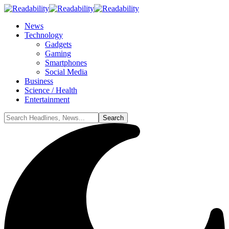
News
Technology
Gadgets
Gaming
Smartphones
Social Media
Business
Science / Health
Entertainment