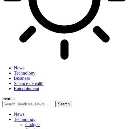
News
Technology
Business
Science / Health
Entertainment
Search
News
Technology
Gadgets