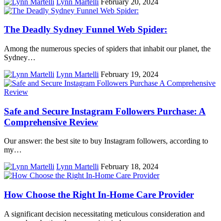
Lynn Martelli
February 20, 2024
The Deadly Sydney Funnel Web Spider:
Among the numerous species of spiders that inhabit our planet, the
Sydney…
Lynn Martelli
February 19, 2024
Safe and Secure Instagram Followers Purchase: A
Comprehensive Review
Our answer: the best site to buy Instagram followers, according to
my…
Lynn Martelli
February 18, 2024
How Choose the Right In-Home Care Provider
A significant decision necessitating meticulous consideration and