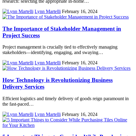
research: selecting the appropriate in-home…
Lynn Martelli
February 16, 2024
The Importance of Stakeholder Management in
Project Success
Project management is crucially tied to effectively managing
stakeholders—identifying, engaging, and swaying…
Lynn Martelli
February 16, 2024
How Technology is Revolutionizing Business
Delivery Services
Efficient logistics and timely delivery of goods reign paramount in
the fast-paced…
Lynn Martelli
February 16, 2024