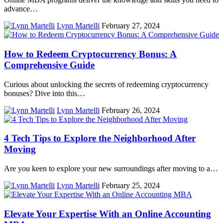
advance…
Lynn Martelli
February 27, 2024
How to Redeem Cryptocurrency Bonus: A
Comprehensive Guide
Curious about unlocking the secrets of redeeming cryptocurrency
bonuses? Dive into this…
Lynn Martelli
February 26, 2024
4 Tech Tips to Explore the Neighborhood After
Moving
Are you keen to explore your new surroundings after moving to a…
Lynn Martelli
February 25, 2024
Elevate Your Expertise With an Online Accounting