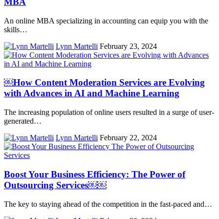
MBA
An online MBA specializing in accounting can equip you with the
skills…
Lynn Martelli
February 23, 2024
￼How Content Moderation Services are Evolving
with Advances in AI and Machine Learning
The increasing population of online users resulted in a surge of user-
generated…
Lynn Martelli
February 22, 2024
Boost Your Business Efficiency: The Power of
Outsourcing Services￼￼
The key to staying ahead of the competition in the fast-paced and…