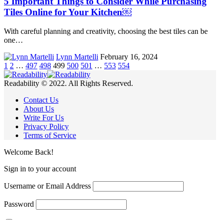
5 Important Things to Consider While Purchasing
Tiles Online for Your Kitchen￼
With careful planning and creativity, choosing the best tiles can be
one…
Lynn Martelli
February 16, 2024
1
2
…
497
498
499
500
501
…
553
554
Readability © 2022. All Rights Reserved.
Contact Us
About Us
Write For Us
Privacy Policy
Terms of Service
Welcome Back!
Sign in to your account
Username or Email Address
Password