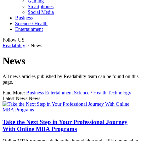
Gaming
Smartphones
Social Media
Business
Science / Health
Entertainment
Follow US
Readability
>
News
News
All news articles published by Readability team can be found on this
page.
Find More:
Business
Entertainment
Science / Health
Technology
Latest News News
Take the Next Step in Your Professional Journey
With Online MBA Programs
Online MBA programs deliver the knowledge and skills you need to