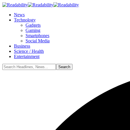
News
Technology
Gadgets
Gaming
Smartphones
Social Media
Business
Science / Health
Entertainment