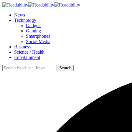
News
Technology
Gadgets
Gaming
Smartphones
Social Media
Business
Science / Health
Entertainment