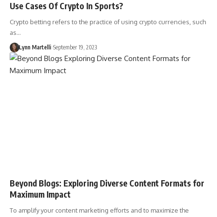
Use Cases Of Crypto In Sports?
Crypto betting refers to the practice of using crypto currencies, such
as…
Lynn Martelli
September 19, 2023
Beyond Blogs: Exploring Diverse Content Formats for
Maximum Impact
To amplify your content marketing efforts and to maximize the