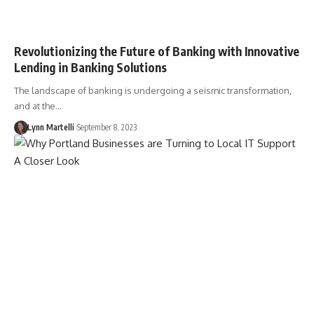
Revolutionizing the Future of Banking with Innovative
Lending in Banking Solutions
The landscape of banking is undergoing a seismic transformation,
and at the…
Lynn Martelli
September 8, 2023