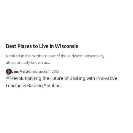
Best Places to Live in Wisconsin
Nestled in the northern part of the Midwest, Wisconsin,
affectionately known as…
Lynn Martelli
September 11, 2023