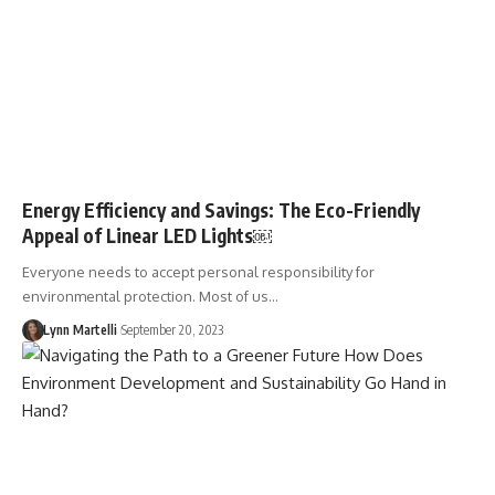
Energy Efficiency and Savings: The Eco-Friendly
Appeal of Linear LED Lights￼
Everyone needs to accept personal responsibility for
environmental protection. Most of us…
Lynn Martelli
September 20, 2023