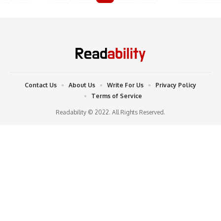
Contact Us
About Us
Write For Us
Privacy Policy
Terms of Service
Readability © 2022. All Rights Reserved.