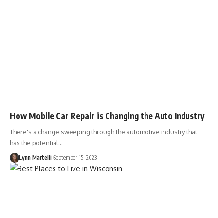
How Mobile Car Repair is Changing the Auto Industry
There's a change sweeping through the automotive industry that
has the potential…
Lynn Martelli
September 15, 2023