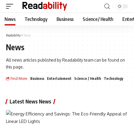
News
Technology
Business
Science / Health
Enter
Readability
>
News
News
All news articles published by Readability team can be found on
this page.
Find More:
Business
Entertainment
Science / Health
Technology
Latest News News