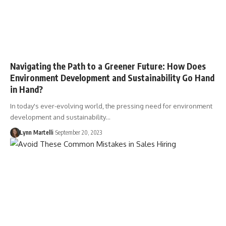
Navigating the Path to a Greener Future: How Does
Environment Development and Sustainability Go Hand
in Hand?
In today's ever-evolving world, the pressing need for environment
development and sustainability…
Lynn Martelli
September 20, 2023