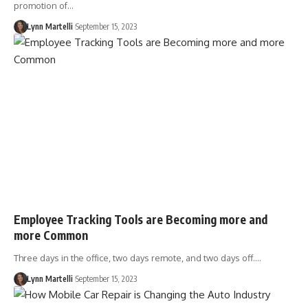
promotion of…
Lynn Martelli
September 15, 2023
Employee Tracking Tools are Becoming more and
more Common
Three days in the office, two days remote, and two days off.…
Lynn Martelli
September 15, 2023