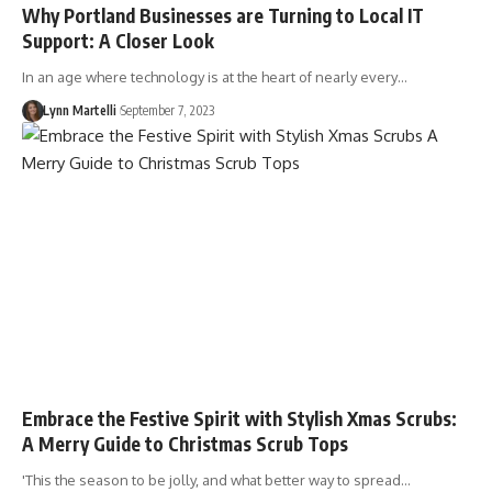
Why Portland Businesses are Turning to Local IT
Support: A Closer Look
In an age where technology is at the heart of nearly every…
Lynn Martelli
September 7, 2023
Embrace the Festive Spirit with Stylish Xmas Scrubs:
A Merry Guide to Christmas Scrub Tops
'This the season to be jolly, and what better way to spread…