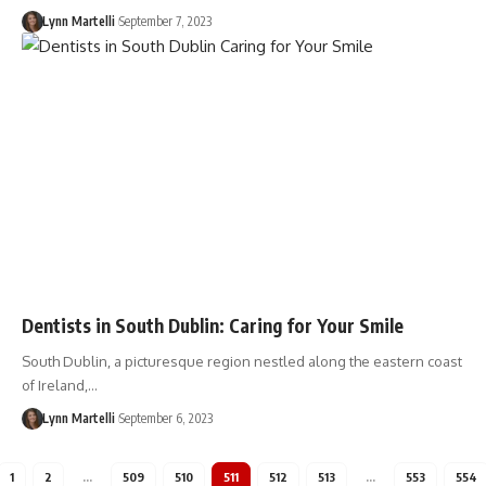
Lynn Martelli
September 7, 2023
Dentists in South Dublin: Caring for Your Smile
South Dublin, a picturesque region nestled along the eastern coast
of Ireland,…
Lynn Martelli
September 6, 2023
1
2
…
509
510
511
512
513
…
553
554