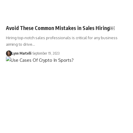
Avoid These Common Mistakes in Sales Hiring￼
Hiring top-notch sales professionals is critical for any business
aiming to drive…
Lynn Martelli
September 19, 2023