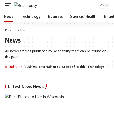
News
Technology
Business
Science / Health
Enter
Readability
>
News
News
All news articles published by Readability team can be found on
this page.
Find More:
Business
Entertainment
Science / Health
Technology
Latest News News