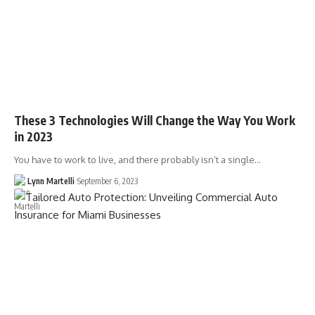
These 3 Technologies Will Change the Way You Work
in 2023
You have to work to live, and there probably isn’t a single…
Lynn Martelli
September 6, 2023