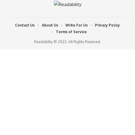
Contact Us
About Us
Write For Us
Privacy Policy
Terms of Service
Readability © 2022. All Rights Reserved.