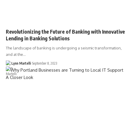
Revolutionizing the Future of Banking with Innovative
Lending in Banking Solutions
The landscape of banking is undergoing a seismic transformation,
and at the…
Lynn Martelli
September 8, 2023