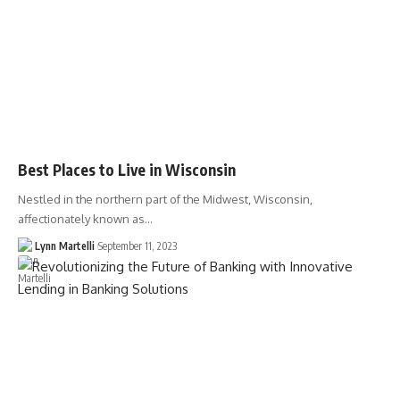
Best Places to Live in Wisconsin
Nestled in the northern part of the Midwest, Wisconsin,
affectionately known as…
Lynn Martelli
September 11, 2023