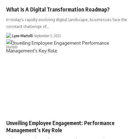
What Is A Digital Transformation Roadmap?
In today's rapidly evolving digital landscape, businesses face the
constant challenge of…
Lynn Martelli
September 5, 2023
Unveiling Employee Engagement: Performance
Management’s Key Role