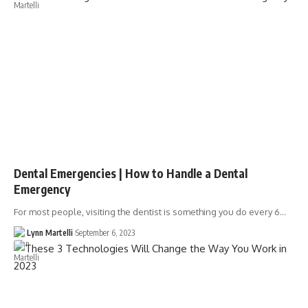
Dental Emergencies | How to Handle a Dental
Emergency
For most people, visiting the dentist is something you do every 6…
Lynn Martelli
September 6, 2023