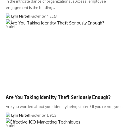
In the intricate dance of organizational success, employee
engagement is the leading…
Lynn Martelli
September 4, 2023
Are You Taking Identity Theft Seriously Enough?
Are you worried about your identity being stolen? If you’re not, you…
Lynn Martelli
September 2, 2023