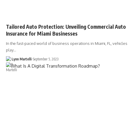
Tailored Auto Protection: Unveiling Commercial Auto
Insurance for Miami Businesses
In the fast-paced world of business operations in Miami, FL, vehicles
play…
Lynn Martelli
September 5, 2023