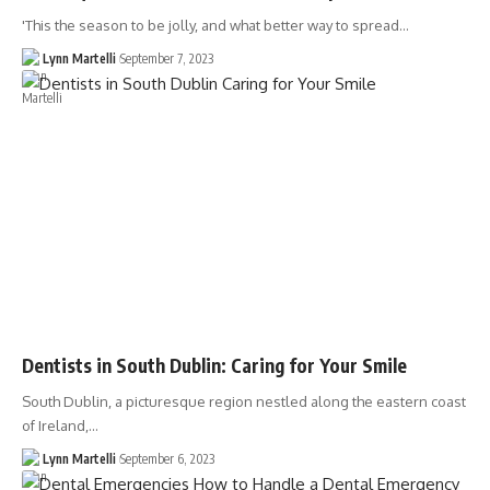
'This the season to be jolly, and what better way to spread…
Lynn Martelli
September 7, 2023
Dentists in South Dublin: Caring for Your Smile
South Dublin, a picturesque region nestled along the eastern coast
of Ireland,…
Lynn Martelli
September 6, 2023