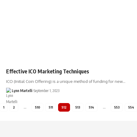
Effective ICO Marketing Techniques
ICO (Initial Coin Offering) is a unique method of funding for new…
Lynn Martelli
September 1, 2023
1
2
…
510
511
512
513
514
…
553
554