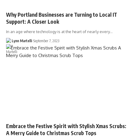
Why Portland Businesses are Turning to Local IT
Support: A Closer Look
In an age where technology is at the heart of nearly every…
Lynn Martelli
September 7, 2023
Embrace the Festive Spirit with Stylish Xmas Scrubs:
A Merry Guide to Christmas Scrub Tops