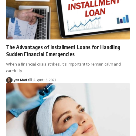
The Advantages of Installment Loans for Handling
Sudden Financial Emergencies
When a financial crisis strikes, it's important to remain calm and
carefully…
Lynn Martelli
August 16, 2023