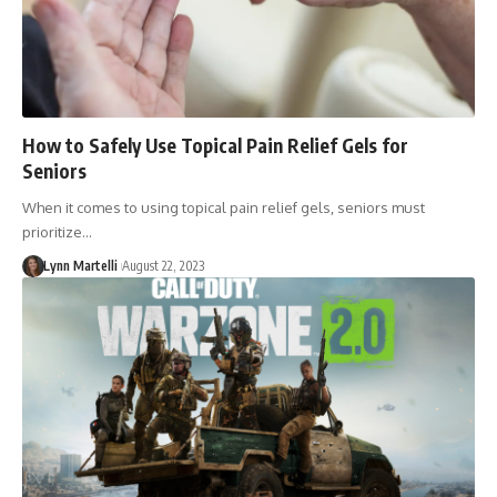
How to Safely Use Topical Pain Relief Gels for
Seniors
When it comes to using topical pain relief gels, seniors must
prioritize…
Lynn Martelli
August 22, 2023