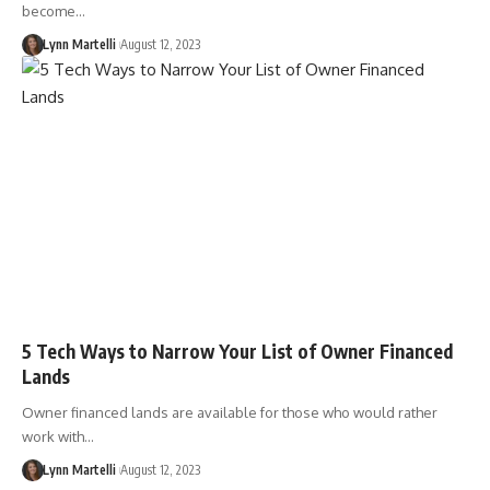
become…
Lynn Martelli
August 12, 2023
5 Tech Ways to Narrow Your List of Owner Financed
Lands
Owner financed lands are available for those who would rather
work with…
Lynn Martelli
August 12, 2023