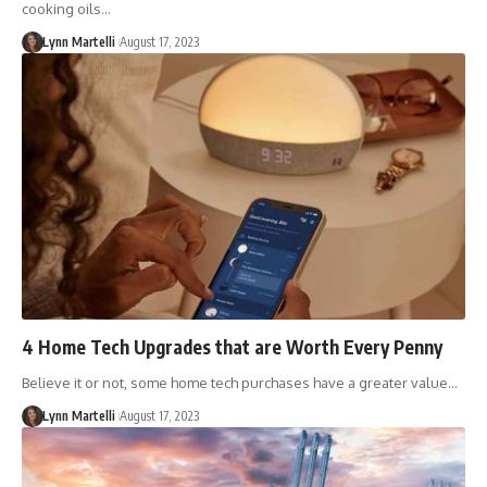
cooking oils…
Lynn Martelli
August 17, 2023
4 Home Tech Upgrades that are Worth Every Penny
Believe it or not, some home tech purchases have a greater value…
Lynn Martelli
August 17, 2023