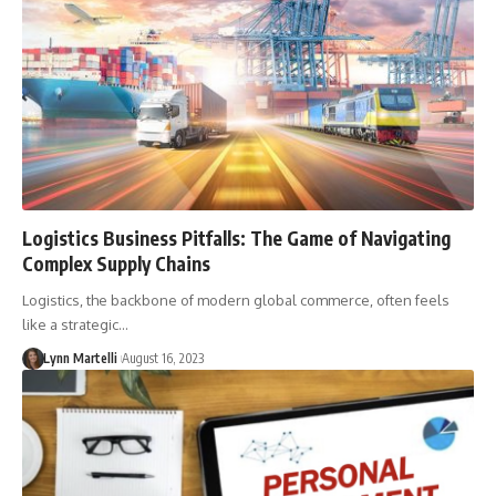
Logistics Business Pitfalls: The Game of Navigating
Complex Supply Chains
Logistics, the backbone of modern global commerce, often feels
like a strategic…
Lynn Martelli
August 16, 2023