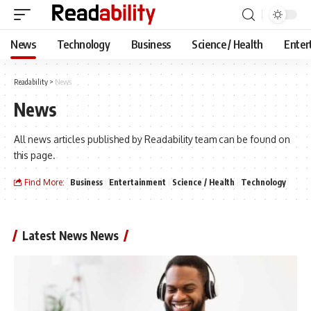
News
Technology
Business
Science / Health
Enter
Readability
>
News
News
All news articles published by Readability team can be found on
this page.
Find More:
Business
Entertainment
Science / Health
Technology
Latest News News