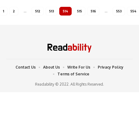
1
2
…
512
513
514
515
516
…
553
554
Contact Us
About Us
Write For Us
Privacy Policy
Terms of Service
Readability © 2022. All Rights Reserved.