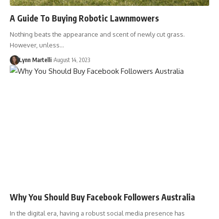
A Guide To Buying Robotic Lawnmowers
Nothing beats the appearance and scent of newly cut grass.
However, unless…
Lynn Martelli
August 14, 2023
Why You Should Buy Facebook Followers Australia
In the digital era, having a robust social media presence has