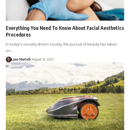
Everything You Need To Know About Facial Aesthetics
Procedures
In today's visually driven society, the pursuit of beauty has taken
on…
Lynn Martelli
August 14, 2023