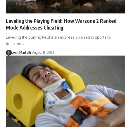
Leveling the Playing Field: How Warzone 2 Ranked
Mode Addresses Cheating
Leveling the playing field is an expression used in sports to
describe…
Lynn Martelli
August 19, 2023