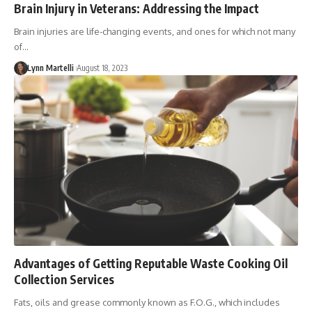
Brain Injury in Veterans: Addressing the Impact
Brain injuries are life-changing events, and ones for which not many
of…
Lynn Martelli
August 18, 2023
Advantages of Getting Reputable Waste Cooking Oil
Collection Services
Fats, oils and grease commonly known as F.O.G., which includes