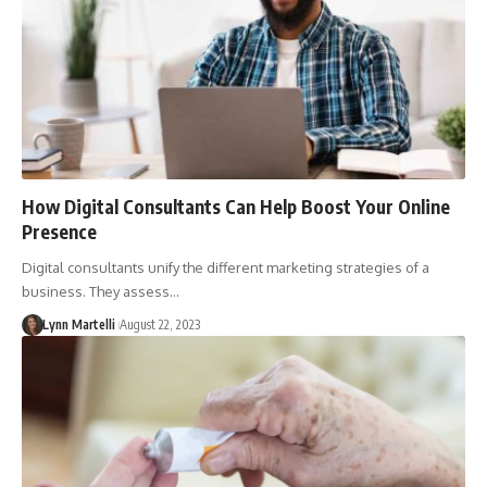
How Digital Consultants Can Help Boost Your Online
Presence
Digital consultants unify the different marketing strategies of a
business. They assess…
Lynn Martelli
August 22, 2023