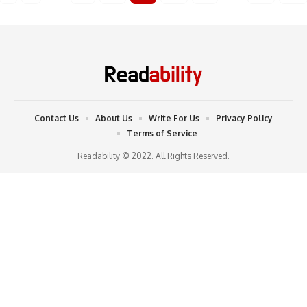
Contact Us
About Us
Write For Us
Privacy Policy
Terms of Service
Readability © 2022. All Rights Reserved.