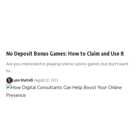
No Deposit Bonus Games: How to Claim and Use It
Are you interested in playing online casino games but don't want
to…
Lynn Martelli
August 22, 2023