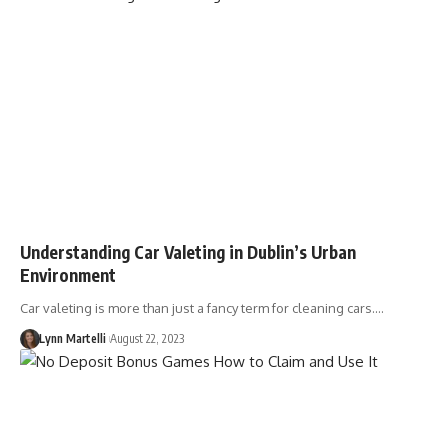
Understanding Car Valeting in Dublin’s Urban
Environment
Car valeting is more than just a fancy term for cleaning cars.…
Lynn Martelli
August 22, 2023