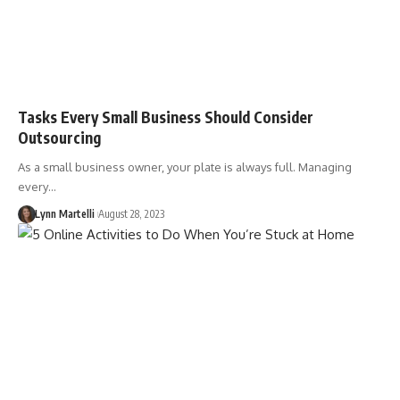
Tasks Every Small Business Should Consider
Outsourcing
As a small business owner, your plate is always full. Managing
every…
Lynn Martelli
August 28, 2023