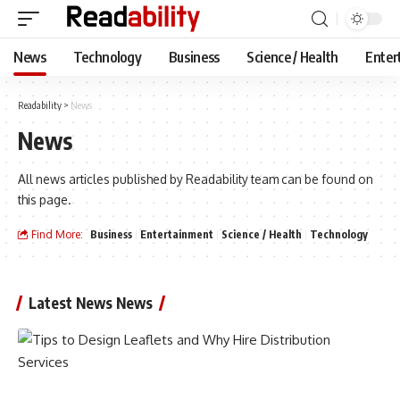
News
Technology
Business
Science / Health
Enter
Readability
>
News
News
All news articles published by Readability team can be found on
this page.
Find More:
Business
Entertainment
Science / Health
Technology
Latest News News