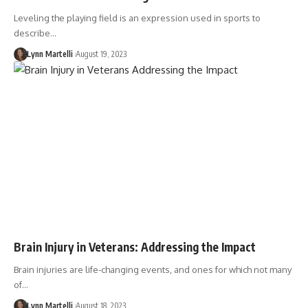
Leveling the playing field is an expression used in sports to
describe…
Lynn Martelli
August 19, 2023
Brain Injury in Veterans: Addressing the Impact
Brain injuries are life-changing events, and ones for which not many
of…
Lynn Martelli
August 18, 2023