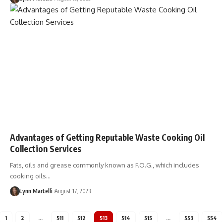
Advantages of Getting Reputable Waste Cooking Oil
Collection Services
Fats, oils and grease commonly known as F.O.G., which includes
cooking oils…
Lynn Martelli
August 17, 2023
1
2
…
511
512
513
514
515
…
553
554