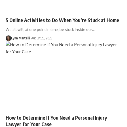
5 Online Activities to Do When You’re Stuck at Home
We all will, at one point in time, be stuck inside our…
Lynn Martelli
August 28, 2023
How to Determine If You Need a Personal Injury
Lawyer for Your Case