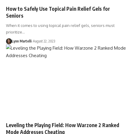
How to Safely Use Topical Pain Relief Gels for
Seniors
When it comes to using topical pain relief gels, seniors must
prioritize…
Lynn Martelli
August 22, 2023
Leveling the Playing Field: How Warzone 2 Ranked
Mode Addresses Cheating