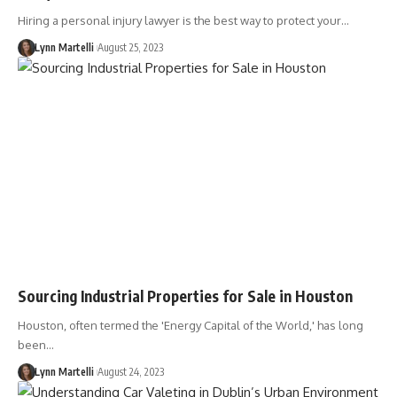
Hiring a personal injury lawyer is the best way to protect your…
Lynn Martelli
August 25, 2023
Sourcing Industrial Properties for Sale in Houston
Houston, often termed the 'Energy Capital of the World,' has long
been…
Lynn Martelli
August 24, 2023