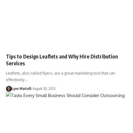
Tips to Design Leaflets and Why Hire Distribution
Services
Leaflets, also called flyers, are a great marketing tool that can
effectively…
Lynn Martelli
August 30, 2023