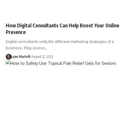
How Digital Consultants Can Help Boost Your Online
Presence
Digital consultants unify the different marketing strategies of a
business. They assess…
Lynn Martelli
August 22, 2023