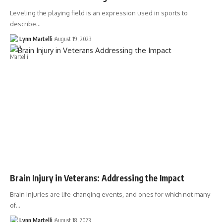
Leveling the playing field is an expression used in sports to
describe…
Lynn Martelli
August 19, 2023
Brain Injury in Veterans: Addressing the Impact
Brain injuries are life-changing events, and ones for which not many
of…
Lynn Martelli
August 18, 2023