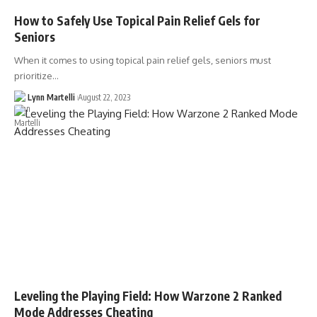
How to Safely Use Topical Pain Relief Gels for
Seniors
When it comes to using topical pain relief gels, seniors must
prioritize…
Lynn Martelli
August 22, 2023
Leveling the Playing Field: How Warzone 2 Ranked
Mode Addresses Cheating