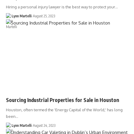
Hiring a personal injury lawyer is the best way to protect your…
Lynn Martelli
August 25, 2023
Sourcing Industrial Properties for Sale in Houston
Houston, often termed the 'Energy Capital of the World,' has long
been…
Lynn Martelli
August 24, 2023