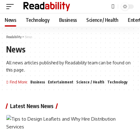
News
Technology
Business
Science / Health
Enter
Readability
>
News
News
All news articles published by Readability team can be found on
this page.
Find More:
Business
Entertainment
Science / Health
Technology
Latest News News