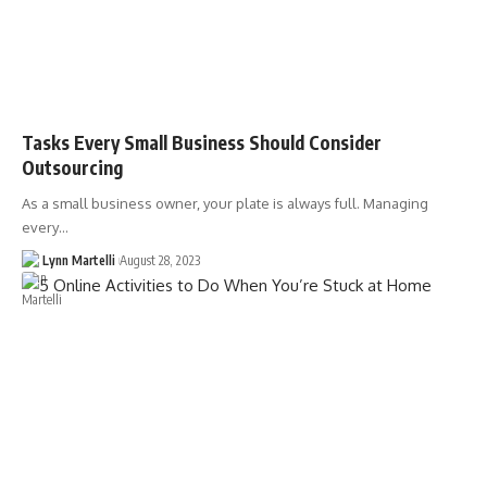
Tasks Every Small Business Should Consider
Outsourcing
As a small business owner, your plate is always full. Managing
every…
Lynn Martelli
August 28, 2023