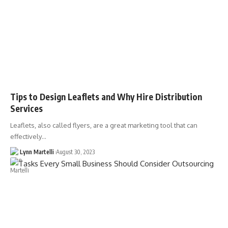
Tips to Design Leaflets and Why Hire Distribution
Services
Leaflets, also called flyers, are a great marketing tool that can
effectively…
Lynn Martelli
August 30, 2023