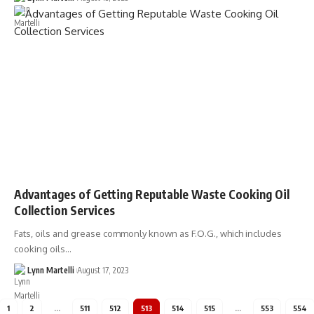
Advantages of Getting Reputable Waste Cooking Oil
Collection Services
Fats, oils and grease commonly known as F.O.G., which includes
cooking oils…
Lynn Martelli
August 17, 2023
1
2
…
511
512
513
514
515
…
553
554