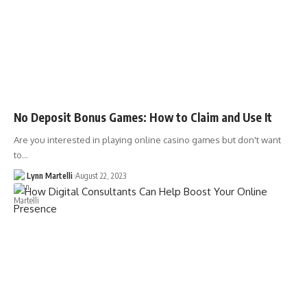
No Deposit Bonus Games: How to Claim and Use It
Are you interested in playing online casino games but don't want
to…
Lynn Martelli
August 22, 2023