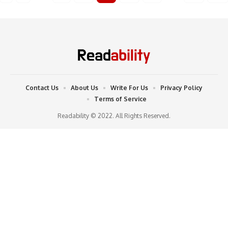
Contact Us
About Us
Write For Us
Privacy Policy
Terms of Service
Readability © 2022. All Rights Reserved.