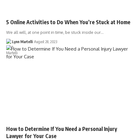
5 Online Activities to Do When You’re Stuck at Home
We all will, at one point in time, be stuck inside our…
Lynn Martelli
August 28, 2023
How to Determine If You Need a Personal Injury
Lawyer for Your Case