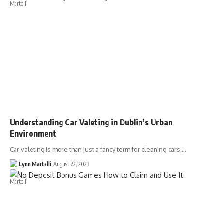
Understanding Car Valeting in Dublin’s Urban
Environment
Car valeting is more than just a fancy term for cleaning cars.…
Lynn Martelli
August 22, 2023