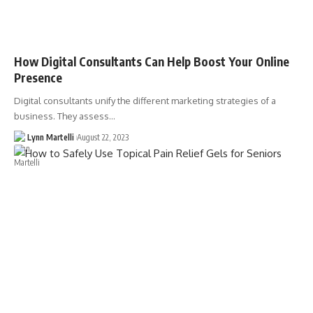
How Digital Consultants Can Help Boost Your Online
Presence
Digital consultants unify the different marketing strategies of a
business. They assess…
Lynn Martelli
August 22, 2023