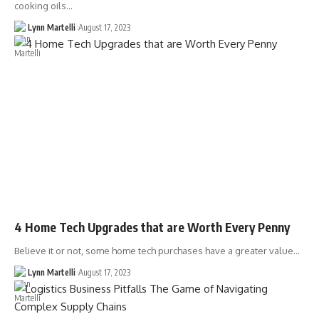
cooking oils…
Lynn Martelli
August 17, 2023
4 Home Tech Upgrades that are Worth Every Penny
Believe it or not, some home tech purchases have a greater value…
Lynn Martelli
August 17, 2023