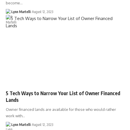
become…
Lynn Martelli
August 12, 2023
5 Tech Ways to Narrow Your List of Owner Financed
Lands
Owner financed lands are available for those who would rather
work with…
Lynn Martelli
August 12, 2023