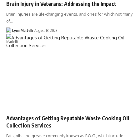
Brain Injury in Veterans: Addressing the Impact
Brain injuries are life-changing events, and ones for which not many
of…
Lynn Martelli
August 18, 2023
Advantages of Getting Reputable Waste Cooking Oil
Collection Services
Fats, oils and grease commonly known as F.O.G., which includes