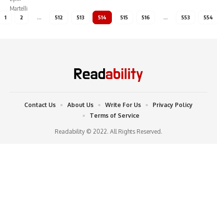
1
2
…
512
513
514
515
516
…
553
554
Contact Us
About Us
Write For Us
Privacy Policy
Terms of Service
Readability © 2022. All Rights Reserved.