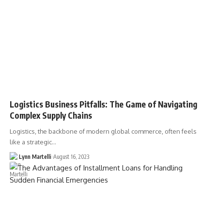
Logistics Business Pitfalls: The Game of Navigating
Complex Supply Chains
Logistics, the backbone of modern global commerce, often feels
like a strategic…
Lynn Martelli
August 16, 2023