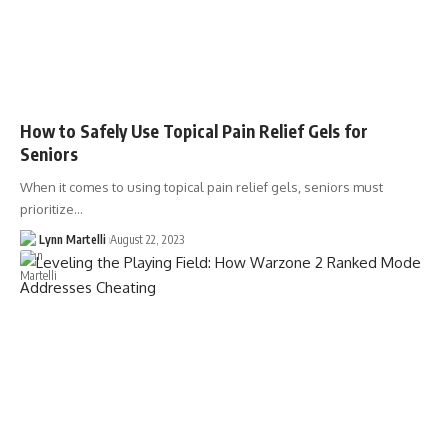
How to Safely Use Topical Pain Relief Gels for
Seniors
When it comes to using topical pain relief gels, seniors must
prioritize…
Lynn Martelli
August 22, 2023