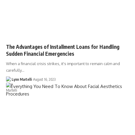
The Advantages of Installment Loans for Handling
Sudden Financial Emergencies
When a financial crisis strikes, it's important to remain calm and
carefully…
Lynn Martelli
August 16, 2023