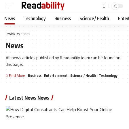
News
Technology
Business
Science / Health
Enter
Readability
>
News
News
All news articles published by Readability team can be found on
this page.
Find More:
Business
Entertainment
Science / Health
Technology
Latest News News