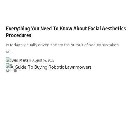
Everything You Need To Know About Facial Aesthetics
Procedures
In today's visually driven society, the pursuit of beauty has taken
on…
Lynn Martelli
August 14, 2023