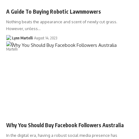
A Guide To Buying Robotic Lawnmowers
Nothing beats the appearance and scent of newly cut grass.
However, unless…
Lynn Martelli
August 14, 2023
Why You Should Buy Facebook Followers Australia
In the digital era, having a robust social media presence has