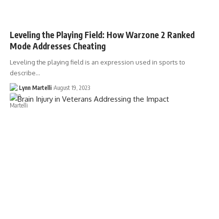
Leveling the Playing Field: How Warzone 2 Ranked
Mode Addresses Cheating
Leveling the playing field is an expression used in sports to
describe…
Lynn Martelli
August 19, 2023