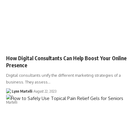
How Digital Consultants Can Help Boost Your Online
Presence
Digital consultants unify the different marketing strategies of a
business. They assess…
Lynn Martelli
August 22, 2023