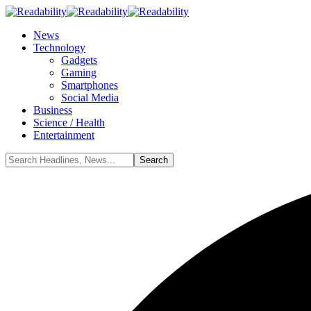
News
Technology
Gadgets
Gaming
Smartphones
Social Media
Business
Science / Health
Entertainment