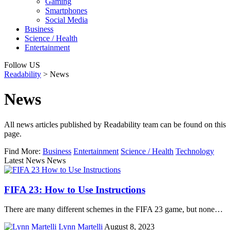
Gaming
Smartphones
Social Media
Business
Science / Health
Entertainment
Follow US
Readability
>
News
News
All news articles published by Readability team can be found on this
page.
Find More:
Business
Entertainment
Science / Health
Technology
Latest News News
FIFA 23: How to Use Instructions
There are many different schemes in the FIFA 23 game, but none…
Lynn Martelli
August 8, 2023