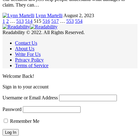
claim. They can…
Lynn Martelli
August 2, 2023
1
2
…
513
514
515
516
517
…
553
554
Readability © 2022. All Rights Reserved.
Contact Us
About Us
Write For Us
Privacy Policy
Terms of Service
Welcome Back!
Sign in to your account
Username or Email Address
Password
Remember Me