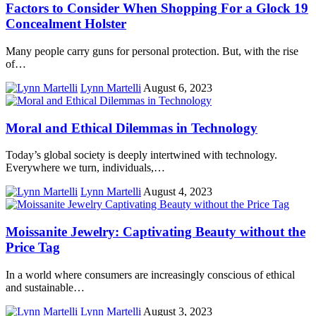
Factors to Consider When Shopping For a Glock 19
Concealment Holster
Many people carry guns for personal protection. But, with the rise
of…
Lynn Martelli
August 6, 2023
Moral and Ethical Dilemmas in Technology
Today’s global society is deeply intertwined with technology.
Everywhere we turn, individuals,…
Lynn Martelli
August 4, 2023
Moissanite Jewelry: Captivating Beauty without the
Price Tag
In a world where consumers are increasingly conscious of ethical
and sustainable…
Lynn Martelli
August 3, 2023