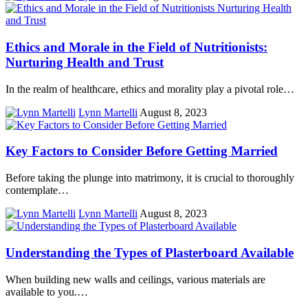
Ethics and Morale in the Field of Nutritionists:
Nurturing Health and Trust
In the realm of healthcare, ethics and morality play a pivotal role…
Lynn Martelli
August 8, 2023
Key Factors to Consider Before Getting Married
Before taking the plunge into matrimony, it is crucial to thoroughly
contemplate…
Lynn Martelli
August 8, 2023
Understanding the Types of Plasterboard Available
When building new walls and ceilings, various materials are
available to you.…