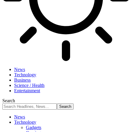
News
Technology
Business
Science / Health
Entertainment
Search
News
Technology
Gadgets