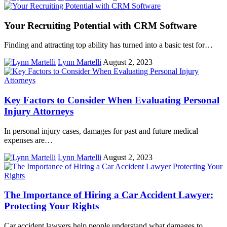
Your Recruiting Potential with CRM Software
Finding and attracting top ability has turned into a basic test for…
Lynn Martelli
August 2, 2023
Key Factors to Consider When Evaluating Personal
Injury Attorneys
In personal injury cases, damages for past and future medical
expenses are…
Lynn Martelli
August 2, 2023
The Importance of Hiring a Car Accident Lawyer:
Protecting Your Rights
Car accident lawyers help people understand what damages to