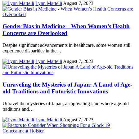
Lynn Martelli
August 7, 2023
Gender Bias in Medicine – When Women’s Health
Concerns are Overlooked
Despite significant advancements in healthcare, some women still
experience disparities in the…
Lynn Martelli
August 7, 2023
Unraveling the Mysteries of Japan: A Land of Age-
old Traditions and Futuristic Innovations
Unravel the mysteries of Japan, a captivating land where age-old
traditions and…
Lynn Martelli
August 7, 2023