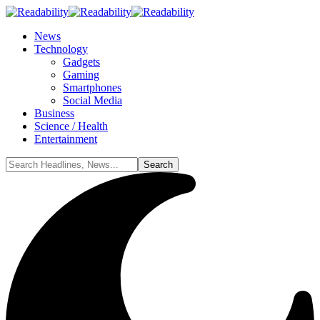
News
Technology
Gadgets
Gaming
Smartphones
Social Media
Business
Science / Health
Entertainment