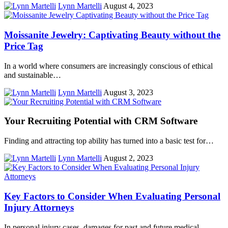
Lynn Martelli
August 4, 2023
Moissanite Jewelry: Captivating Beauty without the
Price Tag
In a world where consumers are increasingly conscious of ethical
and sustainable…
Lynn Martelli
August 3, 2023
Your Recruiting Potential with CRM Software
Finding and attracting top ability has turned into a basic test for…
Lynn Martelli
August 2, 2023
Key Factors to Consider When Evaluating Personal
Injury Attorneys
In personal injury cases, damages for past and future medical