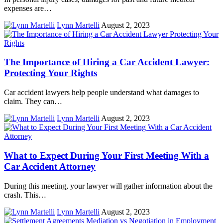
expenses are…
Lynn Martelli
August 2, 2023
The Importance of Hiring a Car Accident Lawyer:
Protecting Your Rights
Car accident lawyers help people understand what damages to
claim. They can…
Lynn Martelli
August 2, 2023
What to Expect During Your First Meeting With a
Car Accident Attorney
During this meeting, your lawyer will gather information about the
crash. This…
Lynn Martelli
August 2, 2023