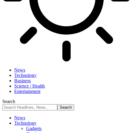
News
Technology
Business
Science / Health
Entertainment
Search
News
Technology
Gadgets