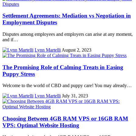
Settlement Agreements: Mediation vs Negotiation in
Employment Disputes
Disputes among employees and employers can arise at any moment,
and if…
Lynn Martelli
August 2, 2023
The Promising Role of Calming Treats in Easing
Puppy Stress
Welcome to the world of CBD and puppy care! You may already…
Lynn Martelli
July 31, 2023
Choosing Between 4GB RAM VPS or 16GB RAM
VPS: Optimal Website Hosting