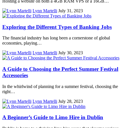
Hosting a website on both a 4GB RAM VPS or a 16GB…
Lynn Martelli
July 31, 2023
Exploring the Different Types of Banking Jobs
The financial industry has long been a cornerstone of global
economies, playing…
Lynn Martelli
July 30, 2023
A Guide to Choosing the Perfect Summer Festival
Accessories
In the whirlwind of planning for a summer festival, choosing the
right…
Lynn Martelli
July 28, 2023
A Beginner’s Guide to Limo Hire in Dublin