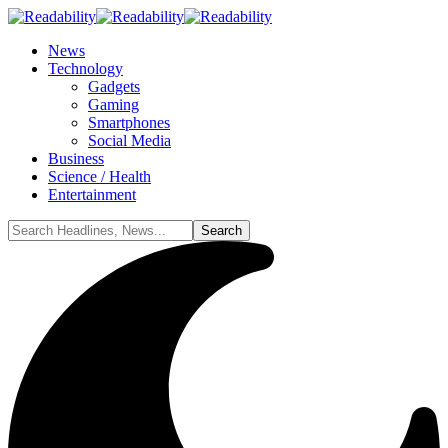
News
Technology
Gadgets
Gaming
Smartphones
Social Media
Business
Science / Health
Entertainment