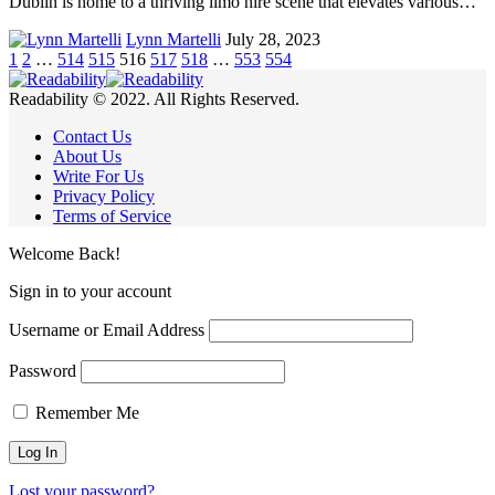
Dublin is home to a thriving limo hire scene that elevates various…
Lynn Martelli
July 28, 2023
1
2
…
514
515
516
517
518
…
553
554
Readability © 2022. All Rights Reserved.
Contact Us
About Us
Write For Us
Privacy Policy
Terms of Service
Welcome Back!
Sign in to your account
Username or Email Address
Password
Remember Me
Lost your password?