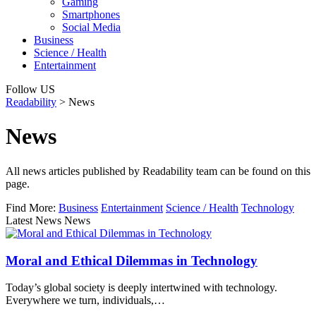
Gaming
Smartphones
Social Media
Business
Science / Health
Entertainment
Follow US
Readability
>
News
News
All news articles published by Readability team can be found on this
page.
Find More:
Business
Entertainment
Science / Health
Technology
Latest News News
Moral and Ethical Dilemmas in Technology
Today’s global society is deeply intertwined with technology.
Everywhere we turn, individuals,…