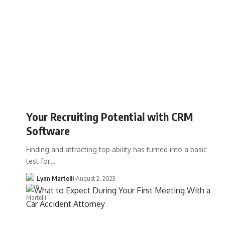
Your Recruiting Potential with CRM
Software
Finding and attracting top ability has turned into a basic
test for…
Lynn Martelli
August 2, 2023