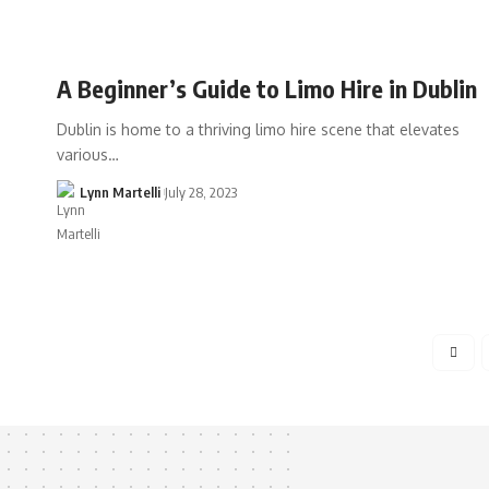
A Beginner’s Guide to Limo Hire in Dublin
Dublin is home to a thriving limo hire scene that elevates
various…
Lynn Martelli
July 28, 2023