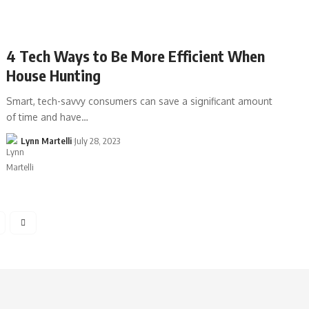
4 Tech Ways to Be More Efficient When
House Hunting
Smart, tech-savvy consumers can save a significant amount
of time and have…
Lynn Martelli
July 28, 2023