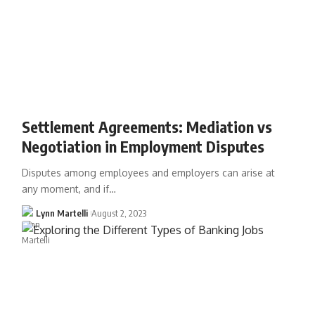
Settlement Agreements: Mediation vs
Negotiation in Employment Disputes
Disputes among employees and employers can arise at
any moment, and if…
Lynn Martelli
August 2, 2023