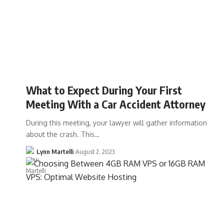
What to Expect During Your First
Meeting With a Car Accident Attorney
During this meeting, your lawyer will gather information
about the crash. This…
Lynn Martelli
August 2, 2023