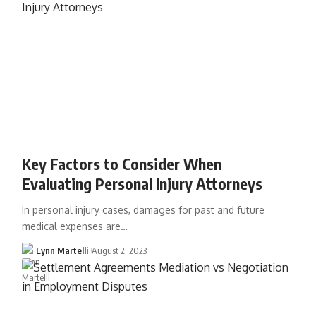
Key Factors to Consider When
Evaluating Personal Injury Attorneys
In personal injury cases, damages for past and future
medical expenses are…
Lynn Martelli
August 2, 2023