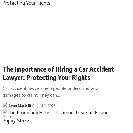
The Importance of Hiring a Car Accident
Lawyer: Protecting Your Rights
Car accident lawyers help people understand what
damages to claim. They can…
Lynn Martelli
August 2, 2023