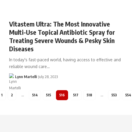
Vitastem Ultra: The Most Innovative
Multi-Use Topical Antibiotic Spray for
Treating Severe Wounds & Pesky Skin
Diseases
In today's fast-paced world, having access to effective and
reliable wound care…
Lynn Martelli
July 28, 2023
1
2
…
514
515
516
517
518
…
553
554