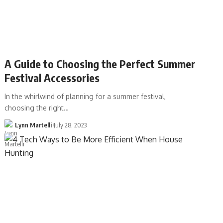
A Guide to Choosing the Perfect Summer
Festival Accessories
In the whirlwind of planning for a summer festival,
choosing the right…
Lynn Martelli
July 28, 2023