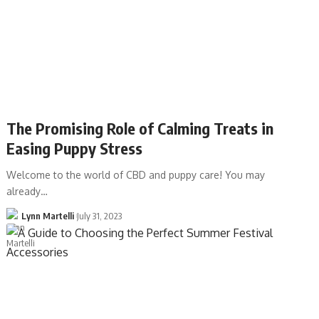
The Promising Role of Calming Treats in
Easing Puppy Stress
Welcome to the world of CBD and puppy care! You may
already…
Lynn Martelli
July 31, 2023