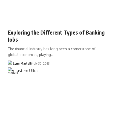
Exploring the Different Types of Banking
Jobs
The financial industry has long been a cornerstone of
global economies, playing…
Lynn Martelli
July 30, 2023