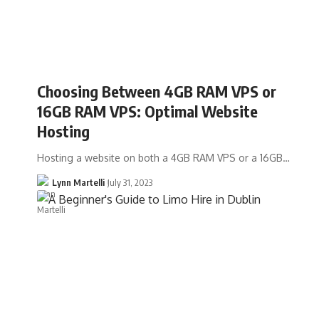
Choosing Between 4GB RAM VPS or
16GB RAM VPS: Optimal Website
Hosting
Hosting a website on both a 4GB RAM VPS or a 16GB…
Lynn Martelli
July 31, 2023