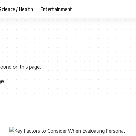
Science / Health
Entertainment
found on this page.
gy