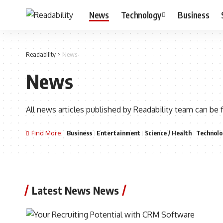
News
Technology
Business
Readability
>
News
News
All news articles published by Readability team can be 
Find More:
Business
Entertainment
Science / Health
Technolo
Latest News News