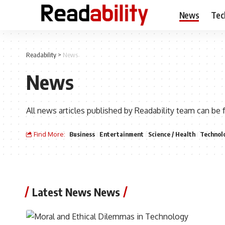
News
Tec
Readability
>
News
News
All news articles published by Readability team can be 
Find More:
Business
Entertainment
Science / Health
Technol
Latest News News