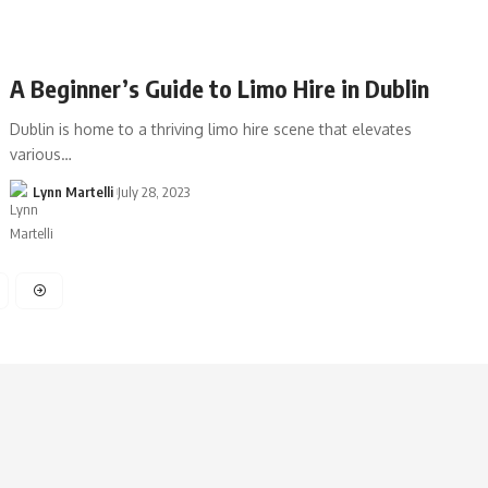
A Beginner’s Guide to Limo Hire in Dublin
Dublin is home to a thriving limo hire scene that elevates
various…
Lynn Martelli
July 28, 2023