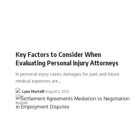
Key Factors to Consider When
Evaluating Personal Injury Attorneys
In personal injury cases, damages for past and future
medical expenses are…
Lynn Martelli
August 2, 2023