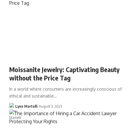
Moissanite Jewelry: Captivating Beauty
without the Price Tag
In a world where consumers are increasingly conscious of
ethical and sustainable…
Lynn Martelli
August 3, 2023