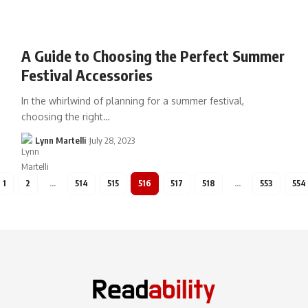
A Guide to Choosing the Perfect Summer
Festival Accessories
In the whirlwind of planning for a summer festival,
choosing the right…
Lynn Martelli
July 28, 2023
1
2
…
514
515
516
517
518
…
553
554