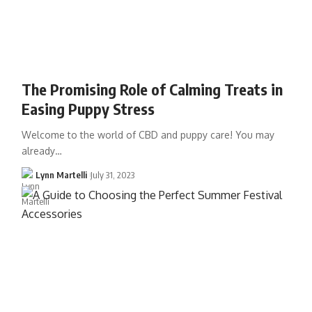
The Promising Role of Calming Treats in
Easing Puppy Stress
Welcome to the world of CBD and puppy care! You may
already…
Lynn Martelli
July 31, 2023