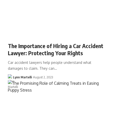
The Importance of Hiring a Car Accident
Lawyer: Protecting Your Rights
Car accident lawyers help people understand what
damages to claim. They can…
Lynn Martelli
August 2, 2023