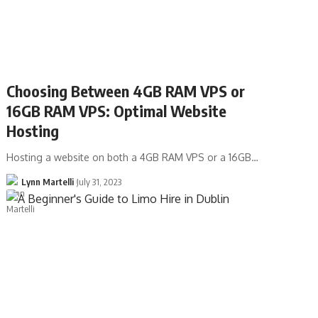
Choosing Between 4GB RAM VPS or
16GB RAM VPS: Optimal Website
Hosting
Hosting a website on both a 4GB RAM VPS or a 16GB…
Lynn Martelli
July 31, 2023