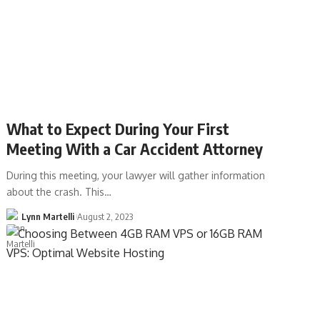
What to Expect During Your First
Meeting With a Car Accident Attorney
During this meeting, your lawyer will gather information
about the crash. This…
Lynn Martelli
August 2, 2023