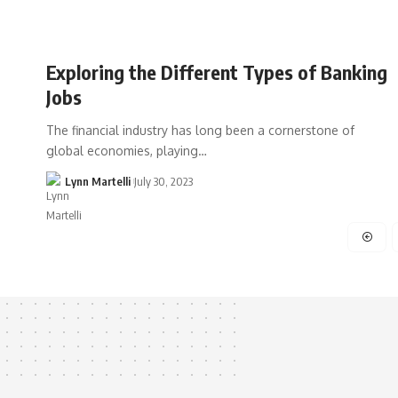
Exploring the Different Types of Banking
Jobs
The financial industry has long been a cornerstone of
global economies, playing…
Lynn Martelli
July 30, 2023