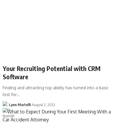
Your Recruiting Potential with CRM
Software
Finding and attracting top ability has turned into a basic
test for…
Lynn Martelli
August 2, 2023