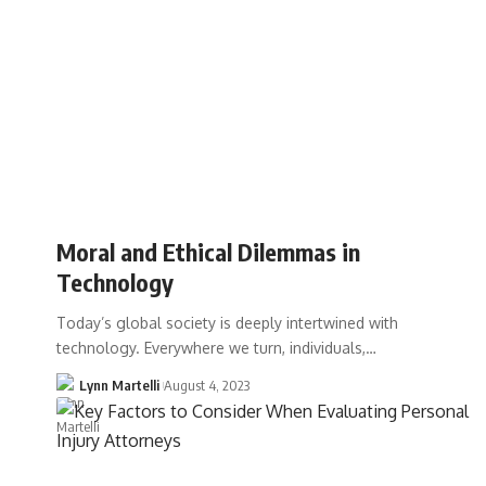
Moral and Ethical Dilemmas in
Technology
Today’s global society is deeply intertwined with
technology. Everywhere we turn, individuals,…
Lynn Martelli
August 4, 2023