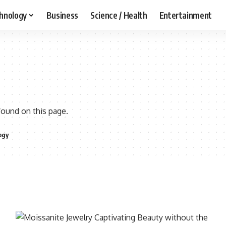
hnology
Business
Science / Health
Entertainment
found on this page.
ogy