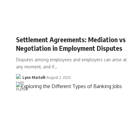
Settlement Agreements: Mediation vs
Negotiation in Employment Disputes
Disputes among employees and employers can arise at
any moment, and if…
Lynn Martelli
August 2, 2023