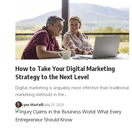
How to Take Your Digital Marketing
Strategy to the Next Level
Digital marketing is arguably more effective than traditional
marketing methods in the…
Lynn Martelli
July 25, 2023