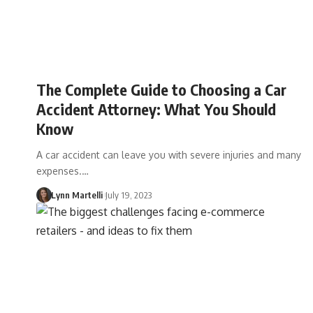
The Complete Guide to Choosing a Car
Accident Attorney: What You Should
Know
A car accident can leave you with severe injuries and many
expenses.…
Lynn Martelli
July 19, 2023