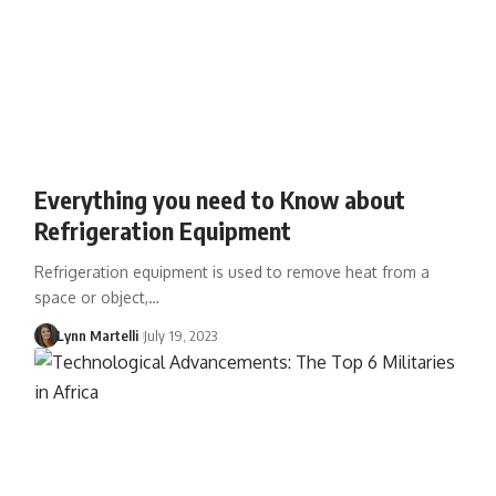
Everything you need to Know about
Refrigeration Equipment
Refrigeration equipment is used to remove heat from a
space or object,…
Lynn Martelli
July 19, 2023