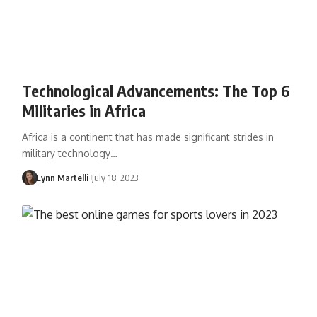
Technological Advancements: The Top 6
Militaries in Africa
Africa is a continent that has made significant strides in
military technology…
Lynn Martelli
July 18, 2023