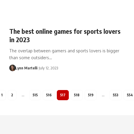
The best online games for sports lovers
in 2023
The overlap between gamers and sports lovers is bigger
than some outsiders…
Lynn Martelli
July 12, 2023
1
2
…
515
516
517
518
519
…
553
554