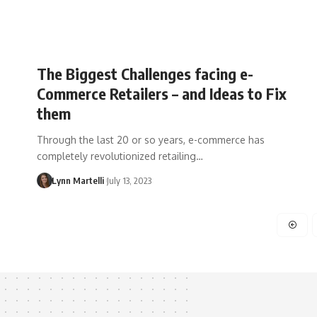
The Biggest Challenges facing e-
Commerce Retailers – and Ideas to Fix
them
Through the last 20 or so years, e-commerce has
completely revolutionized retailing…
Lynn Martelli
July 13, 2023