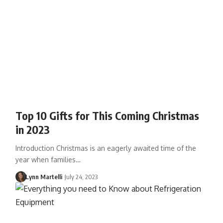
Top 10 Gifts for This Coming Christmas
in 2023
Introduction Christmas is an eagerly awaited time of the
year when families…
Lynn Martelli
July 24, 2023