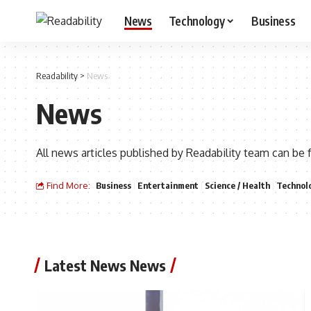
News
Technology
Business
Readability
>
News
News
All news articles published by Readability team can be 
Find More:
Business
Entertainment
Science / Health
Technol
Latest News News