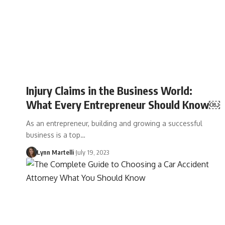
Injury Claims in the Business World:
What Every Entrepreneur Should Know￼
As an entrepreneur, building and growing a successful
business is a top…
Lynn Martelli
July 19, 2023