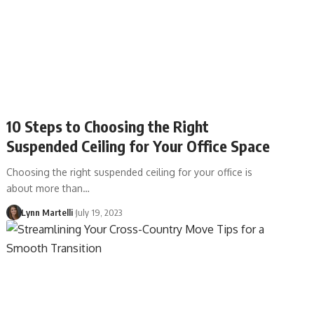
10 Steps to Choosing the Right
Suspended Ceiling for Your Office Space
Choosing the right suspended ceiling for your office is
about more than…
Lynn Martelli
July 19, 2023