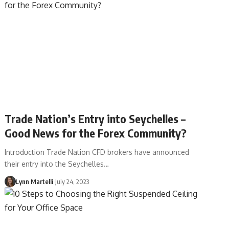
Trade Nation’s Entry into Seychelles –
Good News for the Forex Community?
Introduction Trade Nation CFD brokers have announced
their entry into the Seychelles…
Lynn Martelli
July 24, 2023