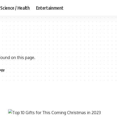
Science / Health
Entertainment
found on this page.
ogy