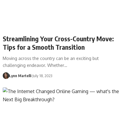
Streamlining Your Cross-Country Move:
Tips for a Smooth Transition
Moving across the country can be an exciting but
challenging endeavor. Whether…
Lynn Martelli
July 18, 2023