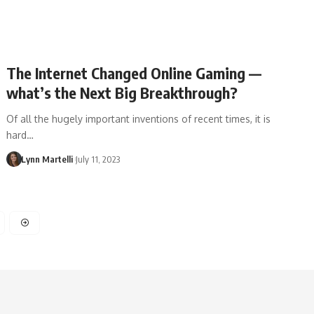
The Internet Changed Online Gaming —
what’s the Next Big Breakthrough?
Of all the hugely important inventions of recent times, it is
hard…
Lynn Martelli
July 11, 2023