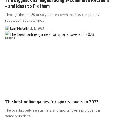
– and Ideas to Fix them
Through the last 20 or so years, e-commerce has completely
revolutionized retailing…
Lynn Martelli
July 13, 2023
The best online games for sports lovers in 2023
The overlap between gamers and sports lovers is bigger than
some outsiders…