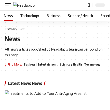
News
Technology
Business
Science / Health
Enter
Readability
>
News
News
All news articles published by Readability team can be found on
this page.
Find More:
Business
Entertainment
Science / Health
Technology
Latest News News