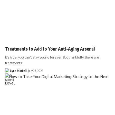
Treatments to Add to Your Anti-Aging Arsenal
It’s true, you can’t stay young forever. But thankfully, there are
treatments…
Lynn Martelli
July 25, 2023