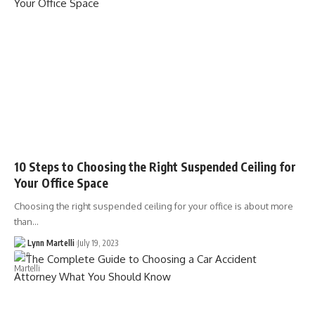
10 Steps to Choosing the Right Suspended Ceiling for
Your Office Space
Choosing the right suspended ceiling for your office is about more
than…
Lynn Martelli
July 19, 2023