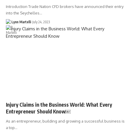
Introduction Trade Nation CFD brokers have announced their entry
into the Seychelles…
Lynn Martelli
July 24, 2023
Injury Claims in the Business World: What Every
Entrepreneur Should Know￼
As an entrepreneur, building and growing a successful business is
a top…