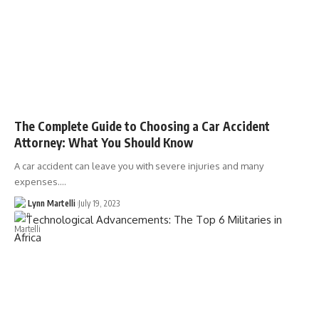
The Complete Guide to Choosing a Car Accident
Attorney: What You Should Know
A car accident can leave you with severe injuries and many
expenses.…
Lynn Martelli
July 19, 2023