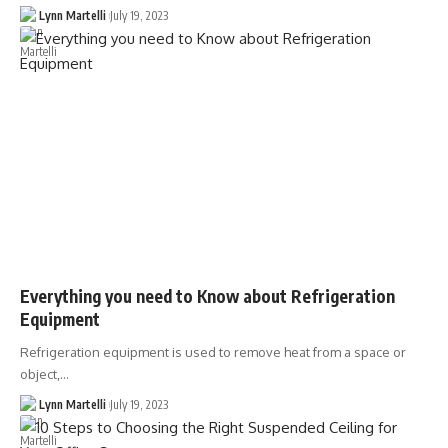
Lynn Martelli
July 19, 2023
Everything you need to Know about Refrigeration
Equipment
Refrigeration equipment is used to remove heat from a space or
object,…
Lynn Martelli
July 19, 2023