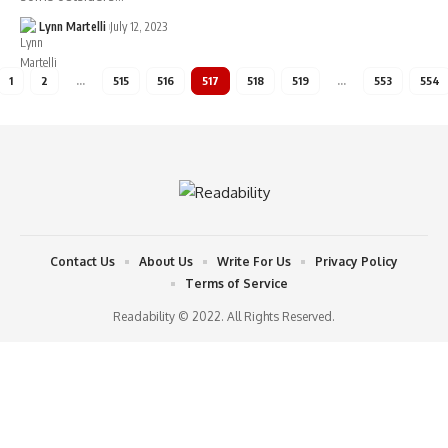
Lynn Martelli
July 12, 2023
1
2
…
515
516
517
518
519
…
553
554
Contact Us
About Us
Write For Us
Privacy Policy
Terms of Service
Readability © 2022. All Rights Reserved.