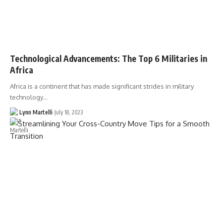
Technological Advancements: The Top 6 Militaries in
Africa
Africa is a continent that has made significant strides in military
technology…
Lynn Martelli
July 18, 2023