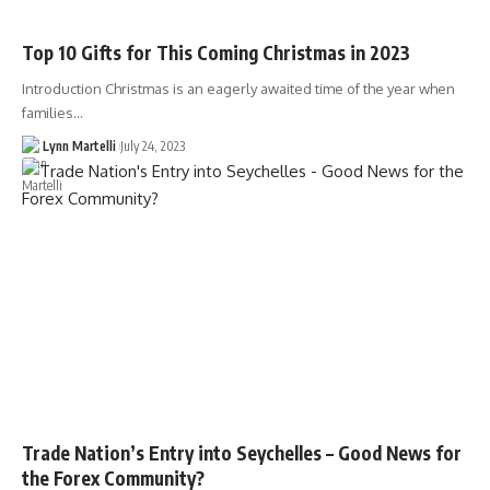
Top 10 Gifts for This Coming Christmas in 2023
Introduction Christmas is an eagerly awaited time of the year when
families…
Lynn Martelli
July 24, 2023
Trade Nation’s Entry into Seychelles – Good News for
the Forex Community?