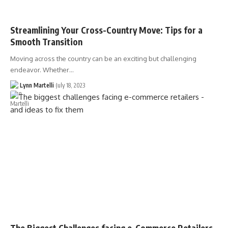
Streamlining Your Cross-Country Move: Tips for a
Smooth Transition
Moving across the country can be an exciting but challenging
endeavor. Whether…
Lynn Martelli
July 18, 2023
The Biggest Challenges facing e-Commerce Retailers