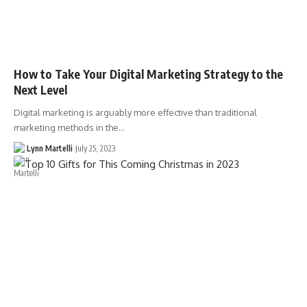
How to Take Your Digital Marketing Strategy to the
Next Level
Digital marketing is arguably more effective than traditional
marketing methods in the…
Lynn Martelli
July 25, 2023