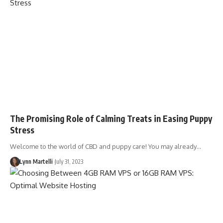
The Promising Role of Calming Treats in Easing Puppy
Stress
Welcome to the world of CBD and puppy care! You may already…
Lynn Martelli
July 31, 2023