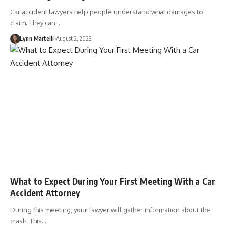
Car accident lawyers help people understand what damages to
claim. They can…
Lynn Martelli
August 2, 2023
What to Expect During Your First Meeting With a Car
Accident Attorney
During this meeting, your lawyer will gather information about the
crash. This…