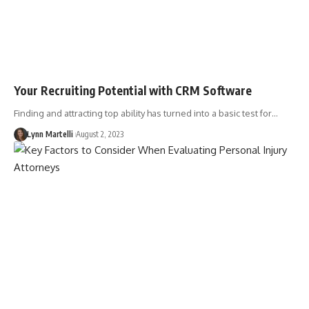
Your Recruiting Potential with CRM Software
Finding and attracting top ability has turned into a basic test for…
Lynn Martelli
August 2, 2023