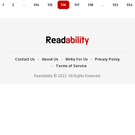
1
2
…
514
515
516
517
518
…
553
554
Contact Us
About Us
Write For Us
Privacy Policy
Terms of Service
Readability © 2022. All Rights Reserved.