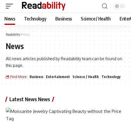
News
Technology
Business
Science / Health
Enter
Readability
>
News
News
All news articles published by Readability team can be found on
this page.
Find More:
Business
Entertainment
Science / Health
Technology
Latest News News