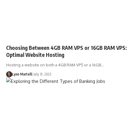
Choosing Between 4GB RAM VPS or 16GB RAM VPS:
Optimal Website Hosting
Hosting a website on both a 4GB RAM VPS or a 16GB…
Lynn Martelli
July 31, 2023