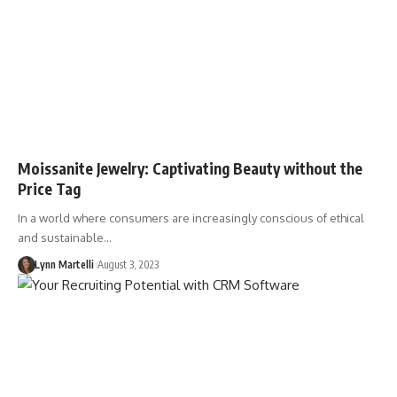
Moissanite Jewelry: Captivating Beauty without the
Price Tag
In a world where consumers are increasingly conscious of ethical
and sustainable…
Lynn Martelli
August 3, 2023