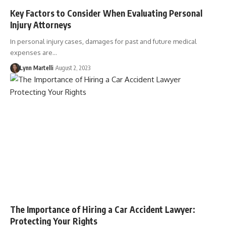
Key Factors to Consider When Evaluating Personal
Injury Attorneys
In personal injury cases, damages for past and future medical
expenses are…
Lynn Martelli
August 2, 2023
The Importance of Hiring a Car Accident Lawyer:
Protecting Your Rights