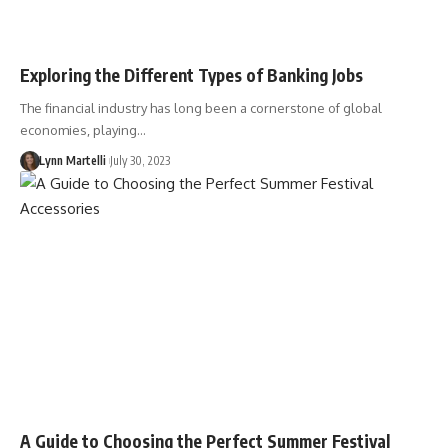
Exploring the Different Types of Banking Jobs
The financial industry has long been a cornerstone of global
economies, playing…
Lynn Martelli
July 30, 2023
A Guide to Choosing the Perfect Summer Festival