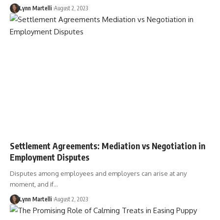
Lynn Martelli
August 2, 2023
Settlement Agreements: Mediation vs Negotiation in
Employment Disputes
Disputes among employees and employers can arise at any
moment, and if…
Lynn Martelli
August 2, 2023