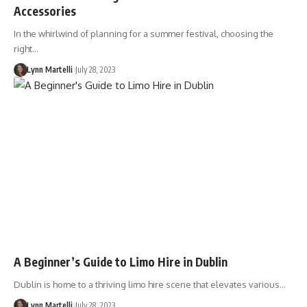
Accessories
In the whirlwind of planning for a summer festival, choosing the
right…
Lynn Martelli
July 28, 2023
A Beginner’s Guide to Limo Hire in Dublin
Dublin is home to a thriving limo hire scene that elevates various…
Lynn Martelli
July 28, 2023