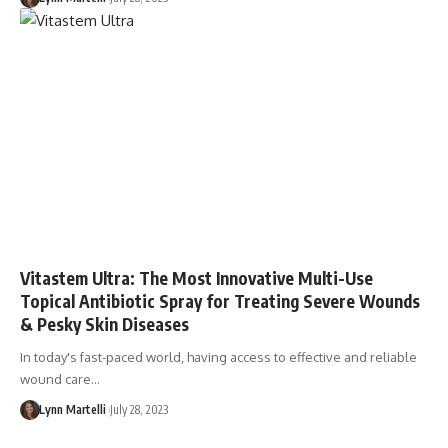
Vitastem Ultra: The Most Innovative Multi-Use
Topical Antibiotic Spray for Treating Severe Wounds
& Pesky Skin Diseases
In today's fast-paced world, having access to effective and reliable
wound care…
Lynn Martelli
July 28, 2023