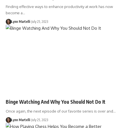
Finding effective ways to enhance productivity at work has now
become a…
Lynn Martelli
July 25, 2023
Binge Watching And Why You Should Not Do It
Once again, the next episode of our favorite series is over and…
Lynn Martelli
July 25, 2023