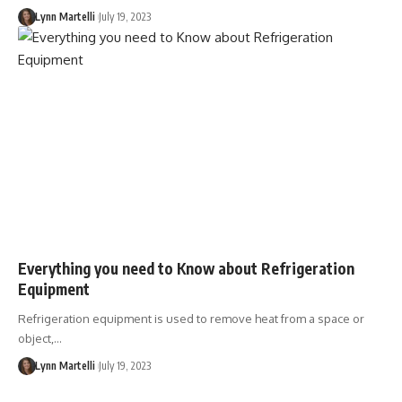
Lynn Martelli
July 19, 2023
Everything you need to Know about Refrigeration
Equipment
Refrigeration equipment is used to remove heat from a space or
object,…
Lynn Martelli
July 19, 2023