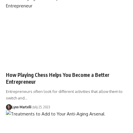
How Playing Chess Helps You Become a Better
Entrepreneur
Entrepreneurs often look for different activities that allow them to
switch and…
Lynn Martelli
July 25, 2023