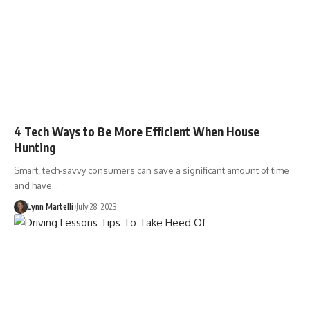
4 Tech Ways to Be More Efficient When House
Hunting
Smart, tech-savvy consumers can save a significant amount of time
and have…
Lynn Martelli
July 28, 2023