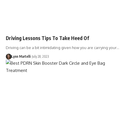
Driving Lessons Tips To Take Heed Of
Driving can be a bit intimidating given how you are carrying your…
Lynn Martelli
July 28, 2023