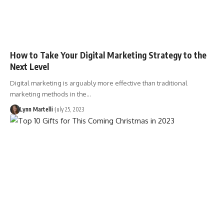
How to Take Your Digital Marketing Strategy to the
Next Level
Digital marketing is arguably more effective than traditional
marketing methods in the…
Lynn Martelli
July 25, 2023