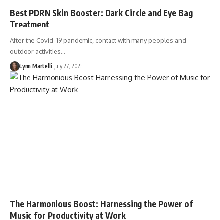
Best PDRN Skin Booster: Dark Circle and Eye Bag
Treatment
After the Covid -19 pandemic, contact with many peoples and
outdoor activities…
Lynn Martelli
July 27, 2023
The Harmonious Boost: Harnessing the Power of
Music for Productivity at Work