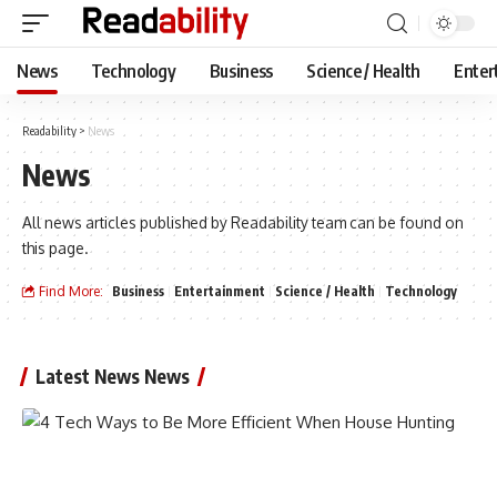
News
Technology
Business
Science / Health
Enter
Readability
>
News
News
All news articles published by Readability team can be found on
this page.
Find More:
Business
Entertainment
Science / Health
Technology
Latest News News