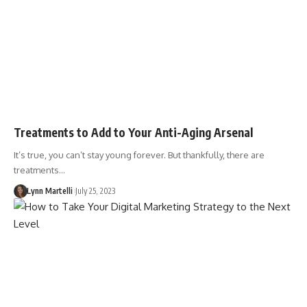
Treatments to Add to Your Anti-Aging Arsenal
It’s true, you can’t stay young forever. But thankfully, there are
treatments…
Lynn Martelli
July 25, 2023