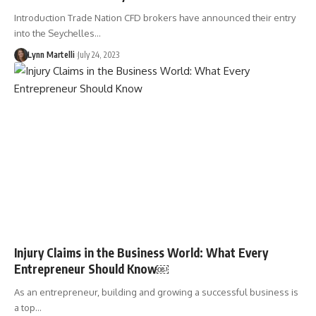
Introduction Trade Nation CFD brokers have announced their entry
into the Seychelles…
Lynn Martelli
July 24, 2023
Injury Claims in the Business World: What Every
Entrepreneur Should Know￼
As an entrepreneur, building and growing a successful business is
a top…