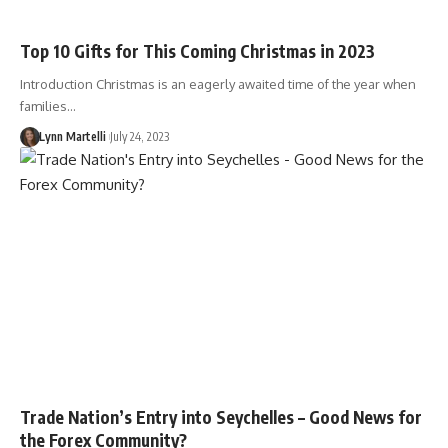
Top 10 Gifts for This Coming Christmas in 2023
Introduction Christmas is an eagerly awaited time of the year when
families…
Lynn Martelli
July 24, 2023
Trade Nation’s Entry into Seychelles – Good News for
the Forex Community?