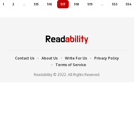
1
2
…
515
516
517
518
519
…
553
554
Contact Us
About Us
Write For Us
Privacy Policy
Terms of Service
Readability © 2022. All Rights Reserved.