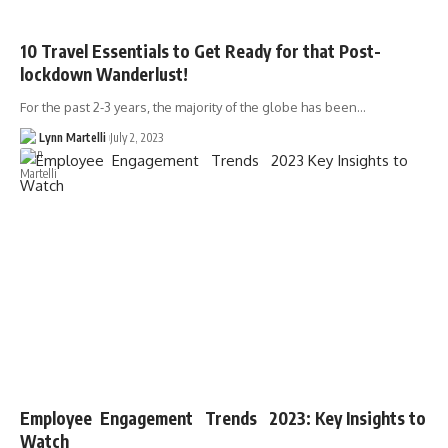
10 Travel Essentials to Get Ready for that Post-
lockdown Wanderlust!
For the past 2-3 years, the majority of the globe has been…
Lynn Martelli
July 2, 2023
Employee Engagement Trends 2023: Key Insights to
Watch