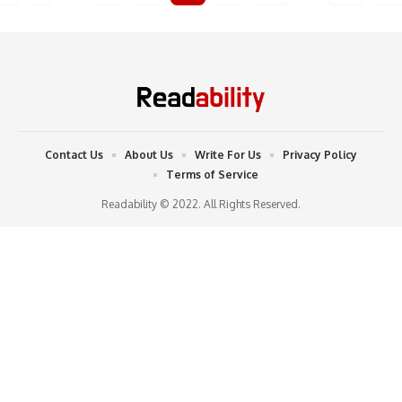
Contact Us
About Us
Write For Us
Privacy Policy
Terms of Service
Readability © 2022. All Rights Reserved.