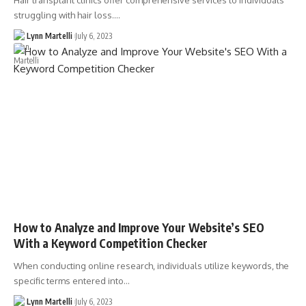
Hair transplant clinics offer comprehensive services to individuals
struggling with hair loss.…
Lynn Martelli
July 6, 2023
How to Analyze and Improve Your Website’s SEO
With a Keyword Competition Checker
When conducting online research, individuals utilize keywords, the
specific terms entered into…
Lynn Martelli
July 6, 2023