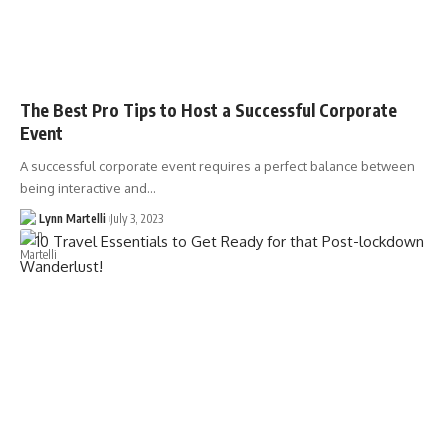
The Best Pro Tips to Host a Successful Corporate
Event
A successful corporate event requires a perfect balance between
being interactive and…
Lynn Martelli
July 3, 2023