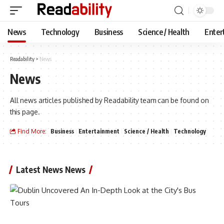
News
Technology
Business
Science / Health
Enter
Readability
>
News
News
All news articles published by Readability team can be found on
this page.
Find More:
Business
Entertainment
Science / Health
Technology
Latest News News