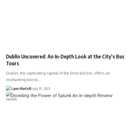
Dublin Uncovered: An In-Depth Look at the City’s Bus
Tours
Dublin, the captivating capital of the Emerald Isle, offers an
enchanting blend…
Lynn Martelli
July 10, 2023