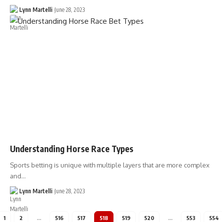
Lynn Martelli
June 28, 2023
Understanding Horse Race Types
Sports betting is unique with multiple layers that are more complex
and…
Lynn Martelli
June 28, 2023
1
2
…
516
517
518
519
520
…
553
554