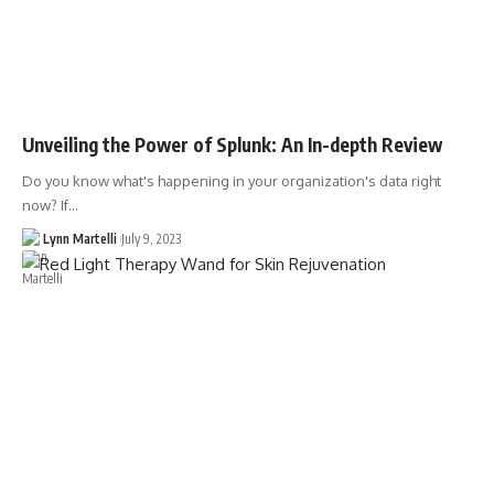
Unveiling the Power of Splunk: An In-depth Review
Do you know what's happening in your organization's data right
now? If…
Lynn Martelli
July 9, 2023