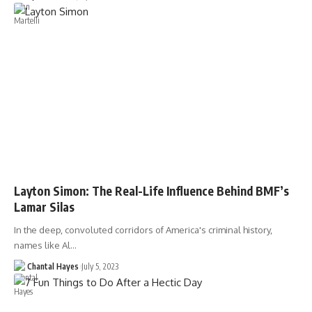
Layton Simon: The Real-Life Influence Behind BMF’s
Lamar Silas
In the deep, convoluted corridors of America's criminal history,
names like Al…
Chantal Hayes
July 5, 2023