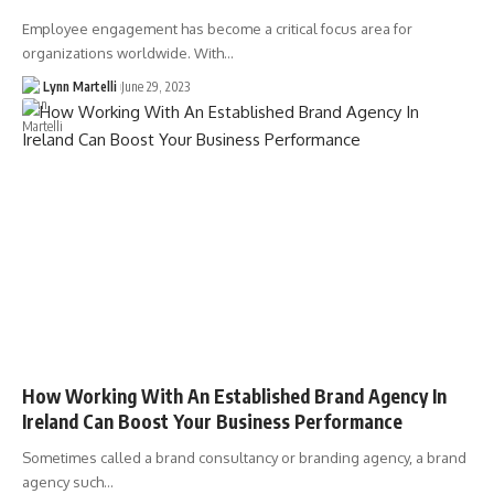
Employee engagement has become a critical focus area for
organizations worldwide. With…
Lynn Martelli
June 29, 2023
How Working With An Established Brand Agency In
Ireland Can Boost Your Business Performance
Sometimes called a brand consultancy or branding agency, a brand
agency such…