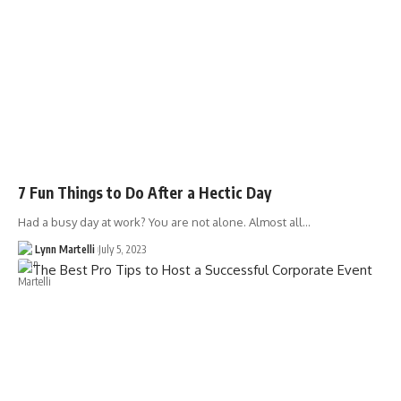
7 Fun Things to Do After a Hectic Day
Had a busy day at work? You are not alone. Almost all…
Lynn Martelli
July 5, 2023