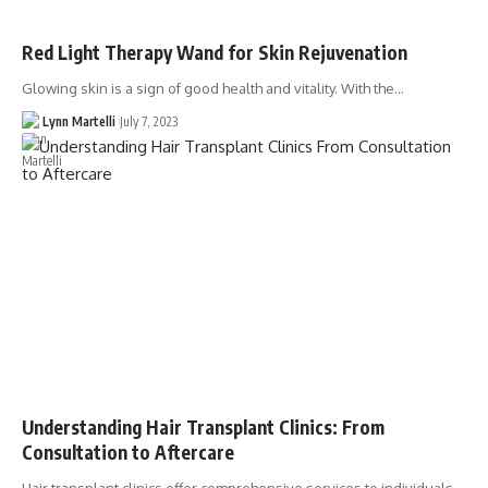
Red Light Therapy Wand for Skin Rejuvenation
Glowing skin is a sign of good health and vitality. With the…
Lynn Martelli
July 7, 2023
Understanding Hair Transplant Clinics: From
Consultation to Aftercare