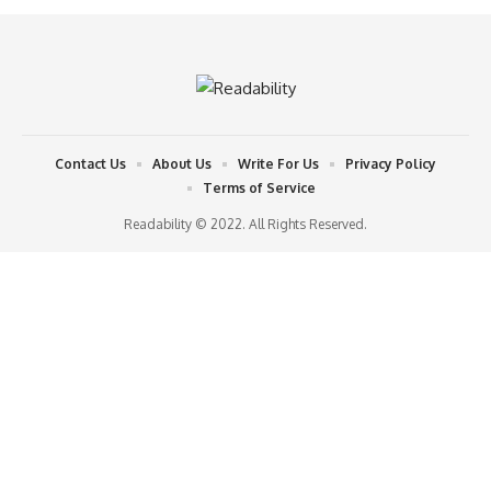
Contact Us
About Us
Write For Us
Privacy Policy
Terms of Service
Readability © 2022. All Rights Reserved.