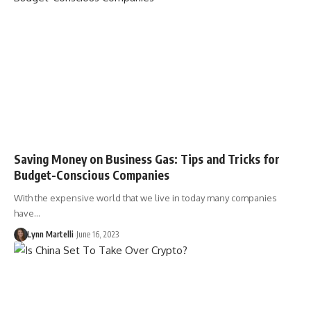
Saving Money on Business Gas: Tips and Tricks for
Budget-Conscious Companies
With the expensive world that we live in today many companies
have…
Lynn Martelli
June 16, 2023