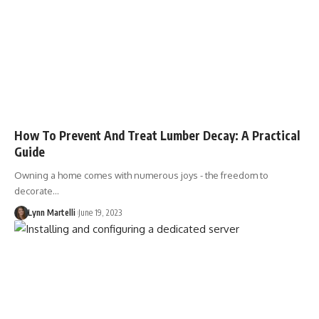
How To Prevent And Treat Lumber Decay: A Practical
Guide
Owning a home comes with numerous joys - the freedom to
decorate…
Lynn Martelli
June 19, 2023