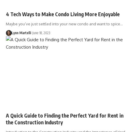
4 Tech Ways to Make Condo Living More Enjoyable
Maybe you’ve just settled into your new condo and want to spice…
Lynn Martelli
June 18, 2023
A Quick Guide to Finding the Perfect Yard for Rent in
the Construction Industry