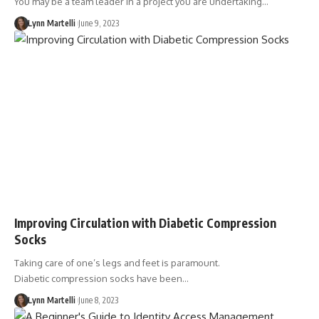
You may be a team leader in a project you are undertaking…
Lynn Martelli
June 9, 2023
Improving Circulation with Diabetic Compression
Socks
Taking care of one’s legs and feet is paramount.
Diabetic compression socks have been…
Lynn Martelli
June 8, 2023