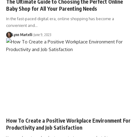
The Ultimate Guide to Choosing the Perfect Online
Baby Shop for All Your Parenting Needs
In the fast-paced digital era, online shopping has become a
convenient and…
Lynn Martelli
June 9, 2023
How To Create a Positive Workplace Environment For
Productivity and Job Satisfaction