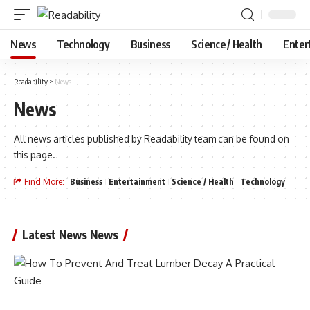
News
Technology
Business
Science / Health
Enter
Readability
>
News
News
All news articles published by Readability team can be found on
this page.
Find More:
Business
Entertainment
Science / Health
Technology
Latest News News