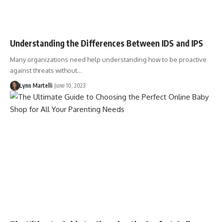
Understanding the Differences Between IDS and IPS
Many organizations need help understanding how to be proactive
against threats without…
Lynn Martelli
June 10, 2023