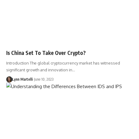
Is China Set To Take Over Crypto?
Introduction The global cryptocurrency market has witnessed
significant growth and innovation in…
Lynn Martelli
June 10, 2023