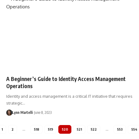
A Beginner’s Guide to Identity Access Management
Operations
Identity and access management is a critical IT initiative that requires
strategic…
Lynn Martelli
June 8, 2023
1
2
…
518
519
520
521
522
…
553
554