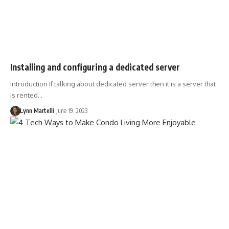
Installing and configuring a dedicated server
Introduction If talking about dedicated server then it is a server that
is rented…
Lynn Martelli
June 19, 2023