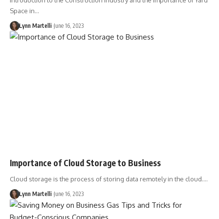
Introduction to the Construction Industry and the Importance of Yard
Space in…
Lynn Martelli
June 16, 2023
Importance of Cloud Storage to Business
Cloud storage is the process of storing data remotely in the cloud.…
Lynn Martelli
June 16, 2023