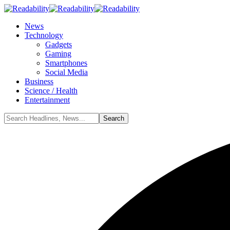
News
Technology
Gadgets
Gaming
Smartphones
Social Media
Business
Science / Health
Entertainment