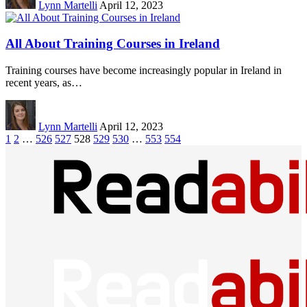
Lynn Martelli
April 12, 2023
All About Training Courses in Ireland
Training courses have become increasingly popular in Ireland in
recent years, as…
Lynn Martelli
April 12, 2023
1
2
…
526
527
528
529
530
…
553
554