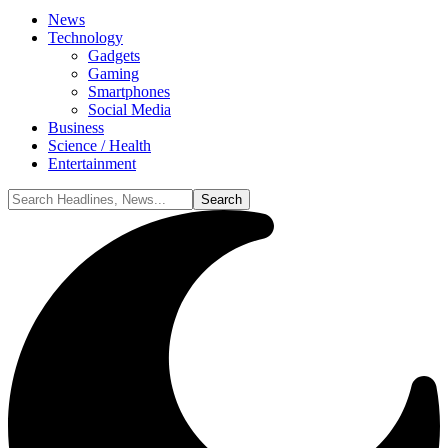
News
Technology
Gadgets
Gaming
Smartphones
Social Media
Business
Science / Health
Entertainment