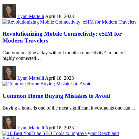
Lynn Martelli
April 18, 2023
Revolutionizing Mobile Connectivity: eSIM for
Modern Travelers
Can you imagine a day without mobile connectivity? In today’s
highly connected…
Lynn Martelli
April 18, 2023
Common Home Buying Mistakes to Avoid
Buying a home is one of the most significant investments one can…
Lynn Martelli
April 18, 2023