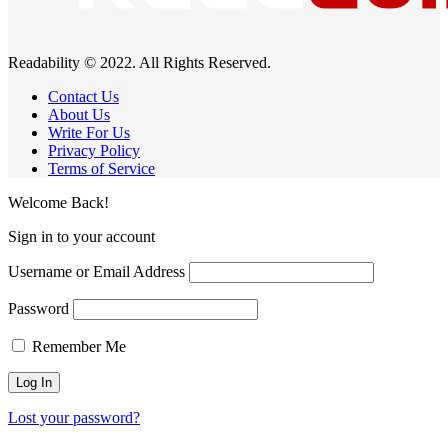
Readability © 2022. All Rights Reserved.
Contact Us
About Us
Write For Us
Privacy Policy
Terms of Service
Welcome Back!
Sign in to your account
Username or Email Address
Password
Remember Me
Lost your password?