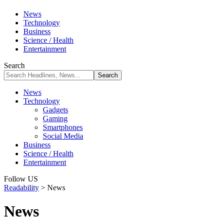
News
Technology
Business
Science / Health
Entertainment
Search
News
Technology
Gadgets
Gaming
Smartphones
Social Media
Business
Science / Health
Entertainment
Follow US
Readability
>
News
News