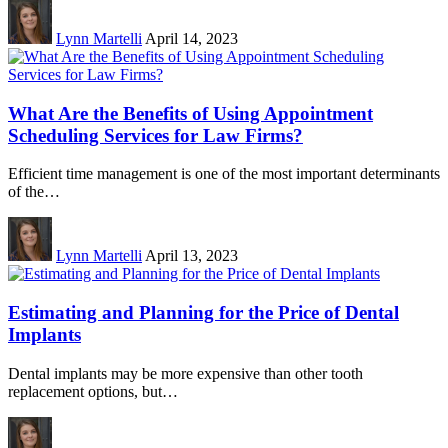
Lynn Martelli
April 14, 2023
What Are the Benefits of Using Appointment
Scheduling Services for Law Firms?
Efficient time management is one of the most important determinants
of the…
Lynn Martelli
April 13, 2023
Estimating and Planning for the Price of Dental
Implants
Dental implants may be more expensive than other tooth
replacement options, but…