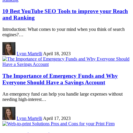
10 Best YouTube SEO Tools to improve your Reach
and Ranking
Introduction: What comes to your mind when you think of search
engines?…
Lynn Martelli
April 18, 2023
The Importance of Emergency Funds and Why
Everyone Should Have a Savings Account
An emergency fund can help you handle large expenses without
needing high-interest…
Lynn Martelli
April 17, 2023