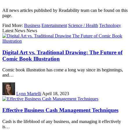
All news articles published by Readability team can be found on this
page.
Find More:
Business
Entertainment
Science / Health
Technology
Latest News News
Digital Art vs. Traditional Drawing: The Future of
Comic Book Illustration
Comic book illustration has come a long way since its beginnings,
and…
Lynn Martelli
April 18, 2023
Effective Business Cash Management Techniques
Cash is the lifeblood of any business, and managing it effectively
is…