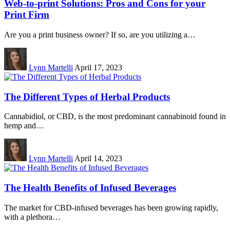
Web-to-print Solutions: Pros and Cons for your
Print Firm
Are you a print business owner? If so, are you utilizing a…
Lynn Martelli
April 17, 2023
The Different Types of Herbal Products
Cannabidiol, or CBD, is the most predominant cannabinoid found in
hemp and…
Lynn Martelli
April 14, 2023
The Health Benefits of Infused Beverages
The market for CBD-infused beverages has been growing rapidly,
with a plethora…