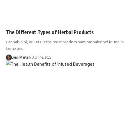
The Different Types of Herbal Products
Cannabidiol, or CBD, is the most predominant cannabinoid found in
hemp and…
Lynn Martelli
April 14, 2023