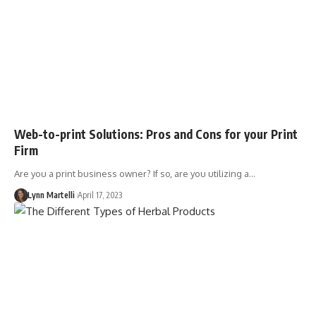
Web-to-print Solutions: Pros and Cons for your Print
Firm
Are you a print business owner? If so, are you utilizing a…
Lynn Martelli
April 17, 2023