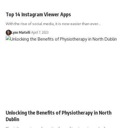
Top 14 Instagram Viewer Apps
With the rise of social media, it is now easier than ever…
Lynn Martelli
April 7, 2023
Unlocking the Benefits of Physiotherapy in North
Dublin