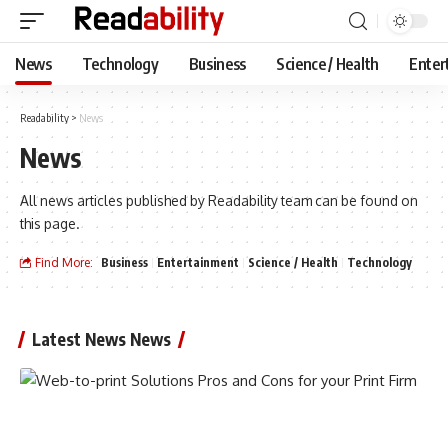
News
Technology
Business
Science / Health
Enter
Readability
>
News
News
All news articles published by Readability team can be found on
this page.
Find More:
Business
Entertainment
Science / Health
Technology
Latest News News