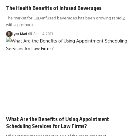
The Health Benefits of Infused Beverages
The market for CBD-infused beverages has been growing rapidly,
with a plethora…
Lynn Martelli
April 14, 2023
What Are the Benefits of Using Appointment
Scheduling Services for Law Firms?