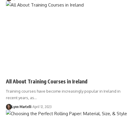
All About Training Courses in Ireland
Training courses have become increasingly popular in Ireland in
recent years, as…
Lynn Martelli
April 12, 2023