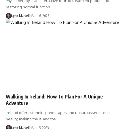
Physiotherapy is an alternative form of treatment popular for
restoring normal function…
Lynn Martelli
April 6, 2023
Walking In Ireland: How To Plan For A Unique
Adventure
Ireland offers stunning landscapes and unsurpassed scenic
beauty, making the island the…
Lynn Martelli
April 5, 2023