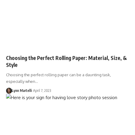
Choosing the Perfect Rolling Paper: Material, Size, &
Style
Choosing the perfect rolling paper can be a daunting task,
especially when…
Lynn Martelli
April 7, 2023