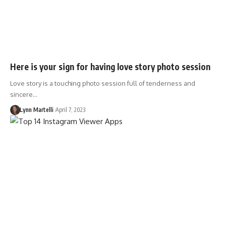
Here is your sign for having love story photo session
Love story is a touching photo session full of tenderness and
sincere…
Lynn Martelli
April 7, 2023