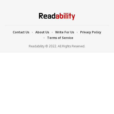
Contact Us
About Us
Write For Us
Privacy Policy
Terms of Service
Readability © 2022. All Rights Reserved.