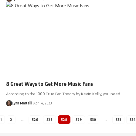
8 Great Ways to Get More Music Fans
According to the 1000 True Fan Theory by Kevin Kelly, you need…
Lynn Martelli
April 4, 2023
1
2
…
526
527
528
529
530
…
553
554