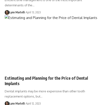
Efficient time management is one of the most important
determinants of the…
Lynn Martelli
April 13, 2023
Estimating and Planning for the Price of Dental
Implants
Dental implants may be more expensive than other tooth
replacement options, but…
Lynn Martelli
April 12, 2023